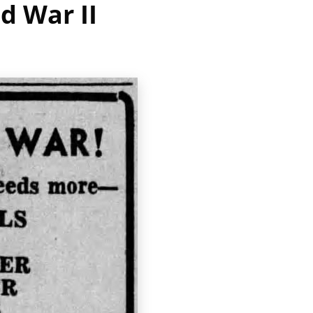
d War II