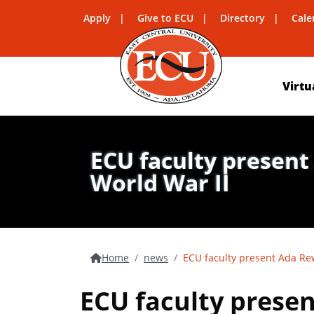
Apply
Give to ECU
Directory
Cale
Virtu
ECU faculty present
World War II
Home
news
ECU faculty present Ada Rew
ECU faculty presen