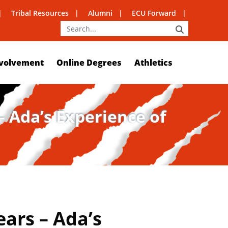
Tribal Resources
Alumni
ECU Forward
SEARCH
volvement
Online Degrees
Athletics
 Ada’s Experience of
ars – Ada’s