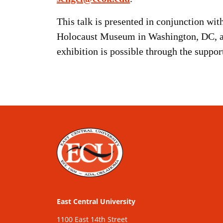
This talk is presented in conjunction wi
Holocaust Museum in Washington, DC, an
exhibition is possible through the suppo
East Central University
1100 East 14th Street