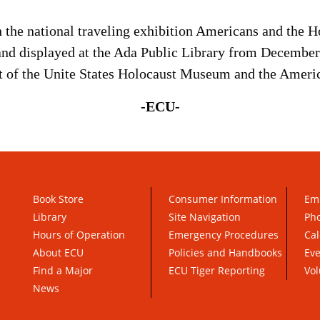
th the national traveling exhibition Americans and the 
d displayed at the Ada Public Library from December 
rt of the Unite States Holocaust Museum and the Ameri
-ECU-
Book Store
Consumer Information
Em
Library
Site Navigation
Pho
Hours of Operation
Emergency Procedures
Cal
About ECU
Policies and Handbooks
Ev
Find a Major
ECU Tiger Reporting
Vol
News