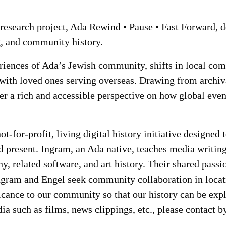
esearch project, Ada Rewind • Pause • Fast Forward, d
, and community history.
eriences of Ada’s Jewish community, shifts in local c
 with loved ones serving overseas. Drawing from archiva
er a rich and accessible perspective on how global eve
t-for-profit, living digital history initiative designed 
nd present. Ingram, an Ada native, teaches media writing
y, related software, and art history. Their shared passi
Ingram and Engel seek community collaboration in locati
cance to our community so that our history can be explo
dia such as films, news clippings, etc., please contact 