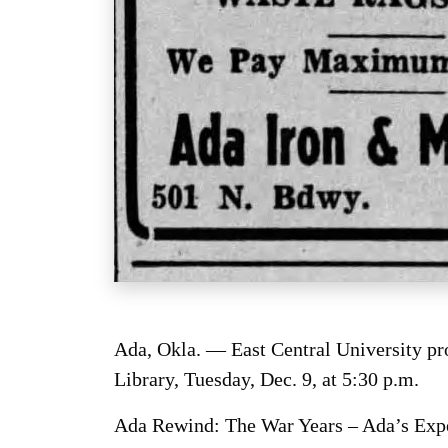
Ada, Okla. — East Central University pr
Library, Tuesday, Dec. 9, at 5:30 p.m.
Ada Rewind: The War Years – Ada’s Exper