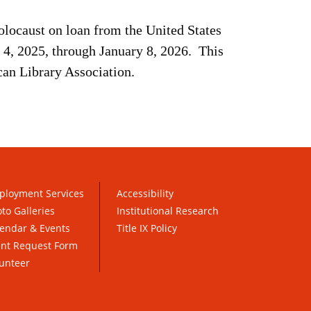
Holocaust on loan from the United States
4, 2025, through January 8, 2026. This
can Library Association.
ployment Services
Accessibility
to Galleries
Institutional Research
endar & Events
Title IX Policy
ent Request Form
unteer