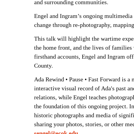
and surrounding communities.
Engel and Ingram’s ongoing multimedia r
change through re-photography, mapping
This talk will highlight the wartime exp
the home front, and the lives of families
firsthand accounts, Engel and Ingram off
County.
Ada Rewind • Pause • Fast Forward is a no
interactive visual record of Ada's past a
relations, while Engel teaches photograph
the foundation of this ongoing project. 
historic photographs and media of signifi
sharing your photos, stories, or other me
sengel@ecok.edu
.