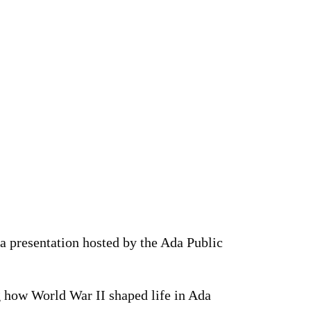
a presentation hosted by the Ada Public
 how World War II shaped life in Ada