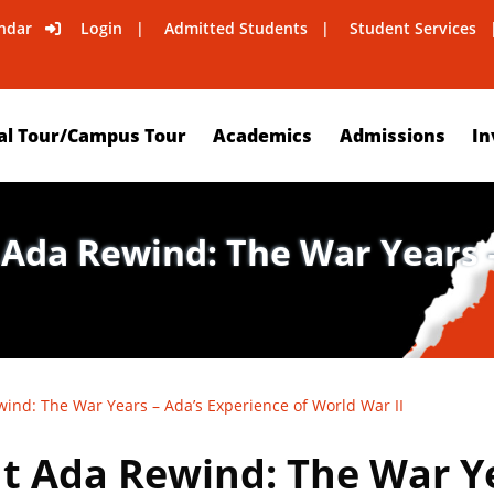
ndar
Login
Admitted Students
Student Services
al Tour/Campus Tour
Academics
Admissions
In
 Ada Rewind: The War Years –
ind: The War Years – Ada’s Experience of World War II
t Ada Rewind: The War Ye