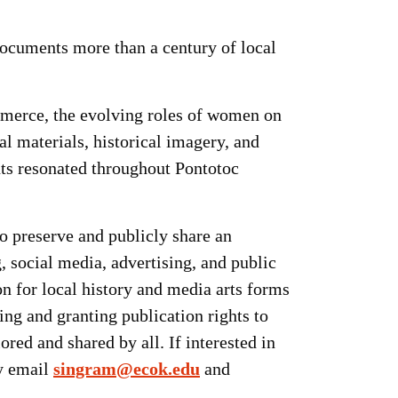
ocuments more than a century of local
ommerce, the evolving roles of women on
l materials, historical imagery, and
nts resonated throughout Pontotoc
to preserve and publicly share an
, social media, advertising, and public
on for local history and media arts forms
ng and granting publication rights to
red and shared by all. If interested in
by email
singram@ecok.edu
and