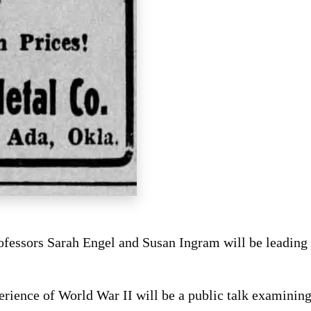
ofessors Sarah Engel and Susan Ingram will be leading 
ience of World War II will be a public talk examining