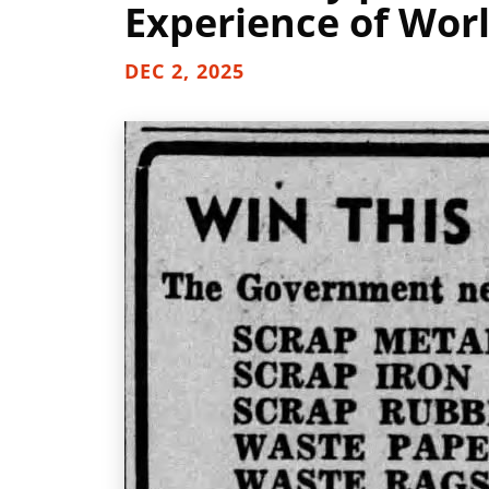
Experience of Worl
DEC 2, 2025