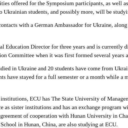
ivities offered for the Symposium participants, as well
 two Ukrainian students, and possibly more, will be stud
sh contacts with a German Ambassador for Ukraine, alon
 Education Director for three years and is currently d
tion Committee when it was first formed several years 
died in Ukraine and 20 students have come from Ukrain
ts have stayed for a full semester or a month while a 
e institutions, ECU has The State University of Manag
 as sister institutions and has an exchange program w
agreement of cooperation with Hunan University in Cha
School in Hunan, China, are also studying at ECU.