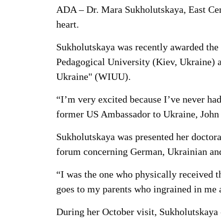
ADA – Dr. Mara Sukholutskaya, East Centr
heart.
Sukholutskaya was recently awarded the 
Pedagogical University (Kiev, Ukraine) 
Ukraine" (WIUU).
“I’m very excited because I’ve never had 
former US Ambassador to Ukraine, John H
Sukholutskaya was presented her doctorat
forum concerning German, Ukrainian and 
“I was the one who physically received th
goes to my parents who ingrained in me a
During her October visit, Sukholutskaya