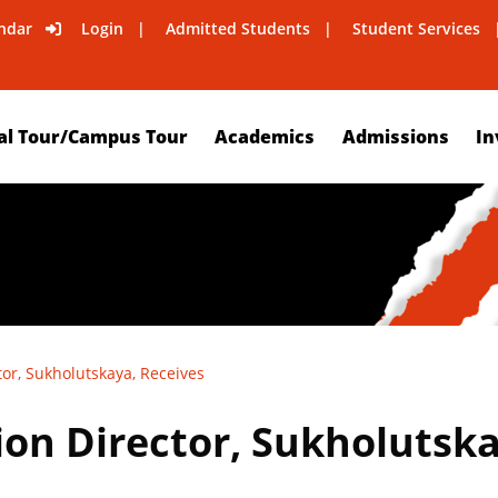
ndar
Login
Admitted Students
Student Services
al Tour/Campus Tour
Academics
Admissions
In
or, Sukholutskaya, Receives
on Director, Sukholutska