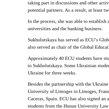
taking part in discussions and other act
potential partners. As a result, at least
In the process, she was able to establi
universities and the banking business.
Sukholutskaya has served as ECU’s Global
also served as chair of the Global Educa
Approximately 40 ECU students have stu
to Sukholutskaya. Some Ukrainian studen
Ukraine for three weeks.
Besides the partnership with the Ukrain
University of Limoges in Limoges, France
Caceras, Spain. ECU has also signed an 
students from the Hunan University Law 