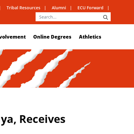
Tribal Resources
Alumni
ECU Forward
SEARCH
volvement
Online Degrees
Athletics
ya, Receives