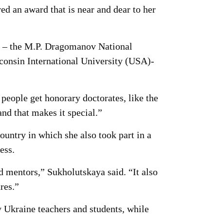
d an award that is near and dear to her
es – the M.P. Dragomanov National
consin International University (USA)-
people get honorary doctorates, like the
d that makes it special.”
ountry in which she also took part in a
ess.
nd mentors,” Sukholutskaya said. “It also
res.”
 Ukraine teachers and students, while