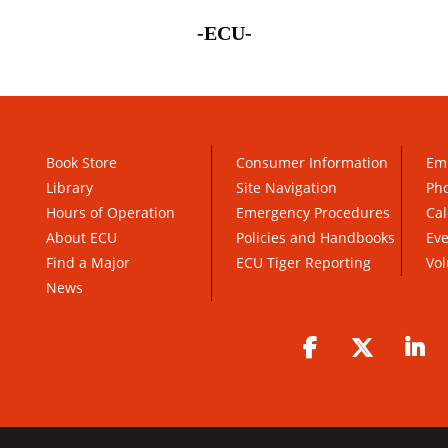
-ECU-
Book Store
Consumer Information
Em
Library
Site Navigation
Pho
Hours of Operation
Emergency Procedures
Cal
About ECU
Policies and Handbooks
Ev
Find a Major
ECU Tiger Reporting
Vol
News
Facebook
Twitter
Li