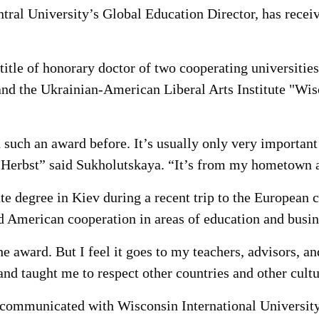
al University’s Global Education Director, has receive
title of honorary doctor of two cooperating universiti
and the Ukrainian-American Liberal Arts Institute "Wis
such an award before. It’s usually only very important 
erbst” said Sukholutskaya. “It’s from my hometown an
e degree in Kiev during a recent trip to the European c
American cooperation in areas of education and busin
e award. But I feel it goes to my teachers, advisors, a
nd taught me to respect other countries and other cultu
 communicated with Wisconsin International University