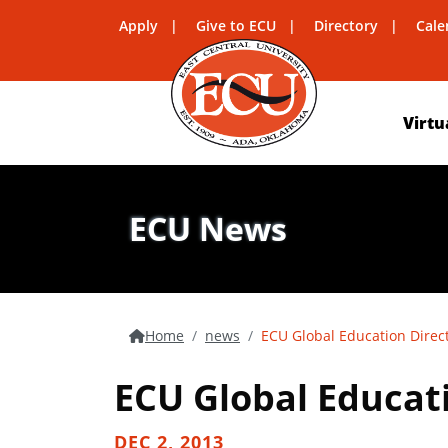
Apply
Give to ECU
Directory
Cale
Virtu
ECU News
Home
news
ECU Global Education Direct
ECU Global Educati
DEC 2, 2013