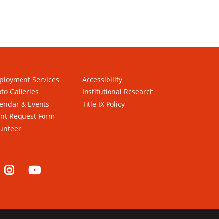
ployment Services
Accessibility
to Galleries
Institutional Research
endar & Events
Title IX Policy
ent Request Form
unteer
nkedIn
Instagram
YouTube