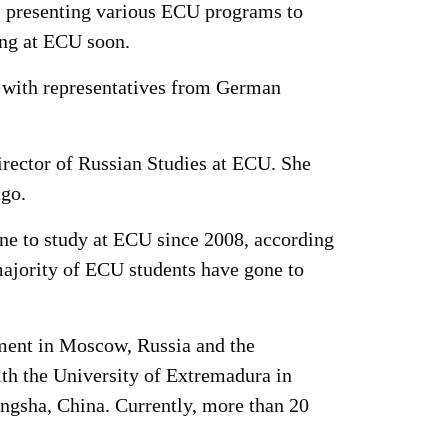
 as presenting various ECU programs to
ying at ECU soon.
g with representatives from German
irector of Russian Studies at ECU. She
ago.
e to study at ECU since 2008, according
majority of ECU students have gone to
ement in Moscow, Russia and the
ith the University of Extremadura in
ngsha, China. Currently, more than 20