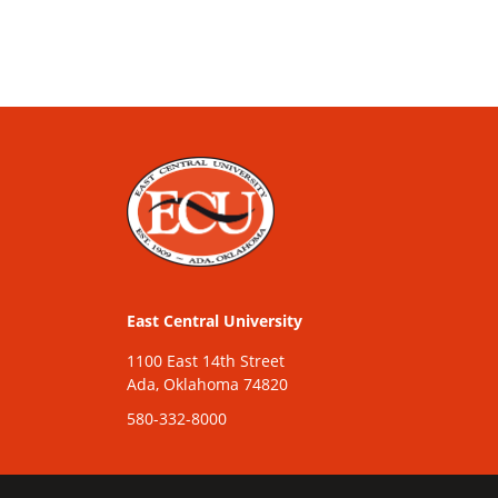
East Central University
1100 East 14th Street
Ada, Oklahoma 74820
580-332-8000