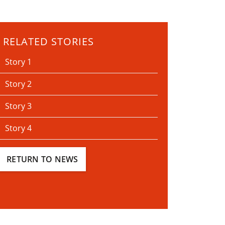
RELATED STORIES
Story 1
Story 2
Story 3
Story 4
RETURN TO NEWS