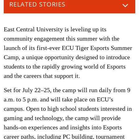
RELATED STORIES
East Central University is leveling up its
community engagement this summer with the
launch of its first-ever ECU Tiger Esports Summer
Camp, a unique opportunity designed to introduce
students to the rapidly growing world of Esports
and the careers that support it.
Set for July 22–25, the camp will run daily from 9
a.m. to 5 p.m. and will take place on ECU’s
campus. Open to high school students interested in
gaming and technology, the camp will provide
hands-on experiences and insights into Esports
career paths, including PC building, tournament