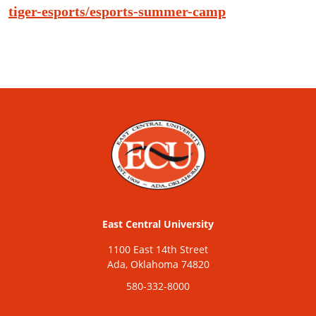
tiger-esports/esports-summer-camp
East Central University
1100 East 14th Street
Ada, Oklahoma 74820
580-332-8000