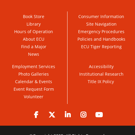
Book Store
Consumer Information
Library
Site Navigation
Hours of Operation
Emergency Procedures
About ECU
Policies and Handbooks
Find a Major
ECU Tiger Reporting
News
Employment Services
Accessibility
Photo Galleries
Institutional Research
Calendar & Events
Title IX Policy
Event Request Form
Volunteer
Facebook
Twitter
LinkedIn
Instagram
YouTube