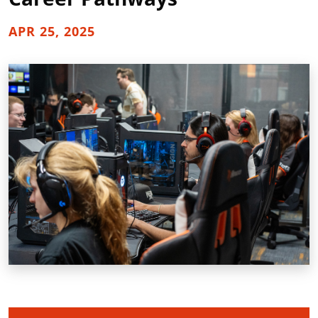
APR 25, 2025