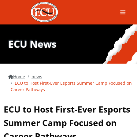
Menu
ECU News
Home
news
ECU to Host First-Ever Esports Summer Camp Focused on
Career Pathways
ECU to Host First-Ever Esports
Summer Camp Focused on
Career Pathways