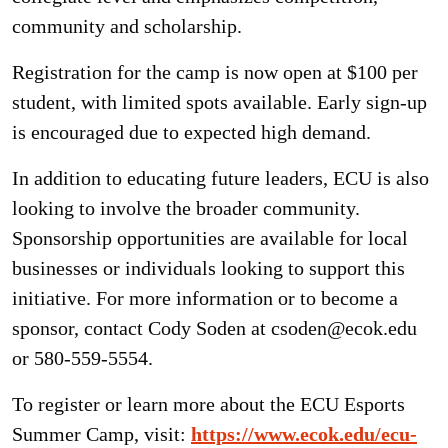
community and scholarship.
Registration for the camp is now open at $100 per
student, with limited spots available. Early sign-up
is encouraged due to expected high demand.
In addition to educating future leaders, ECU is also
looking to involve the broader community.
Sponsorship opportunities are available for local
businesses or individuals looking to support this
initiative. For more information or to become a
sponsor, contact Cody Soden at csoden@ecok.edu
or 580-559-5554.
To register or learn more about the ECU Esports
Summer Camp, visit:
https://www.ecok.edu/ecu-