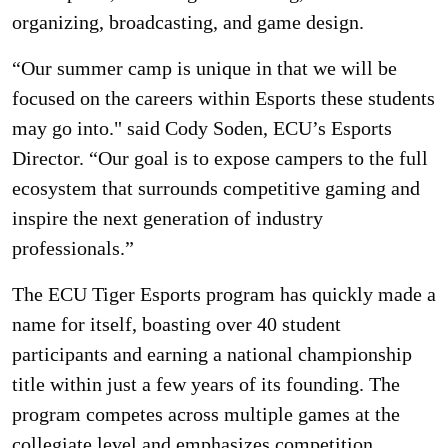
organizing, broadcasting, and game design.
“Our summer camp is unique in that we will be
focused on the careers within Esports these students
may go into." said Cody Soden, ECU’s Esports
Director. “Our goal is to expose campers to the full
ecosystem that surrounds competitive gaming and
inspire the next generation of industry
professionals.”
The ECU Tiger Esports program has quickly made a
name for itself, boasting over 40 student
participants and earning a national championship
title within just a few years of its founding. The
program competes across multiple games at the
collegiate level and emphasizes competition,