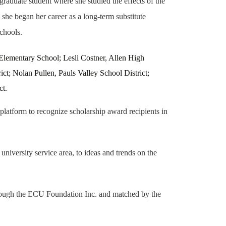
aduate student where she studied the effects of the
she began her career as a long-term substitute
Schools.
lementary School; Lesli Costner, Allen High
t; Nolan Pullen, Pauls Valley School District;
ct.
atform to recognize scholarship award recipients in
niversity service area, to ideas and trends on the
hrough the ECU Foundation Inc. and matched by the