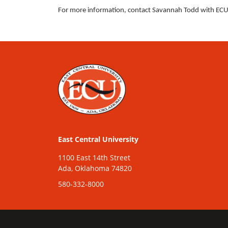
For more information, contact Savannah Todd with ECU’
East Central University
1100 East 14th Street
Ada, Oklahoma 74820
580-332-8000