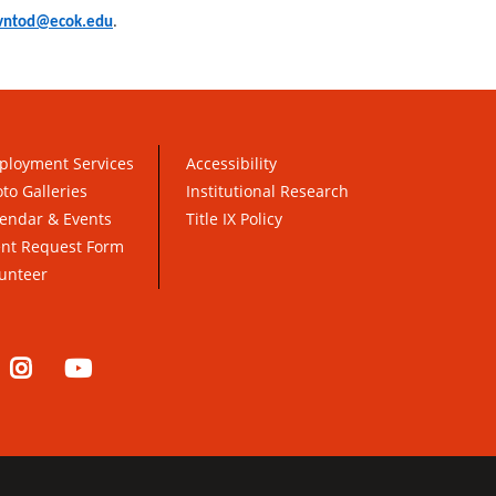
vntod@ecok.edu
.
ployment Services
Accessibility
to Galleries
Institutional Research
endar & Events
Title IX Policy
ent Request Form
unteer
nkedIn
Instagram
YouTube