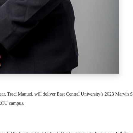
, Traci Manuel, will deliver East Central University’s 2023 Marvin St
 ECU campus.