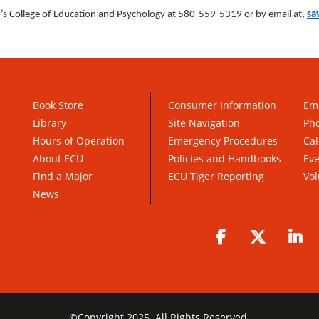
s College of Education and Psychology at 580-559-5319 or by email at,
sa
Book Store
Consumer Information
Em
Library
Site Navigation
Pho
Hours of Operation
Emergency Procedures
Cal
About ECU
Policies and Handbooks
Ev
Find a Major
ECU Tiger Reporting
Vol
News
Facebook
Twitter
Li
©
Copyright 2025. All Rights Reserved.