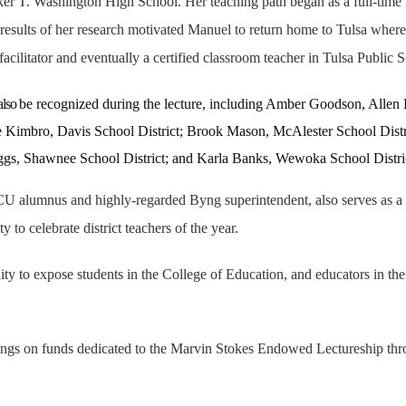
r T. Washington High School. Her teaching path began as a full-time gr
sults of her research motivated Manuel to return home to Tulsa where 
facilitator and eventually a certified classroom teacher in Tulsa Public 
also
be recognized during the lecture, including
Amber Goodson, Allen E
Kimbro, Davis School District; Brook Mason, McAlester School Distric
eggs, Shawnee School District; and Karla Banks, Wewoka School Distri
 alumnus and highly-regarded Byng superintendent, also serves as a pl
to celebrate district teachers of the year.
 to expose students in the College of Education, and educators in the u
rnings on funds dedicated to the Marvin Stokes Endowed Lectureship t