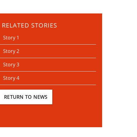
RELATED STORIES
Story 1
Story 2
Story 3
Story 4
RETURN TO NEWS