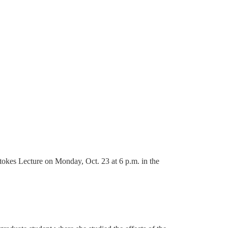
okes Lecture on Monday, Oct. 23 at 6 p.m. in the