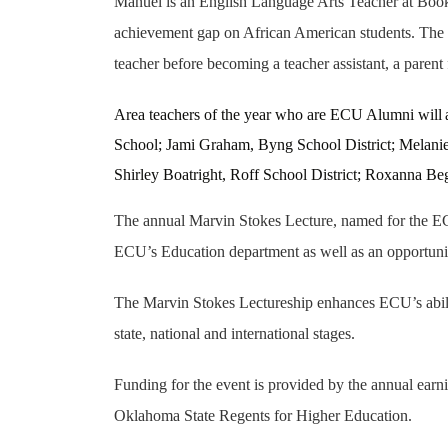
Manuel is an English Language Arts Teacher at Booke
achievement gap on African American students. The re
teacher before becoming a teacher assistant, a parent 
Area teachers of the year who are ECU Alumni will
School; Jami Graham, Byng School District; Melanie 
Shirley Boatright, Roff School District; Roxanna B
The annual Marvin Stokes Lecture, named for the ECU
ECU’s Education department as well as an opportunity 
The Marvin Stokes Lectureship enhances ECU’s ability
state, national and international stages.
Funding for the event is provided by the annual ea
Oklahoma State Regents for Higher Education.