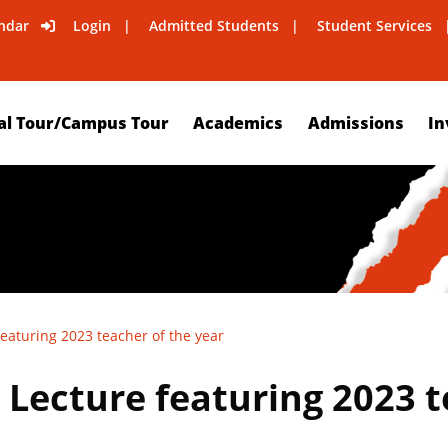
ndar
Login
Admitted Students
Student Services
al Tour/Campus Tour
Academics
Admissions
In
featuring 2023 teacher of the year
 Lecture featuring 2023 t