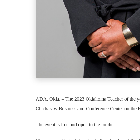
ADA, Okla. – The 2023 Oklahoma Teacher of the year
Chickasaw Business and Conference Center on the
The event is free and open to the public.