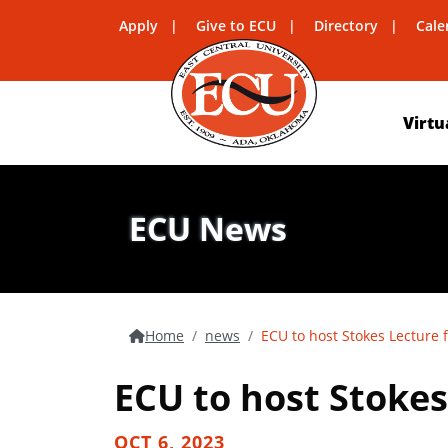
Apply
Give to ECU
Directory
Cale
Virtu
ECU News
Home
news
ECU to host Stokes Lecture 
ECU to host Stokes
OCT 6, 2023