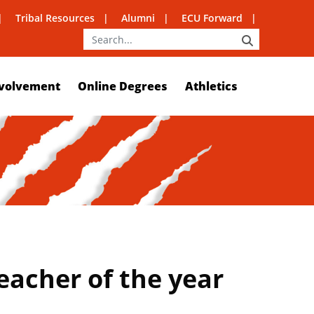
Tribal Resources
Alumni
ECU Forward
SEARCH
volvement
Online Degrees
Athletics
eacher of the year