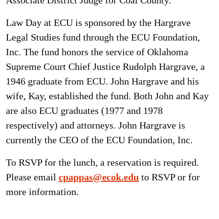
Associate District Judge for Coal County.
Law Day at ECU is sponsored by the Hargrave
Legal Studies fund through the ECU Foundation,
Inc. The fund honors the service of Oklahoma
Supreme Court Chief Justice Rudolph Hargrave, a
1946 graduate from ECU. John Hargrave and his
wife, Kay, established the fund. Both John and Kay
are also ECU graduates (1977 and 1978
respectively) and attorneys. John Hargrave is
currently the CEO of the ECU Foundation, Inc.
To RSVP for the lunch, a reservation is required.
Please email
cpappas@ecok.edu
to RSVP or for
more information.