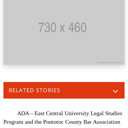
RELATED STORIES
ADA – East Central University Legal Studies
Program and the Pontotoc County Bar Association