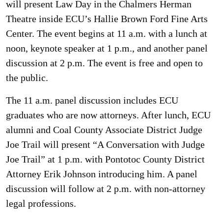
will present Law Day in the Chalmers Herman
Theatre inside ECU’s Hallie Brown Ford Fine Arts
Center. The event begins at 11 a.m. with a lunch at
noon, keynote speaker at 1 p.m., and another panel
discussion at 2 p.m. The event is free and open to
the public.
The 11 a.m. panel discussion includes ECU
graduates who are now attorneys. After lunch, ECU
alumni and Coal County Associate District Judge
Joe Trail will present “A Conversation with Judge
Joe Trail” at 1 p.m. with Pontotoc County District
Attorney Erik Johnson introducing him. A panel
discussion will follow at 2 p.m. with non-attorney
legal professions.