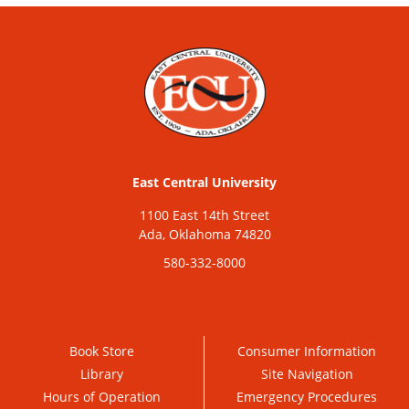
East Central University
1100 East 14th Street
Ada, Oklahoma 74820
580-332-8000
Book Store
Consumer Information
Library
Site Navigation
Hours of Operation
Emergency Procedures