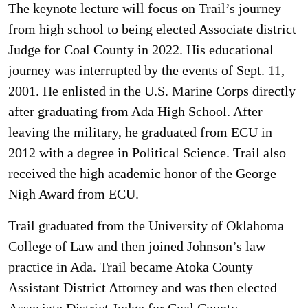
The keynote lecture will focus on Trail’s journey
from high school to being elected Associate district
Judge for Coal County in 2022. His educational
journey was interrupted by the events of Sept. 11,
2001. He enlisted in the U.S. Marine Corps directly
after graduating from Ada High School. After
leaving the military, he graduated from ECU in
2012 with a degree in Political Science. Trail also
received the high academic honor of the George
Nigh Award from ECU.
Trail graduated from the University of Oklahoma
College of Law and then joined Johnson’s law
practice in Ada. Trail became Atoka County
Assistant District Attorney and was then elected