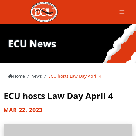
Menu
ECU News
Home
news
ECU hosts Law Day April 4
ECU hosts Law Day April 4
MAR 22, 2023