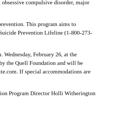
r, obsessive compulsive disorder, major
revention. This program aims to
Suicide Prevention Lifeline (1-800-273-
.m. Wednesday, February 26, at the
by the Quell Foundation and will be
rite.com. If special accommodations are
ion Program Director Holli Witherington