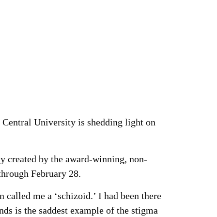
Central University is shedding light on
ay created by the award-winning, non-
 through February 28.
 called me a ‘schizoid.’ I had been there
ds is the saddest example of the stigma