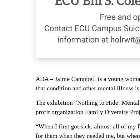
ADA – Jaime Campbell is a young woman w
that condition and other mental illness is
The exhibition “Nothing to Hide: Mental 
profit organization Family Diversity Pro
“When I first got sick, almost all of my 
for them when they needed me, but when 