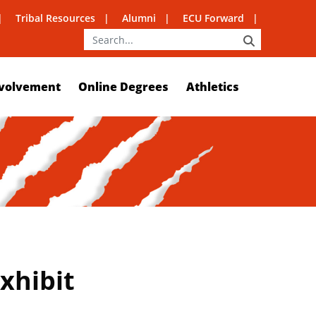
Tribal Resources
Alumni
ECU Forward
SEARCH
volvement
Online Degrees
Athletics
xhibit