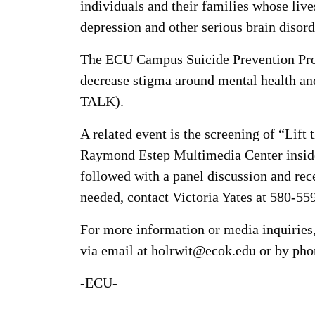
individuals and their families whose liv
depression and other serious brain disord
The ECU Campus Suicide Prevention Prog
decrease stigma around mental health an
TALK).
A related event is the screening of “Lift
Raymond Estep Multimedia Center inside 
followed with a panel discussion and rec
needed, contact Victoria Yates at 580-55
For more information or media inquirie
via email at holrwit@ecok.edu or by pho
-ECU-