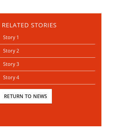
RELATED STORIES
Story 1
Story 2
Story 3
Story 4
RETURN TO NEWS