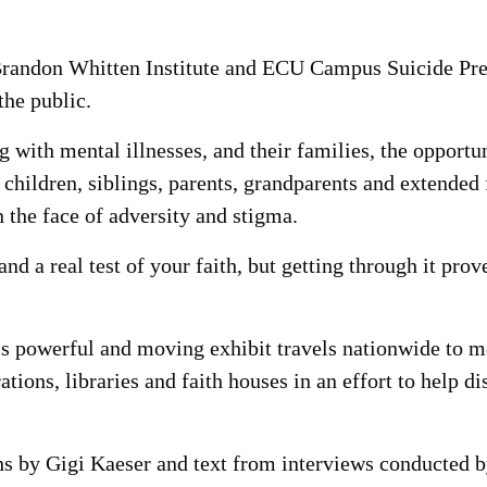
randon Whitten Institute and ECU Campus Suicide Prev
the public.
 with mental illnesses, and their families, the opportu
f children, siblings, parents, grandparents and extend
 the face of adversity and stigma.
and a real test of your faith, but getting through it pro
is powerful and moving exhibit travels nationwide to me
ations, libraries and faith houses in an effort to help 
hs by Gigi Kaeser and text from interviews conducted 