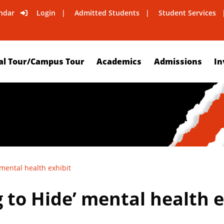
ndar
Login
Admitted Students
Student Services
al Tour/Campus Tour
Academics
Admissions
In
 mental health exhibit
 to Hide’ mental health e