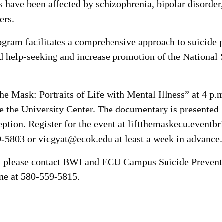
es have been affected by schizophrenia, bipolar disorde
ers.
ram facilitates a comprehensive approach to suicide p
d help-seeking and increase promotion of the National 
 the Mask: Portraits of Life with Mental Illness” at 4 p
the University Center. The documentary is presented 
eption. Register for the event at liftthemaskecu.eventb
9-5803 or vicgyat@ecok.edu at least a week in advance.
s, please contact BWI and ECU Campus Suicide Prevent
ne at 580-559-5815.