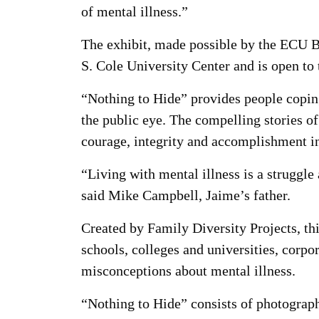
of mental illness.”
The exhibit, made possible by the ECU B
S. Cole University Center and is open to 
“Nothing to Hide” provides people coping
the public eye. The compelling stories o
courage, integrity and accomplishment in
“Living with mental illness is a struggle 
said Mike Campbell, Jaime’s father.
Created by Family Diversity Projects, th
schools, colleges and universities, corpor
misconceptions about mental illness.
“Nothing to Hide” consists of photograp