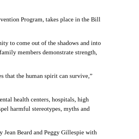
ention Program, takes place in the Bill
nity to come out of the shadows and into
ed family members demonstrate strength,
ves that the human spirit can survive,”
ntal health centers, hospitals, high
dispel harmful stereotypes, myths and
by Jean Beard and Peggy Gillespie with