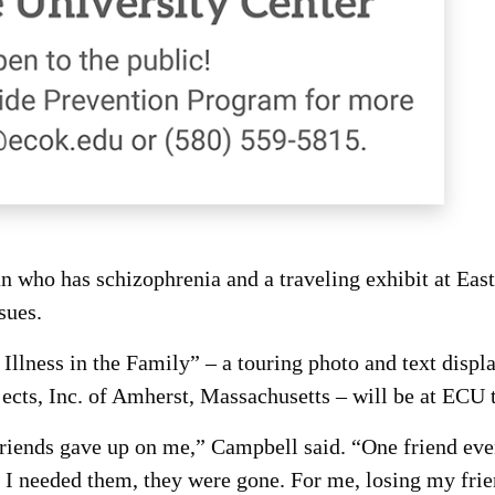
ho has schizophrenia and a traveling exhibit at East 
sues.
Illness in the Family” – a touring photo and text displ
jects, Inc. of Amherst, Massachusetts – will be at ECU
friends gave up on me,” Campbell said. “One friend even
I needed them, they were gone. For me, losing my frien