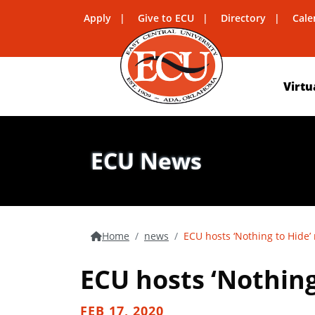
Apply
Give to ECU
Directory
Cale
Virtu
ECU News
Home
news
ECU hosts ‘Nothing to Hide’
ECU hosts ‘Nothing
FEB 17, 2020