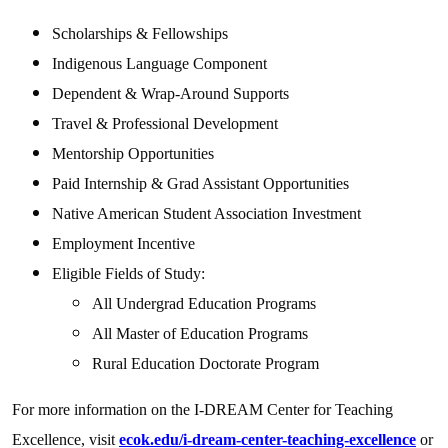
Scholarships & Fellowships
Indigenous Language Component
Dependent & Wrap-Around Supports
Travel & Professional Development
Mentorship Opportunities
Paid Internship & Grad Assistant Opportunities
Native American Student Association Investment
Employment Incentive
Eligible Fields of Study:
All Undergrad Education Programs
All Master of Education Programs
Rural Education Doctorate Program
For more information on the I-DREAM Center for Teaching
Excellence, visit
ecok.edu/i-dream-center-teaching-excellence
or