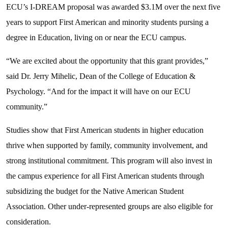
ECU’s I-DREAM proposal was awarded $3.1M over the next five
years to support First American and minority students pursing a
degree in Education, living on or near the ECU campus.
“We are excited about the opportunity that this grant provides,”
said Dr. Jerry Mihelic, Dean of the College of Education &
Psychology. “And for the impact it will have on our ECU
community.”
Studies show that First American students in higher education
thrive when supported by family, community involvement, and
strong institutional commitment. This program will also invest in
the campus experience for all First American students through
subsidizing the budget for the Native American Student
Association. Other under-represented groups are also eligible for
consideration.