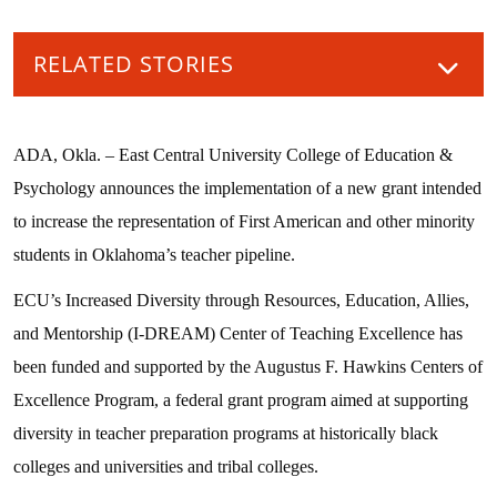
RELATED STORIES
ADA, Okla. – East Central University College of Education &
Psychology announces the implementation of a new grant intended
to increase the representation of First American and other minority
students in Oklahoma’s teacher pipeline.
ECU’s Increased Diversity through Resources, Education, Allies,
and Mentorship (I-DREAM) Center of Teaching Excellence has
been funded and supported by the Augustus F. Hawkins Centers of
Excellence Program, a federal grant program aimed at supporting
diversity in teacher preparation programs at historically black
colleges and universities and tribal colleges.