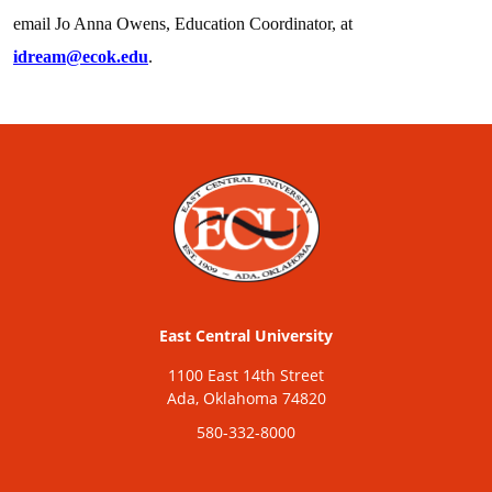
email Jo Anna Owens, Education Coordinator, at
idream@ecok.edu
.
East Central University
1100 East 14th Street
Ada, Oklahoma 74820
580-332-8000