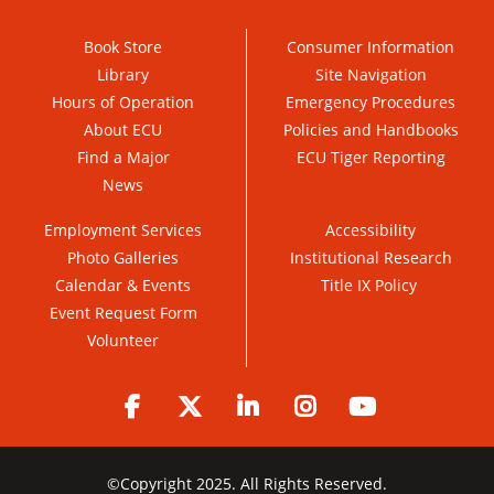
Book Store
Consumer Information
Library
Site Navigation
Hours of Operation
Emergency Procedures
About ECU
Policies and Handbooks
Find a Major
ECU Tiger Reporting
News
Employment Services
Accessibility
Photo Galleries
Institutional Research
Calendar & Events
Title IX Policy
Event Request Form
Volunteer
Facebook
Twitter
LinkedIn
Instagram
YouTube
©
Copyright 2025. All Rights Reserved.