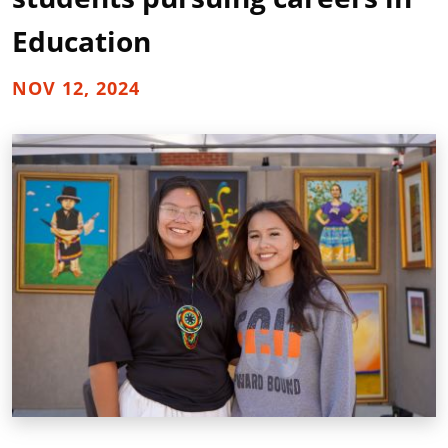
Education
NOV 12, 2024