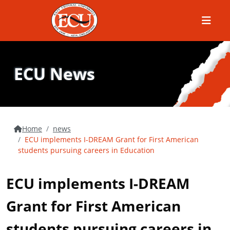
Menu
ECU News
Home
news
ECU implements I-DREAM Grant for First American
students pursuing careers in Education
ECU implements I-DREAM
Grant for First American
students pursuing careers in