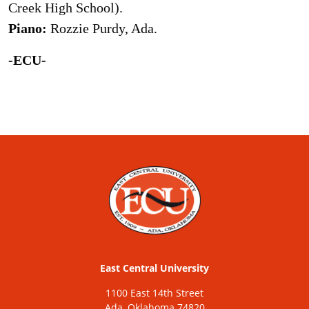
Creek High School).
Piano:
Rozzie Purdy, Ada.
-ECU-
East Central University
1100 East 14th Street
Ada, Oklahoma 74820