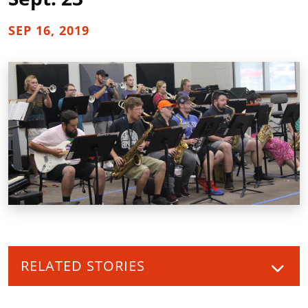
SEP 16, 2019
RELATED STORIES