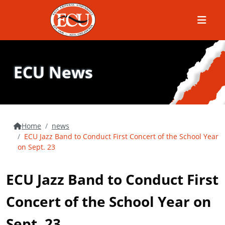
Menu
ECU News
Home
news
ECU Jazz Band to Conduct First Concert of the School Year
on Sept. 23
ECU Jazz Band to Conduct First
Concert of the School Year on
Sept. 23