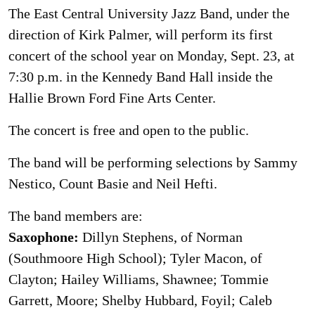
The East Central University Jazz Band, under the
direction of Kirk Palmer, will perform its first
concert of the school year on Monday, Sept. 23, at
7:30 p.m. in the Kennedy Band Hall inside the
Hallie Brown Ford Fine Arts Center.
The concert is free and open to the public.
The band will be performing selections by Sammy
Nestico, Count Basie and Neil Hefti.
The band members are:
Saxophone:
Dillyn Stephens, of Norman
(Southmoore High School); Tyler Macon, of
Clayton; Hailey Williams, Shawnee; Tommie
Garrett, Moore; Shelby Hubbard, Foyil; Caleb