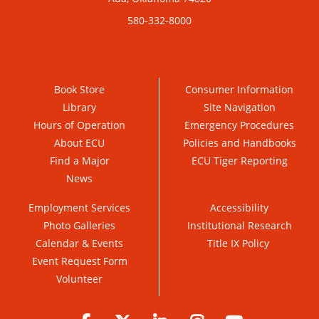
580-332-8000
Book Store
Consumer Information
Library
Site Navigation
Hours of Operation
Emergency Procedures
About ECU
Policies and Handbooks
Find a Major
ECU Tiger Reporting
News
Employment Services
Accessibility
Photo Galleries
Institutional Research
Calendar & Events
Title IX Policy
Event Request Form
Volunteer
Facebook
Twitter
LinkedIn
Instagram
YouTube