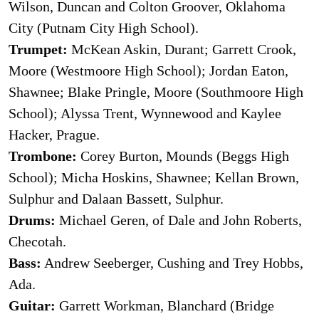
Wilson, Duncan and Colton Groover, Oklahoma
City (Putnam City High School).
Trumpet:
McKean Askin, Durant; Garrett Crook,
Moore (Westmoore High School); Jordan Eaton,
Shawnee; Blake Pringle, Moore (Southmoore High
School); Alyssa Trent, Wynnewood and Kaylee
Hacker, Prague.
Trombone:
Corey Burton, Mounds (Beggs High
School); Micha Hoskins, Shawnee; Kellan Brown,
Sulphur and Dalaan Bassett, Sulphur.
Drums:
Michael Geren, of Dale and John Roberts,
Checotah.
Bass:
Andrew Seeberger, Cushing and Trey Hobbs,
Ada.
Guitar:
Garrett Workman, Blanchard (Bridge