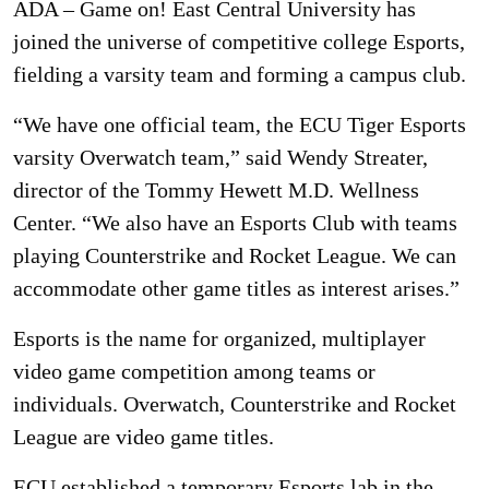
ADA – Game on! East Central University has
joined the universe of competitive college Esports,
fielding a varsity team and forming a campus club.
“We have one official team, the ECU Tiger Esports
varsity Overwatch team,” said Wendy Streater,
director of the Tommy Hewett M.D. Wellness
Center. “We also have an Esports Club with teams
playing Counterstrike and Rocket League. We can
accommodate other game titles as interest arises.”
Esports is the name for organized, multiplayer
video game competition among teams or
individuals. Overwatch, Counterstrike and Rocket
League are video game titles.
ECU established a temporary Esports lab in the