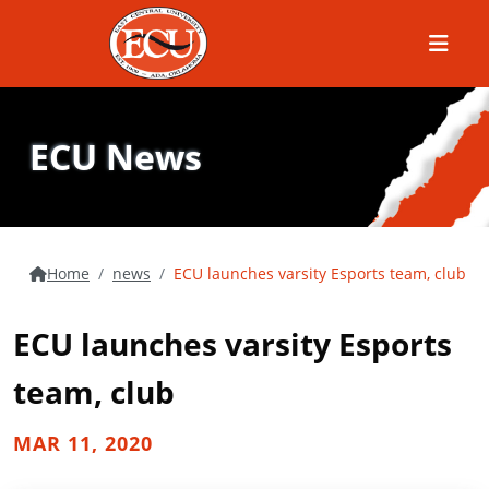
Menu
ECU News
Home
news
ECU launches varsity Esports team, club
ECU launches varsity Esports
team, club
MAR 11, 2020