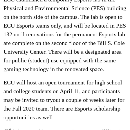
Physical and Environmental Science (PES) building
on the north side of the campus. The lab is open to
ECU Esports teams only, and will be located in PES
132 until renovations for the permanent Esports lab
are complete on the second floor of the Bill S. Cole
University Center. There will be a designated area
for public (student) use equipped with the same
gaming technology in the renovated space.
ECU will host an open tournament for high school
and college students on April 11, and participants
may be invited to tryout a couple of weeks later for
the Fall 2020 team. There are Esports scholarship
opportunities as well.