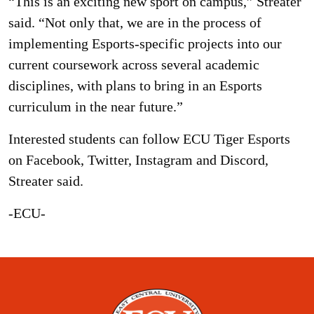
“This is an exciting new sport on campus,” Streater
said. “Not only that, we are in the process of
implementing Esports-specific projects into our
current coursework across several academic
disciplines, with plans to bring in an Esports
curriculum in the near future.”
Interested students can follow ECU Tiger Esports
on Facebook, Twitter, Instagram and Discord,
Streater said.
-ECU-