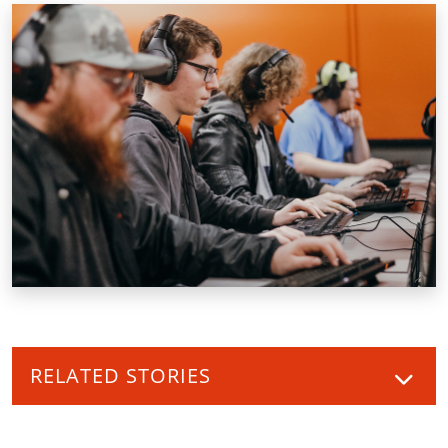
RELATED STORIES