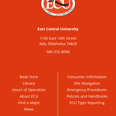
East Central University
1100 East 14th Street
Ada, Oklahoma 74820
580-332-8000
Book Store
Consumer Information
Library
Site Navigation
Hours of Operation
Emergency Procedures
About ECU
Policies and Handbooks
Find a Major
ECU Tiger Reporting
News