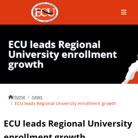
Menu
ECU leads Regional
University enrollment
growth
Home
news
ECU leads Regional University enrollment growth
ECU leads Regional University
enrollment growth