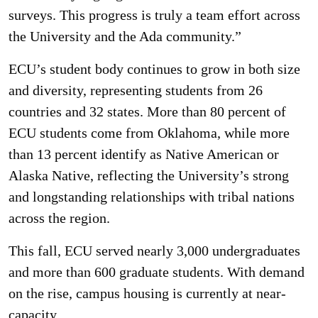
surveys. This progress is truly a team effort across
the University and the Ada community.”
ECU’s student body continues to grow in both size
and diversity, representing students from 26
countries and 32 states. More than 80 percent of
ECU students come from Oklahoma, while more
than 13 percent identify as Native American or
Alaska Native, reflecting the University’s strong
and longstanding relationships with tribal nations
across the region.
This fall, ECU served nearly 3,000 undergraduates
and more than 600 graduate students. With demand
on the rise, campus housing is currently at near-
capacity.