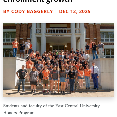
BY CODY BAGGERLY | DEC 12, 2025
Students and faculty of the East Central University
Honors Program