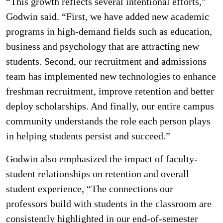
“This growth reflects several intentional efforts,”
Godwin said. “First, we have added new academic
programs in high-demand fields such as education,
business and psychology that are attracting new
students. Second, our recruitment and admissions
team has implemented new technologies to enhance
freshman recruitment, improve retention and better
deploy scholarships. And finally, our entire campus
community understands the role each person plays
in helping students persist and succeed.”
Godwin also emphasized the impact of faculty-
student relationships on retention and overall
student experience, “The connections our
professors build with students in the classroom are
consistently highlighted in our end-of-semester