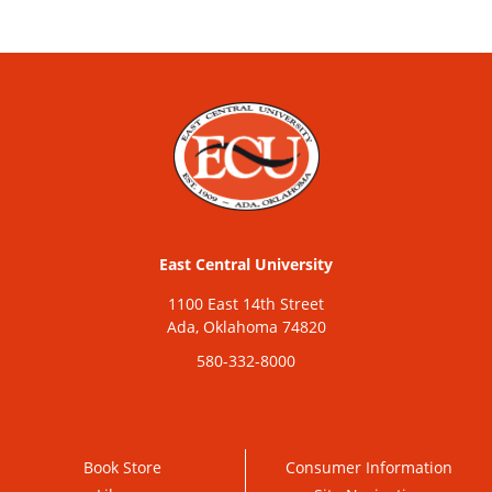
East Central University
1100 East 14th Street
Ada, Oklahoma 74820
580-332-8000
Book Store
Consumer Information