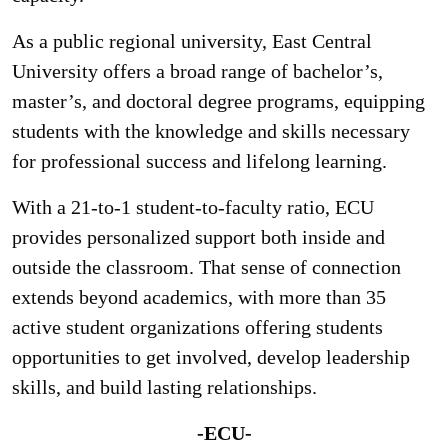
As a public regional university, East Central
University offers a broad range of bachelor’s,
master’s, and doctoral degree programs, equipping
students with the knowledge and skills necessary
for professional success and lifelong learning.
With a 21-to-1 student-to-faculty ratio, ECU
provides personalized support both inside and
outside the classroom. That sense of connection
extends beyond academics, with more than 35
active student organizations offering students
opportunities to get involved, develop leadership
skills, and build lasting relationships.
-ECU-