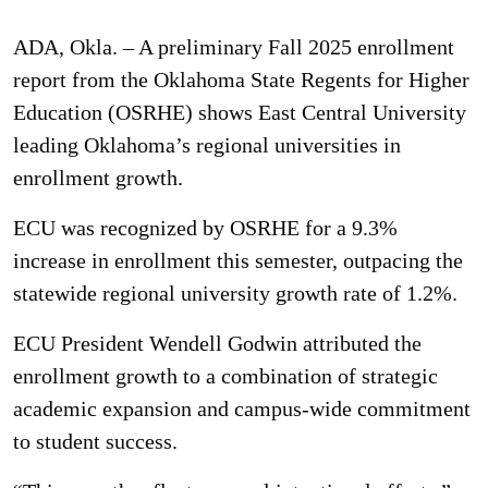
ADA, Okla. – A preliminary Fall 2025 enrollment
report from the Oklahoma State Regents for Higher
Education (OSRHE) shows East Central University
leading Oklahoma’s regional universities in
enrollment growth.
ECU was recognized by OSRHE for a 9.3%
increase in enrollment this semester, outpacing the
statewide regional university growth rate of 1.2%.
ECU President Wendell Godwin attributed the
enrollment growth to a combination of strategic
academic expansion and campus-wide commitment
to student success.