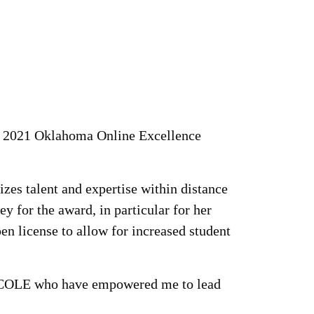
 a 2021 Oklahoma Online Excellence
es talent and expertise within distance
y for the award, in particular for her
n license to allow for increased student
in COLE who have empowered me to lead