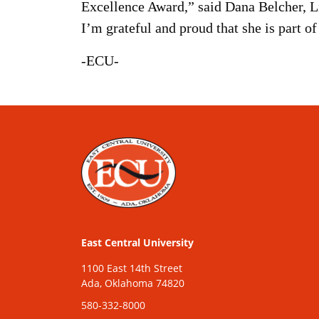
Excellence Award,” said Dana Belcher, Li
I’m grateful and proud that she is part o
-ECU-
East Central University
1100 East 14th Street
Ada, Oklahoma 74820
580-332-8000