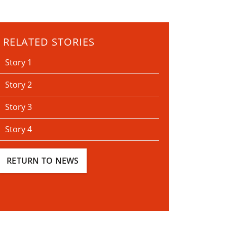
RELATED STORIES
Story 1
Story 2
Story 3
Story 4
RETURN TO NEWS