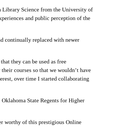
n Library Science from the University of
periences and public perception of the
and continually replaced with newer
that they can be used as free
 their courses so that we wouldn’t have
erest, over time I started collaborating
he Oklahoma State Regents for Higher
er worthy of this prestigious Online