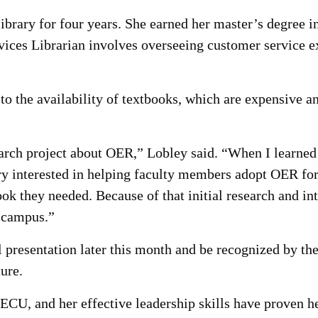
rary for four years. She earned her master’s degree i
ices Librarian involves overseeing customer service ex
 to the availability of textbooks, which are expensive 
earch project about OER,” Lobley said. “When I learned 
y interested in helping faculty members adopt OER for
ook they needed. Because of that initial research and int
 campus.”
l presentation later this month and be recognized by t
ture.
 ECU, and her effective leadership skills have proven h