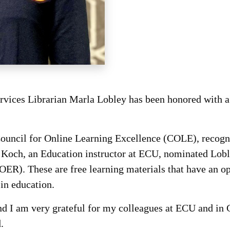
ervices Librarian Marla Lobley has been honored with
uncil for Online Learning Excellence (COLE), recogniz
a Koch, an Education instructor at ECU, nominated Loble
R). These are free learning materials that have an ope
in education.
 and I am very grateful for my colleagues at ECU and 
.