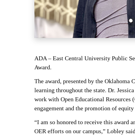
ADA – East Central University Public S
Award.
The award, presented by the Oklahoma Co
learning throughout the state. Dr. Jessic
work with Open Educational Resources (OE
engagement and the promotion of equity 
“I am so honored to receive this award
OER efforts on our campus,” Lobley said