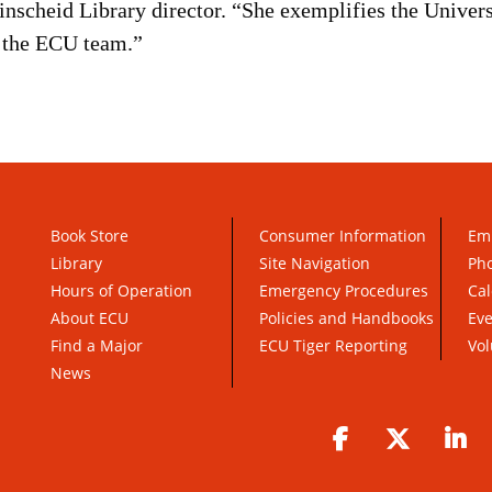
nscheid Library director. “She exemplifies the Universi
f the ECU team.”
Book Store
Consumer Information
Em
Library
Site Navigation
Pho
Hours of Operation
Emergency Procedures
Cal
About ECU
Policies and Handbooks
Ev
Find a Major
ECU Tiger Reporting
Vol
News
Facebook
Twitter
Li