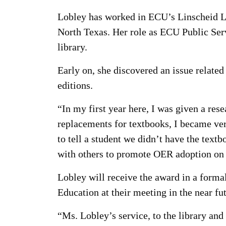
Lobley has worked in ECU’s Linscheid Lib
North Texas. Her role as ECU Public Serv
library.
Early on, she discovered an issue related
editions.
“In my first year here, I was given a res
replacements for textbooks, I became ver
to tell a student we didn’t have the textb
with others to promote OER adoption on
Lobley will receive the award in a forma
Education at their meeting in the near fu
“Ms. Lobley’s service, to the library and