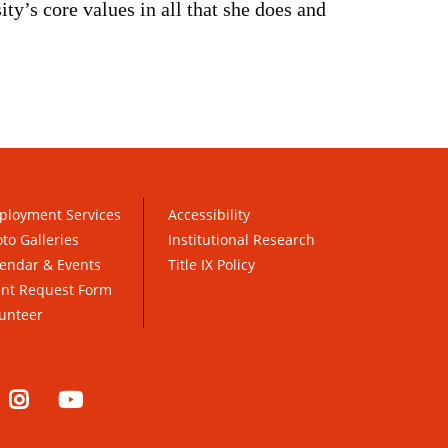
ty’s core values in all that she does and
ployment Services
Accessibility
to Galleries
Institutional Research
endar & Events
Title IX Policy
ent Request Form
unteer
nkedIn
Instagram
YouTube