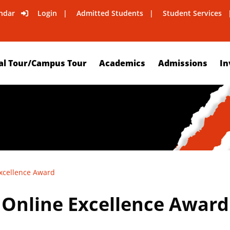
ndar
Login
Admitted Students
Student Services
al Tour/Campus Tour
Academics
Admissions
In
Excellence Award
s Online Excellence Award