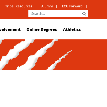
Tribal Resources
Alumni
ECU Forward
SEARCH
volvement
Online Degrees
Athletics