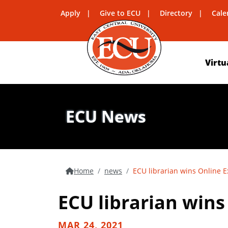
Apply
Give to ECU
Directory
Cale
Virtu
ECU News
Home
news
ECU librarian wins Online 
ECU librarian win
MAR 24, 2021