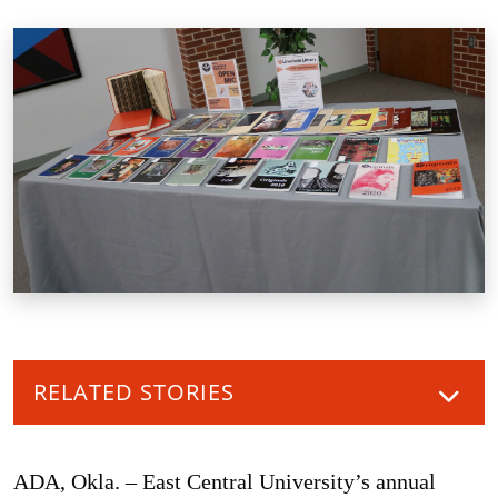
RELATED STORIES
ADA, Okla. – East Central University’s annual