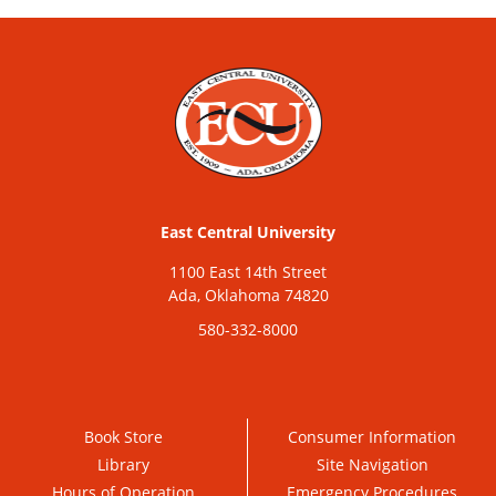
East Central University
1100 East 14th Street
Ada, Oklahoma 74820
580-332-8000
Book Store
Consumer Information
Library
Site Navigation
Hours of Operation
Emergency Procedures