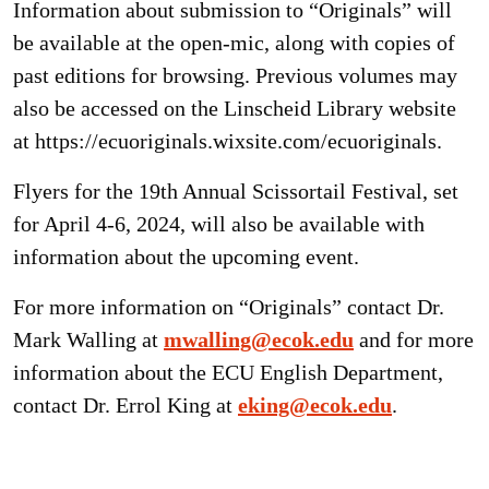
Information about submission to “Originals” will
be available at the open-mic, along with copies of
past editions for browsing. Previous volumes may
also be accessed on the Linscheid Library website
at https://ecuoriginals.wixsite.com/ecuoriginals.
Flyers for the 19th Annual Scissortail Festival, set
for April 4-6, 2024, will also be available with
information about the upcoming event.
For more information on “Originals” contact Dr.
Mark Walling at
mwalling@ecok.edu
and for more
information about the ECU English Department,
contact Dr. Errol King at
eking@ecok.edu
.