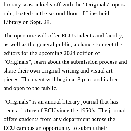
literary season kicks off with the “Originals” open-
mic, hosted on the second floor of Linscheid
Library on Sept. 28.
The open mic will offer ECU students and faculty,
as well as the general public, a chance to meet the
editors for the upcoming 2024 edition of
“Originals”, learn about the submission process and
share their own original writing and visual art
pieces. The event will begin at 3 p.m. and is free
and open to the public.
“Originals” is an annual literary journal that has
been a fixture of ECU since the 1950’s. The journal
offers students from any department across the
ECU campus an opportunity to submit their