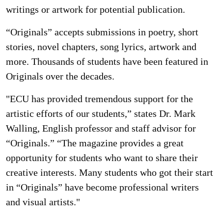
writings or artwork for potential publication.
“Originals” accepts submissions in poetry, short
stories, novel chapters, song lyrics, artwork and
more. Thousands of students have been featured in
Originals over the decades.
"ECU has provided tremendous support for the
artistic efforts of our students,” states Dr. Mark
Walling, English professor and staff advisor for
“Originals.” “The magazine provides a great
opportunity for students who want to share their
creative interests. Many students who got their start
in “Originals” have become professional writers
and visual artists."