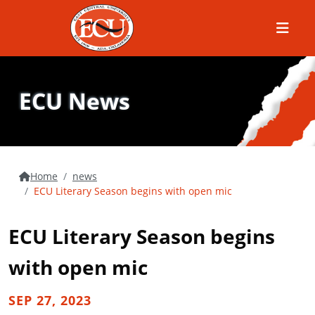
Menu
ECU News
Home
news
ECU Literary Season begins with open mic
ECU Literary Season begins
with open mic
SEP 27, 2023