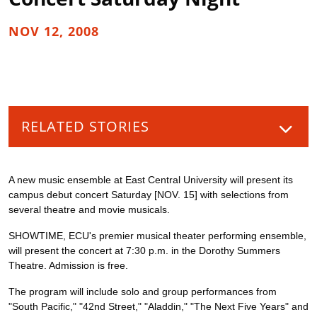
NOV 12, 2008
RELATED STORIES
A new music ensemble at East Central University will present its
campus debut concert Saturday [NOV. 15] with selections from
several theatre and movie musicals.
SHOWTIME, ECU's premier musical theater performing ensemble,
will present the concert at 7:30 p.m. in the Dorothy Summers
Theatre. Admission is free.
The program will include solo and group performances from
"South Pacific," "42nd Street," "Aladdin," "The Next Five Years" and