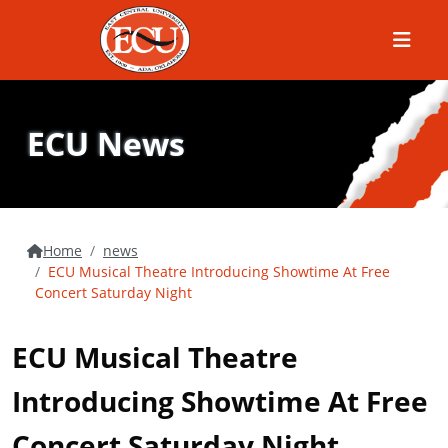
Menu
ECU News
Home
news
ECU Musical Theatre Introducing Showtime At Free
Concert Saturday Night
ECU Musical Theatre
Introducing Showtime At Free
Concert Saturday Night