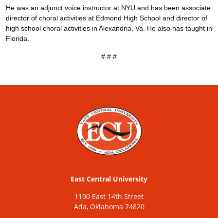
He was an adjunct voice instructor at NYU and has been associate
director of choral activities at Edmond High School and director of
high school choral activities in Alexandria, Va. He also has taught in
Florida.
# # #
East Central University
1100 East 14th Street
Ada, Oklahoma 74820