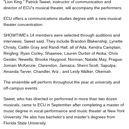
"Lion King." Patrick Sweet, instructor of communication and
director of ECU's musical theater, will accompany the performers.
ECU offers a communications studies degree with a new musical
theater concentration.
SHOWTIME's 14 members were selected through auditions and
interviews, Sweet said. They include Brandon Blakenship, Lynette
Christy, Caitlin Gray and Randi Hall, all of Ada; Kendra Camplain,
Ringling; Ryan Corley, Shawnee; Lauren Durbin of Atoka; Chris
Geisler, Newella; Brooke Haygood, Norman; Natalie May, Prague;
Jomain McKenzie, Clarendon, Jamaica; Sherri Scott, Sapulpa;
Amanda Tarver, Chandler, Ariz.; and Lesly Walker, Okemah.
The ensemble will perform throughout the year at university and
off-campus events.
Sweet, who has directed or performed in more than two dozen
musicals, came to ECU in September after completing a master of
music degree in vocal performance and music theater at New York
University. He also has bachelor's and master's degrees from
Florida State University.