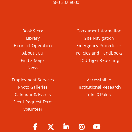
580-332-8000
Book Store
Consumer Information
Library
Site Navigation
Hours of Operation
Emergency Procedures
About ECU
Policies and Handbooks
Find a Major
ECU Tiger Reporting
News
Employment Services
Accessibility
Photo Galleries
Institutional Research
Calendar & Events
Title IX Policy
Event Request Form
Volunteer
Facebook
Twitter
LinkedIn
Instagram
YouTube