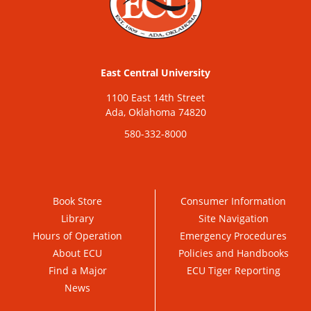
East Central University
1100 East 14th Street
Ada, Oklahoma 74820
580-332-8000
Book Store
Consumer Information
Library
Site Navigation
Hours of Operation
Emergency Procedures
About ECU
Policies and Handbooks
Find a Major
ECU Tiger Reporting
News