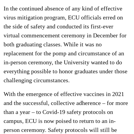
In the continued absence of any kind of effective
virus mitigation program, ECU officials erred on
the side of safety and conducted its first-ever
virtual commencement ceremony in December for
both graduating classes. While it was no
replacement for the pomp and circumstance of an
in-person ceremony, the University wanted to do
everything possible to honor graduates under those
challenging circumstances.
With the emergence of effective vaccines in 2021
and the successful, collective adherence – for more
than a year – to Covid-19 safety protocols on
campus, ECU is now poised to return to an in-
person ceremony. Safety protocols will still be