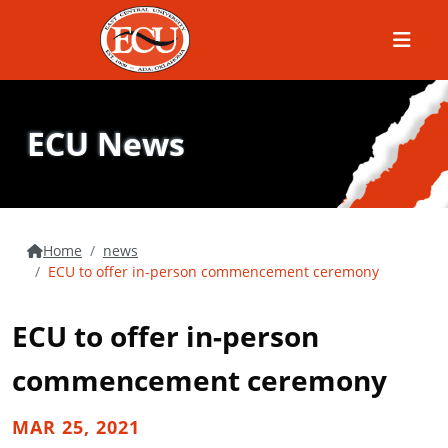
Menu
ECU News
Home
news
ECU to offer in-person commencement ceremony
ECU to offer in-person
commencement ceremony
MAR 25, 2021