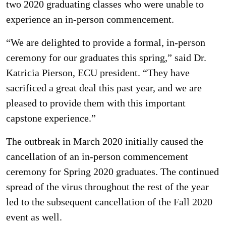
two 2020 graduating classes who were unable to
experience an in-person commencement.
“We are delighted to provide a formal, in-person
ceremony for our graduates this spring,” said Dr.
Katricia Pierson, ECU president. “They have
sacrificed a great deal this past year, and we are
pleased to provide them with this important
capstone experience.”
The outbreak in March 2020 initially caused the
cancellation of an in-person commencement
ceremony for Spring 2020 graduates. The continued
spread of the virus throughout the rest of the year
led to the subsequent cancellation of the Fall 2020
event as well.