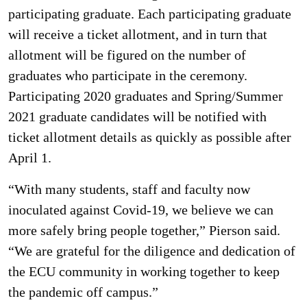
participating graduate. Each participating graduate
will receive a ticket allotment, and in turn that
allotment will be figured on the number of
graduates who participate in the ceremony.
Participating 2020 graduates and Spring/Summer
2021 graduate candidates will be notified with
ticket allotment details as quickly as possible after
April 1.
“With many students, staff and faculty now
inoculated against Covid-19, we believe we can
more safely bring people together,” Pierson said.
“We are grateful for the diligence and dedication of
the ECU community in working together to keep
the pandemic off campus.”