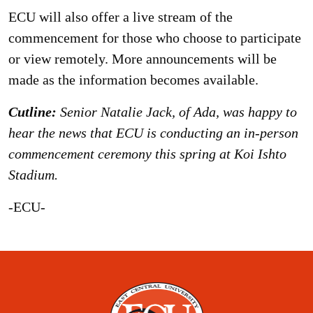
ECU will also offer a live stream of the
commencement for those who choose to participate
or view remotely. More announcements will be
made as the information becomes available.
Cutline:
Senior Natalie Jack, of Ada, was happy to
hear the news that ECU is conducting an in-person
commencement ceremony this spring at Koi Ishto
Stadium.
-ECU-