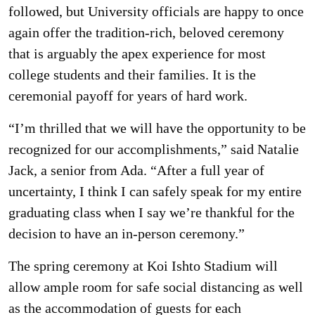
followed, but University officials are happy to once
again offer the tradition-rich, beloved ceremony
that is arguably the apex experience for most
college students and their families. It is the
ceremonial payoff for years of hard work.
“I’m thrilled that we will have the opportunity to be
recognized for our accomplishments,” said Natalie
Jack, a senior from Ada. “After a full year of
uncertainty, I think I can safely speak for my entire
graduating class when I say we’re thankful for the
decision to have an in-person ceremony.”
The spring ceremony at Koi Ishto Stadium will
allow ample room for safe social distancing as well
as the accommodation of guests for each