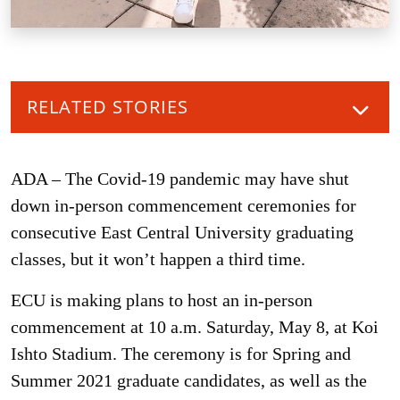
RELATED STORIES
ADA – The Covid-19 pandemic may have shut
down in-person commencement ceremonies for
consecutive East Central University graduating
classes, but it won’t happen a third time.
ECU is making plans to host an in-person
commencement at 10 a.m. Saturday, May 8, at Koi
Ishto Stadium. The ceremony is for Spring and
Summer 2021 graduate candidates, as well as the