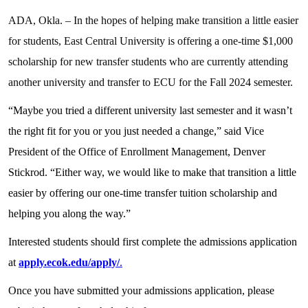
ADA, Okla. – In the hopes of helping make transition a little easier
for students, East Central University is offering a one-time $1,000
scholarship for new transfer students who are currently attending
another university and transfer to ECU for the Fall 2024 semester.
“Maybe you tried a different university last semester and it wasn’t
the right fit for you or you just needed a change,” said Vice
President of the Office of Enrollment Management, Denver
Stickrod. “Either way, we would like to make that transition a little
easier by offering our one-time transfer tuition scholarship and
helping you along the way.”
Interested students should first complete the admissions application
at
apply.ecok.edu/apply/
.
Once you have submitted your admissions application, please