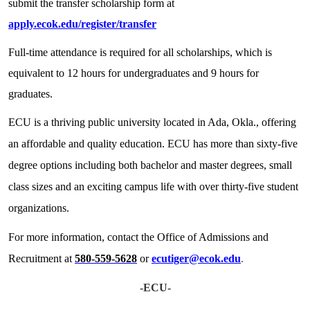
submit the transfer scholarship form at
apply.ecok.edu/register/transfer
Full-time attendance is required for all scholarships, which is
equivalent to 12 hours for undergraduates and 9 hours for
graduates.
ECU is a thriving public university located in Ada, Okla., offering
an affordable and quality education. ECU has more than sixty-five
degree options including both bachelor and master degrees, small
class sizes and an exciting campus life with over thirty-five student
organizations.
For more information, contact the Office of Admissions and
Recruitment at
580-559-5628
or
ecutiger@ecok.edu
.
-ECU-