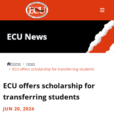
Menu
ECU News
Home
news
ECU offers scholarship for transferring students
ECU offers scholarship for
transferring students
JUN 20, 2024