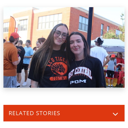
RELATED STORIES