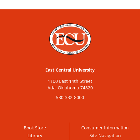
East Central University
1100 East 14th Street
Ada, Oklahoma 74820
580-332-8000
Book Store
Consumer Information
Library
Site Navigation