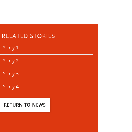
RELATED STORIES
Story 1
Story 2
Story 3
Story 4
RETURN TO NEWS