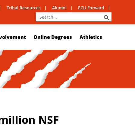
Tribal Resources
Alumni
ECU Forward
SEARCH
volvement
Online Degrees
Athletics
 million NSF