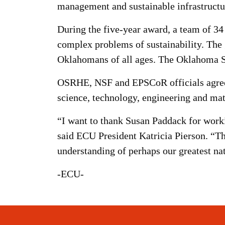
management and sustainable infrastructu
During the five-year award, a team of 34
complex problems of sustainability. Th
Oklahomans of all ages. The Oklahoma St
OSRHE, NSF and EPSCoR officials agree th
science, technology, engineering and mat
“I want to thank Susan Paddack for workin
said ECU President Katricia Pierson. “Th
understanding of perhaps our greatest nat
-ECU-