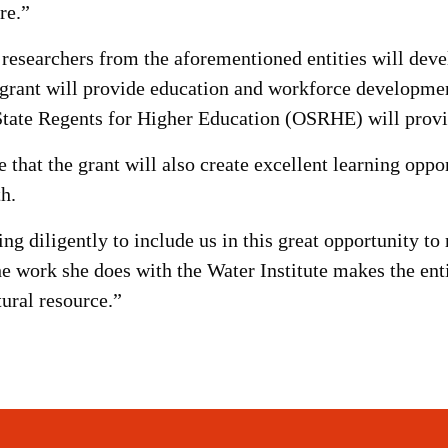
re.”
 researchers from the aforementioned entities will deve
e grant will provide education and workforce developm
ate Regents for Higher Education (OSRHE) will provid
at the grant will also create excellent learning oppor
h.
g diligently to include us in this great opportunity to 
e work she does with the Water Institute makes the enti
ural resource.”