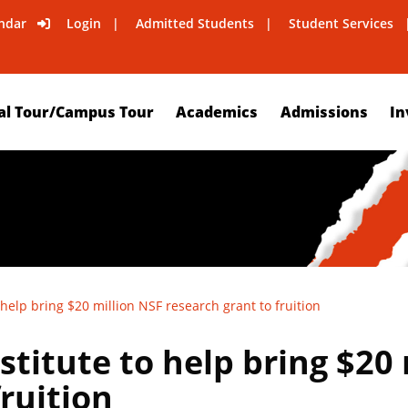
ndar
Login
Admitted Students
Student Services
al Tour/Campus Tour
Academics
Admissions
In
 help bring $20 million NSF research grant to fruition
stitute to help bring $20
fruition