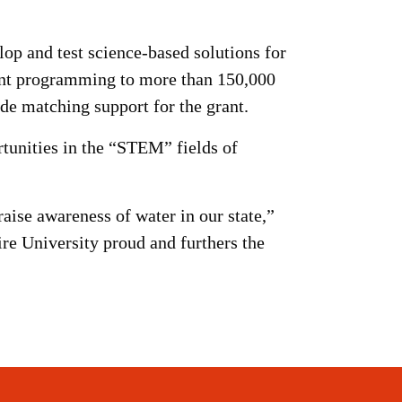
lop and test science-based solutions for
ent programming to more than 150,000
e matching support for the grant.
tunities in the “STEM” fields of
raise awareness of water in our state,”
re University proud and furthers the