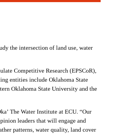
udy the intersection of land use, water
imulate Competitive Research (EPSCoR),
ating entities include Oklahoma State
stern Oklahoma State University and the
 Oka’ The Water Institute at ECU. “Our
inion leaders that will engage and
ather patterns, water quality, land cover