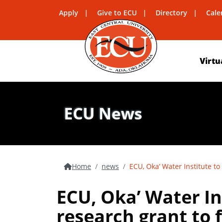
Apply
Give to ECU
Directory
Cale
Virtu
ECU News
Home
news
ECU, Oka’ Water Institute to
ECU, Oka’ Water In
research grant to 