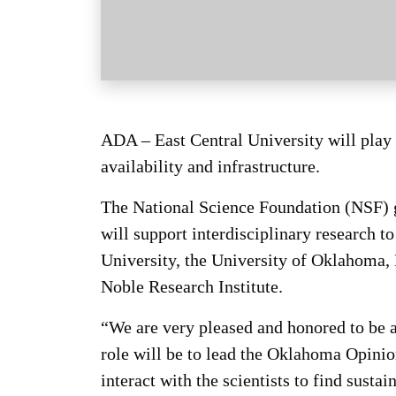
ADA – East Central University will play a
availability and infrastructure.
The National Science Foundation (NSF) 
will support interdisciplinary research t
University, the University of Oklahoma,
Noble Research Institute.
“We are very pleased and honored to be a
role will be to lead the Oklahoma Opini
interact with the scientists to find susta