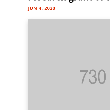
JUN 4, 2020