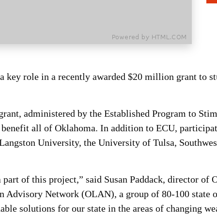
 key role in a recently awarded $20 million grant to st
grant, administered by the Established Program to St
o benefit all of Oklahoma. In addition to ECU, particip
 Langston University, the University of Tulsa, Southwe
 part of this project,” said Susan Paddack, director of
on Advisory Network (OLAN), a group of 80-100 state op
inable solutions for our state in the areas of changing we