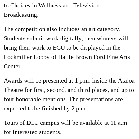
to Choices in Wellness and Television
Broadcasting.
The competition also includes an art category.
Students submit work digitally, then winners will
bring their work to ECU to be displayed in the
Lockmiller Lobby of Hallie Brown Ford Fine Arts
Center.
Awards will be presented at 1 p.m. inside the Ataloa
Theatre for first, second, and third places, and up to
four honorable mentions. The presentations are
expected to be finished by 2 p.m.
Tours of ECU campus will be available at 11 a.m.
for interested students.