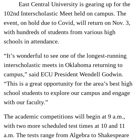
East Central University is gearing up for the
102nd Interscholastic Meet held on campus. The
event, on hold due to Covid, will return on Nov. 3,
with hundreds of students from various high
schools in attendance.
“It’s wonderful to see one of the longest-running
interscholastic meets in Oklahoma returning to
campus,” said ECU President Wendell Godwin.
“This is a great opportunity for the area’s best high
school students to explore our campus and engage
with our faculty.”
The academic competitions will begin at 9 a.m.,
with two more scheduled test times at 10 and 11
a.m. The tests range from Algebra to Shakespeare