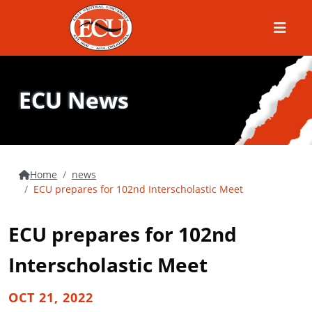
Menu
ECU News
Home
news
ECU prepares for 102nd Interscholastic Meet
ECU prepares for 102nd
Interscholastic Meet
OCT 21, 2022