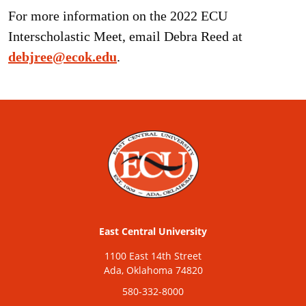
For more information on the 2022 ECU
Interscholastic Meet, email Debra Reed at
debjree@ecok.edu
.
East Central University
1100 East 14th Street
Ada, Oklahoma 74820
580-332-8000