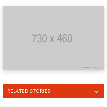
RELATED STORIES