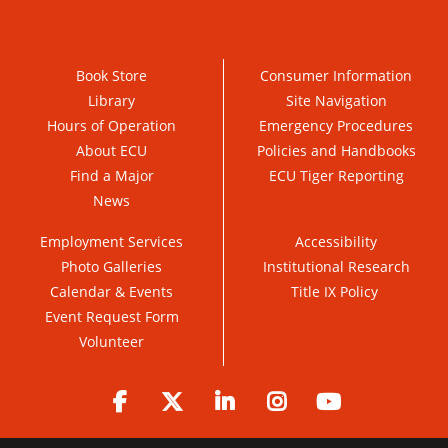
Book Store
Consumer Information
Library
Site Navigation
Hours of Operation
Emergency Procedures
About ECU
Policies and Handbooks
Find a Major
ECU Tiger Reporting
News
Employment Services
Accessibility
Photo Galleries
Institutional Research
Calendar & Events
Title IX Policy
Event Request Form
Volunteer
Facebook
Twitter
LinkedIn
Instagram
YouTube