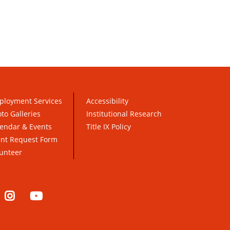
ployment Services
Accessibility
to Galleries
Institutional Research
endar & Events
Title IX Policy
ent Request Form
unteer
nkedIn
Instagram
YouTube