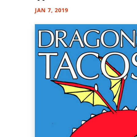
JAN 7, 2019