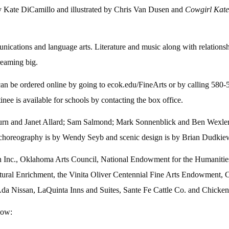
 Kate DiCamillo and illustrated by Chris Van Dusen and
Cowgirl Kat
ations and language arts. Literature and music along with relationshi
reaming big.
 can be ordered online by going to ecok.edu/FineArts or by calling 580
inee is available for schools by contacting the box office.
urn and Janet Allard; Sam Salmond; Mark Sonnenblick and Ben Wexler
, choreography is by Wendy Seyb and scenic design is by Brian Dudkiew
 Inc., Oklahoma Arts Council, National Endowment for the Humanities
ral Enrichment, the Vinita Oliver Centennial Fine Arts Endowment, 
a Nissan, LaQuinta Inns and Suites, Sante Fe Cattle Co. and Chicken
how: