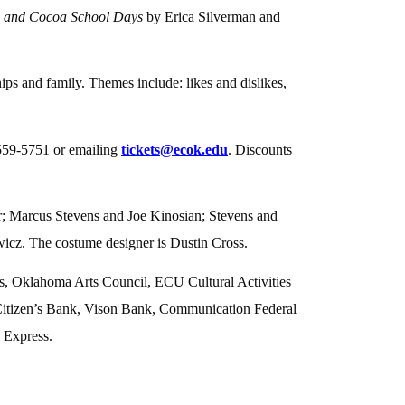
e and Cocoa School Days
by Erica Silverman and
ps and family. Themes include: likes and dislikes,
-559-5751 or emailing
tickets@ecok.edu
. Discounts
; Marcus Stevens and Joe Kinosian; Stevens and
icz. The costume designer is Dustin Cross.
, Oklahoma Arts Council, ECU Cultural Activities
Citizen’s Bank, Vison Bank, Communication Federal
 Express.