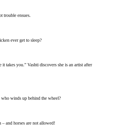
ot trouble ensues.
hicken ever get to sleep?
it takes you.” Vashti discovers she is an artist after
ss who winds up behind the wheel?
n – and horses are not allowed!