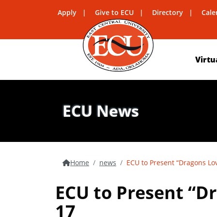
Apply
Give to ECU
Directory
Cale
Virtu
ECU News
Home
news
ECU to Present “Dragons Lov
ECU to Present “Dr
17