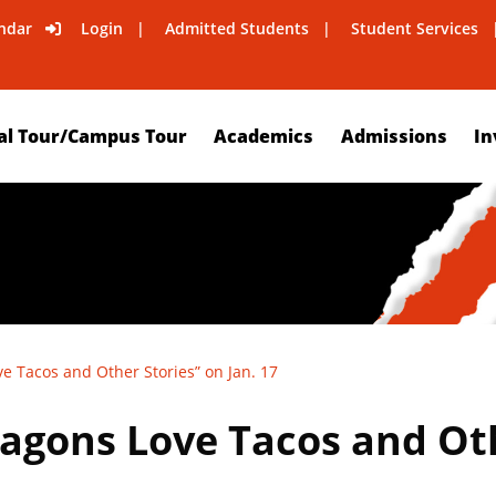
ndar
Login
Admitted Students
Student Services
al Tour/Campus Tour
Academics
Admissions
In
e Tacos and Other Stories” on Jan. 17
agons Love Tacos and Oth