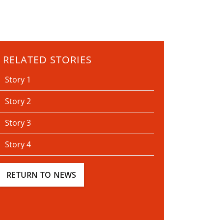
RELATED STORIES
Story 1
Story 2
Story 3
Story 4
RETURN TO NEWS