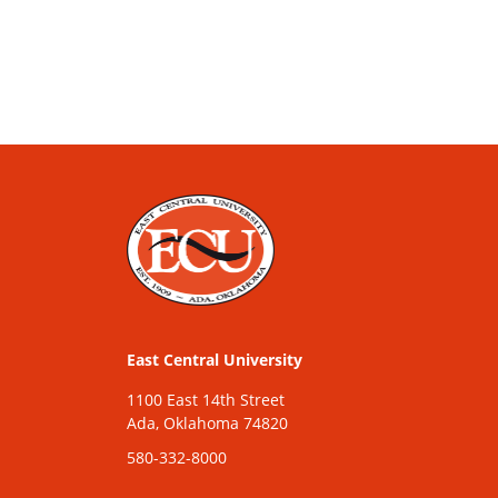
East Central University
1100 East 14th Street
Ada, Oklahoma 74820
580-332-8000