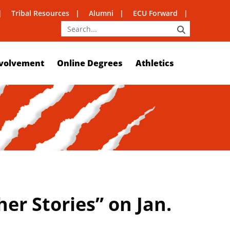
Tribal Resources
Alumni
ECU Forward
SEARCH
volvement
Online Degrees
Athletics
er Stories” on Jan.