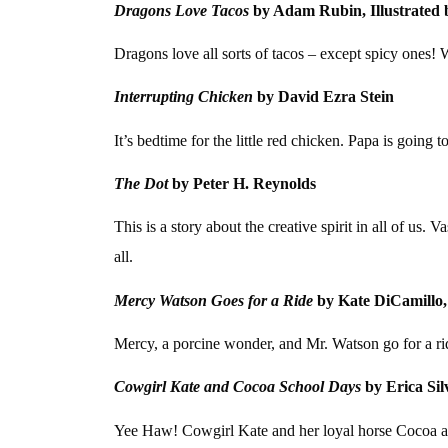
Dragons Love Tacos
by Adam Rubin, Illustrated 
Dragons love all sorts of tacos – except spicy ones! 
Interrupting Chicken
by David Ezra Stein
It’s bedtime for the little red chicken. Papa is going t
The Dot
by Peter H. Reynolds
This is a story about the creative spirit in all of us.
all.
Mercy Watson Goes for a Ride
by Kate DiCamillo,
Mercy, a porcine wonder, and Mr. Watson go for a r
Cowgirl Kate and Cocoa School Days
by Erica Sil
Yee Haw! Cowgirl Kate and her loyal horse Cocoa are 