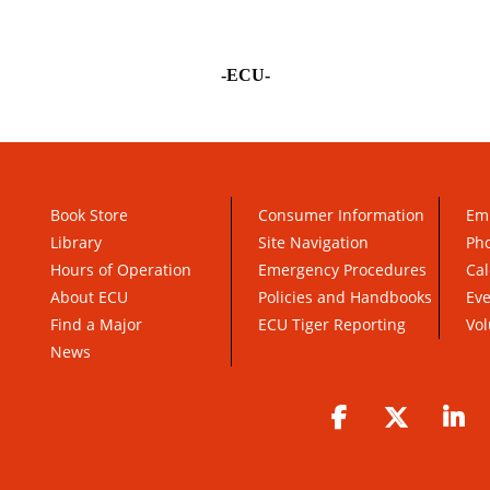
-ECU-
Book Store
Consumer Information
Em
Library
Site Navigation
Pho
Hours of Operation
Emergency Procedures
Cal
About ECU
Policies and Handbooks
Ev
Find a Major
ECU Tiger Reporting
Vol
News
Facebook
Twitter
Li