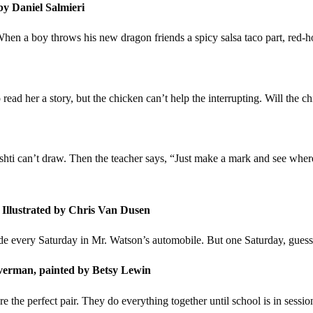
by Daniel Salmieri
When a boy throws his new dragon friends a spicy salsa taco part, red-h
o read her a story, but the chicken can’t help the interrupting. Will the c
 Vashti can’t draw. Then the teacher says, “Just make a mark and see where 
 Illustrated by Chris Van Dusen
ide every Saturday in Mr. Watson’s automobile. But one Saturday, gue
verman, painted by Betsy Lewin
the perfect pair. They do everything together until school is in sessio