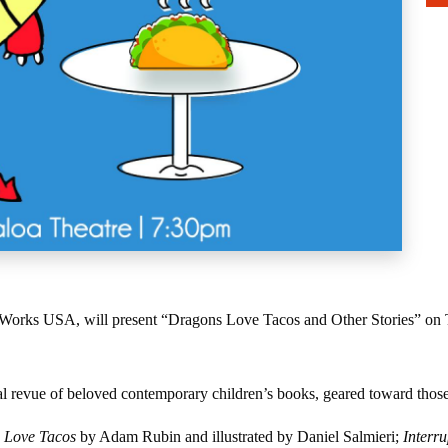
e Works USA, will present “Dragons Love Tacos and Other Stories” on Th
 revue of beloved contemporary children’s books, geared toward those i
 Love Tacos
by Adam Rubin and illustrated by Daniel Salmieri;
Interr