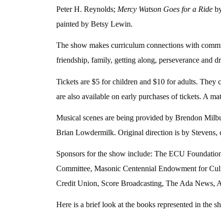
Peter H. Reynolds;
Mercy Watson Goes for a Ride
by
painted by Betsy Lewin.
The show makes curriculum connections with communic
friendship, family, getting along, perseverance and d
Tickets are $5 for children and $10 for adults. They
are also available on early purchases of tickets. A mat
Musical scenes are being provided by Brendon Milb
Brian Lowdermilk. Original direction is by Stevens
Sponsors for the show include: The ECU Foundation
Committee, Masonic Centennial Endowment for Cultu
Credit Union, Score Broadcasting, The Ada News, Ad
Here is a brief look at the books represented in the s