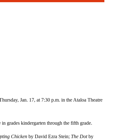
ursday, Jan. 17, at 7:30 p.m. in the Ataloa Theatre
n grades kindergarten through the fifth grade.
upting Chicken
by David Ezra Stein;
The Dot
by