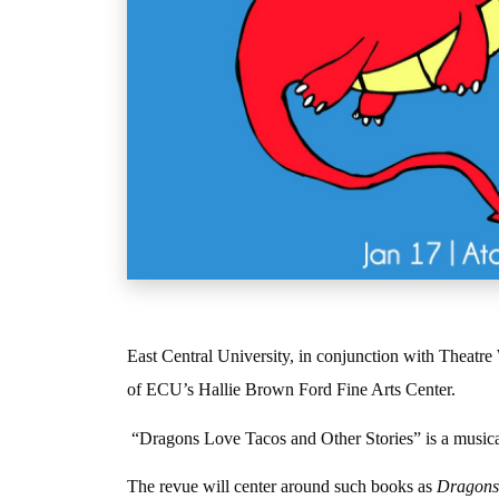
East Central University, in conjunction with Theatr
of ECU’s Hallie Brown Ford Fine Arts Center.
“Dragons Love Tacos and Other Stories” is a musical
The revue will center around such books as
Dragons