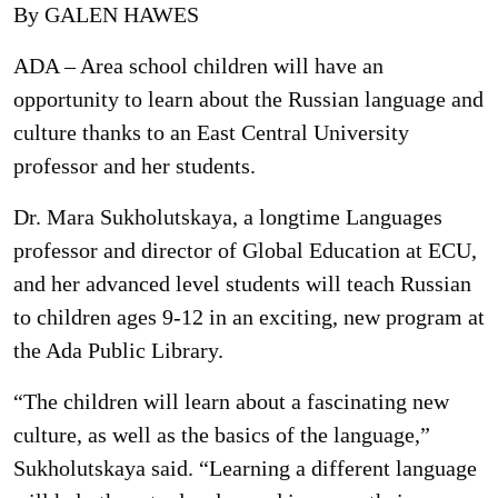
By GALEN HAWES
ADA – Area school children will have an
opportunity to learn about the Russian language and
culture thanks to an East Central University
professor and her students.
Dr. Mara Sukholutskaya, a longtime Languages
professor and director of Global Education at ECU,
and her advanced level students will teach Russian
to children ages 9-12 in an exciting, new program at
the Ada Public Library.
“The children will learn about a fascinating new
culture, as well as the basics of the language,”
Sukholutskaya said. “Learning a different language