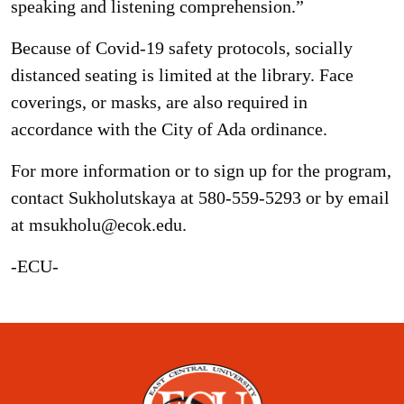
speaking and listening comprehension.”
Because of Covid-19 safety protocols, socially
distanced seating is limited at the library. Face
coverings, or masks, are also required in
accordance with the City of Ada ordinance.
For more information or to sign up for the program,
contact Sukholutskaya at 580-559-5293 or by email
at msukholu@ecok.edu.
-ECU-