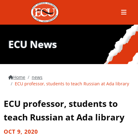
Menu
ECU News
Home
news
ECU professor, students to teach Russian at Ada library
ECU professor, students to
teach Russian at Ada library
OCT 9, 2020