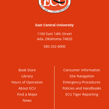
East Central University
1100 East 14th Street
Ada, Oklahoma 74820
580-332-8000
Book Store
Consumer Information
Library
Site Navigation
Hours of Operation
Emergency Procedures
About ECU
Policies and Handbooks
Find a Major
ECU Tiger Reporting
News