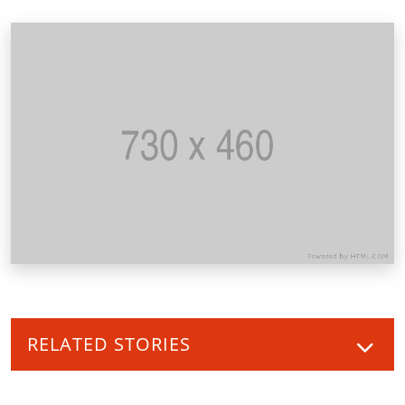
RELATED STORIES