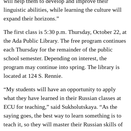
will help them to develop and improve their
linguistic abilities, while learning the culture will
expand their horizons.”
The first class is 5:30 p.m. Thursday, October 22, at
the Ada Public Library. The free program continues
each Thursday for the remainder of the public
school semester. Depending on interest, the
program may continue into spring. The library is
located at 124 S. Rennie.
“My students will have an opportunity to apply
what they have learned in their Russian classes at
ECU for teaching,” said Sukholutskaya. “As the
saying goes, the best way to learn something is to
teach it, so they will master their Russian skills of