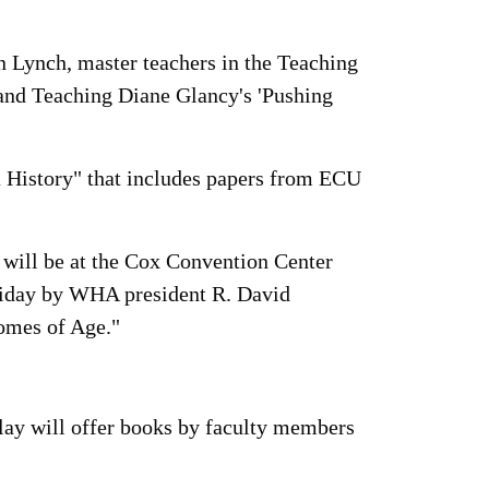
 Lynch, master teachers in the Teaching
 and Teaching Diane Glancy's 'Pushing
a History" that includes papers from ECU
 will be at the Cox Convention Center
riday by WHA president R. David
omes of Age."
play will offer books by faculty members