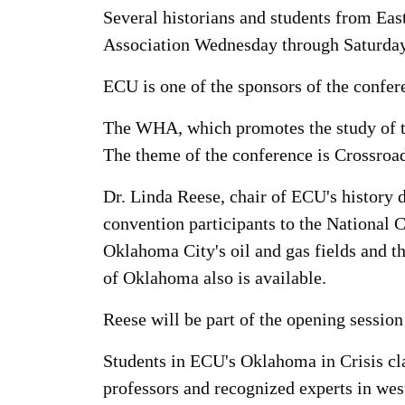
Several historians and students from East
Association Wednesday through Saturday
ECU is one of the sponsors of the confer
The WHA, which promotes the study of th
The theme of the conference is Crossroa
Dr. Linda Reese, chair of ECU's history
convention participants to the National
Oklahoma City's oil and gas fields and th
of Oklahoma also is available.
Reese will be part of the opening sessi
Students in ECU's Oklahoma in Crisis cla
professors and recognized experts in west