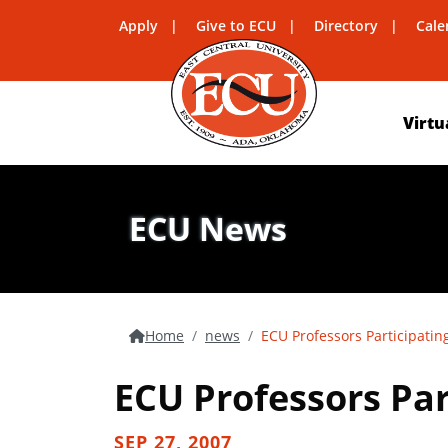
Apply
Give to ECU
Directory
Cale
Virtu
ECU News
Home
news
ECU Professors Participatin
ECU Professors Par
SEP 27, 2007