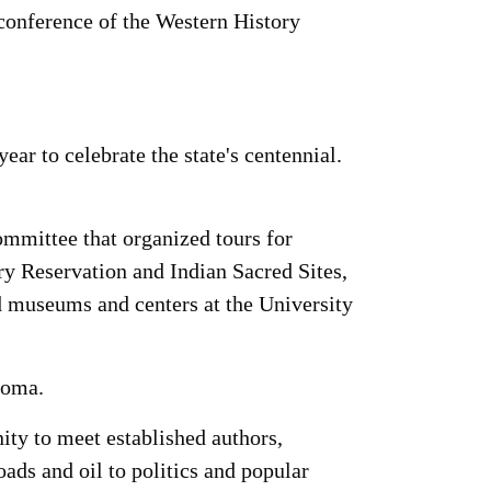
 conference of the Western History
r to celebrate the state's centennial.
mmittee that organized tours for
y Reservation and Indian Sacred Sites,
ted museums and centers at the University
homa.
ity to meet established authors,
ads and oil to politics and popular