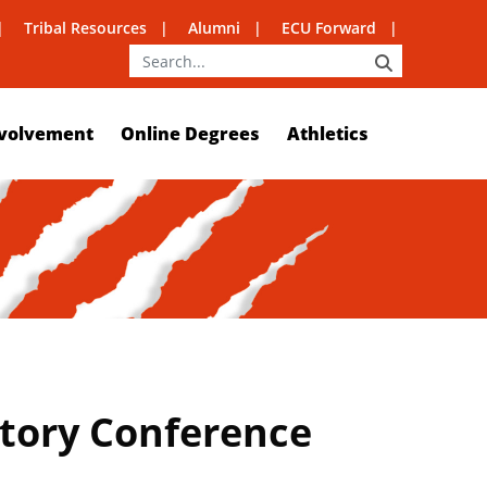
Tribal Resources
Alumni
ECU Forward
SEARCH
volvement
Online Degrees
Athletics
story Conference