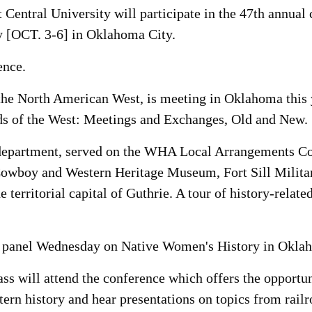
 Central University will participate in the 47th annual
 [OCT. 3-6] in Oklahoma City.
ence.
e North American West, is meeting in Oklahoma this yea
ds of the West: Meetings and Exchanges, Old and New.
 department, served on the WHA Local Arrangements Co
 Cowboy and Western Heritage Museum, Fort Sill Militar
e territorial capital of Guthrie. A tour of history-rela
on panel Wednesday on Native Women's History in Okla
ss will attend the conference which offers the opportun
ern history and hear presentations on topics from railro