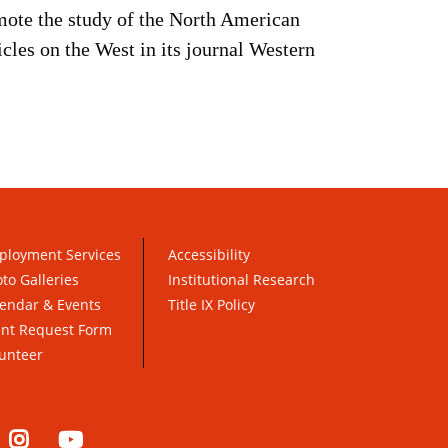
mote the study of the North American
cles on the West in its journal Western
ployment Services
Accessibility
to Galleries
Institutional Research
endar & Events
Title IX Policy
ent Request Form
unteer
nkedIn
Instagram
YouTube