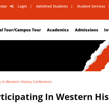
ndar
Login
Admitted Students
Student Services
al Tour/Campus Tour
Academics
Admissions
In
g In Western History Conference
ticipating In Western Hi