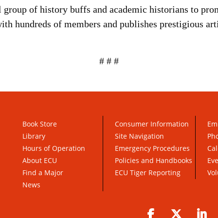
roup of history buffs and academic historians to pro
with hundreds of members and publishes prestigious arti
# # #
Book Store
Consumer Information
Em
Library
Site Navigation
Pho
Hours of Operation
Emergency Procedures
Cal
About ECU
Policies and Handbooks
Ev
Find a Major
ECU Tiger Reporting
Vol
News
Facebook
Twitter
Li