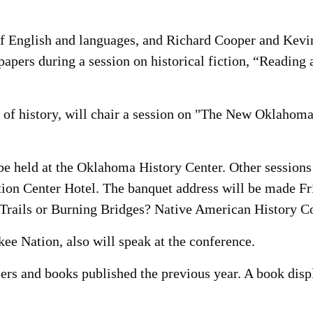
f English and languages, and Richard Cooper and Kevin
apers during a session on historical fiction, “Reading
 of history, will chair a session on "The New Oklahom
be held at the Oklahoma History Center. Other sessions
on Center Hotel. The banquet address will be made F
Trails or Burning Bridges? Native American History C
ee Nation, also will speak at the conference.
pers and books published the previous year. A book dis