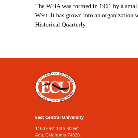
The WHA was formed in 1961 by a small g
West. It has grown into an organization 
Historical Quarterly.
East Central University
1100 East 14th Street
Ada, Oklahoma 74820