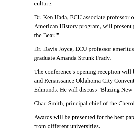
culture.
Dr. Ken Hada, ECU associate professor o
American History program, will present p
the Bear.'"
Dr. Davis Joyce, ECU professor emeritus
graduate Amanda Strunk Frady.
The conference's opening reception will 
and Renaissance Oklahoma City Conventi
Edmunds. He will discuss "Blazing New 
Chad Smith, principal chief of the Cherok
Awards will be presented for the best pa
from different universities.