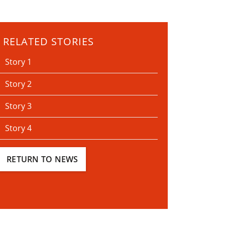
RELATED STORIES
Story 1
Story 2
Story 3
Story 4
RETURN TO NEWS