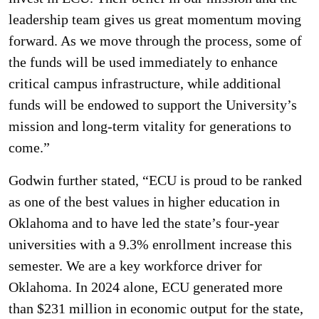
leadership team gives us great momentum moving
forward. As we move through the process, some of
the funds will be used immediately to enhance
critical campus infrastructure, while additional
funds will be endowed to support the University’s
mission and long-term vitality for generations to
come.”
Godwin further stated, “ECU is proud to be ranked
as one of the best values in higher education in
Oklahoma and to have led the state’s four-year
universities with a 9.3% enrollment increase this
semester. We are a key workforce driver for
Oklahoma. In 2024 alone, ECU generated more
than $231 million in economic output for the state,