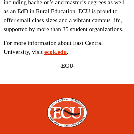
including bachelor’s and master’s degrees as well
as an EdD in Rural Education. ECU is proud to
offer small class sizes and a vibrant campus life,
supported by more than 35 student organizations.
For more information about East Central
University, visit
ecok.edu
.
-ECU-