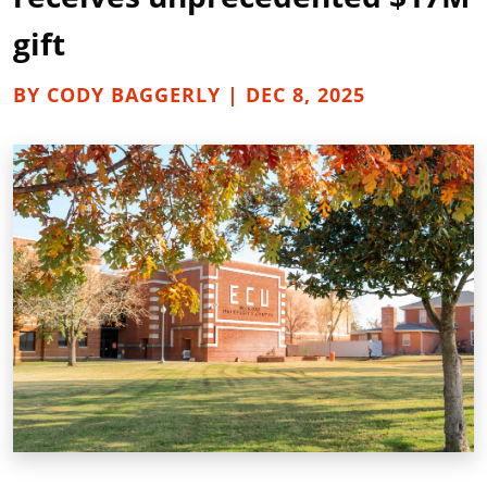
gift
BY CODY BAGGERLY | DEC 8, 2025