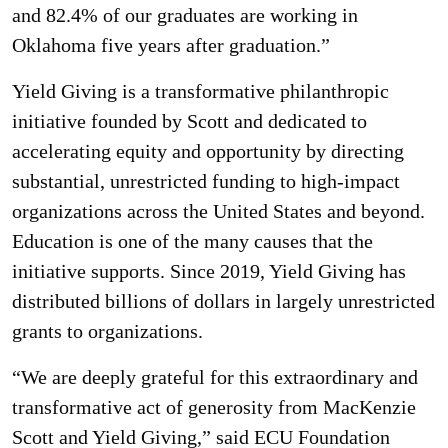
and 82.4% of our graduates are working in
Oklahoma five years after graduation.”
Yield Giving is a transformative philanthropic
initiative founded by Scott and dedicated to
accelerating equity and opportunity by directing
substantial, unrestricted funding to high-impact
organizations across the United States and beyond.
Education is one of the many causes that the
initiative supports. Since 2019, Yield Giving has
distributed billions of dollars in largely unrestricted
grants to organizations.
“We are deeply grateful for this extraordinary and
transformative act of generosity from MacKenzie
Scott and Yield Giving,” said ECU Foundation