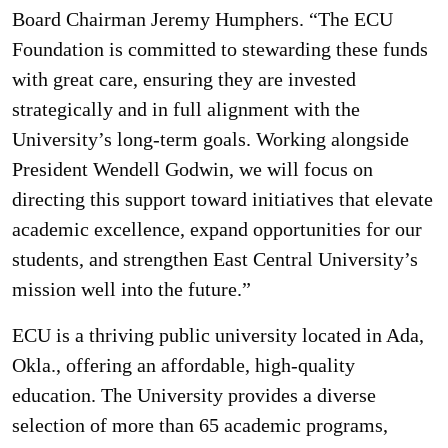
Board Chairman Jeremy Humphers. “The ECU
Foundation is committed to stewarding these funds
with great care, ensuring they are invested
strategically and in full alignment with the
University’s long-term goals. Working alongside
President Wendell Godwin, we will focus on
directing this support toward initiatives that elevate
academic excellence, expand opportunities for our
students, and strengthen East Central University’s
mission well into the future.”
ECU is a thriving public university located in Ada,
Okla., offering an affordable, high-quality
education. The University provides a diverse
selection of more than 65 academic programs,