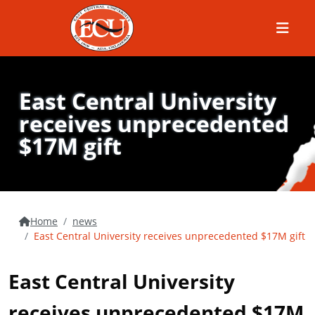
Menu
East Central University
receives unprecedented
$17M gift
Home
news
East Central University receives unprecedented $17M gift
East Central University
receives unprecedented $17M