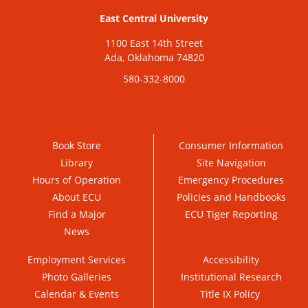
East Central University
1100 East 14th Street
Ada, Oklahoma 74820
580-332-8000
Book Store
Consumer Information
Library
Site Navigation
Hours of Operation
Emergency Procedures
About ECU
Policies and Handbooks
Find a Major
ECU Tiger Reporting
News
Employment Services
Accessibility
Photo Galleries
Institutional Research
Calendar & Events
Title IX Policy