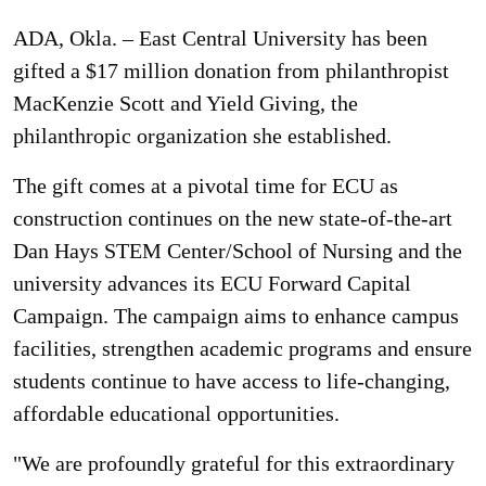
ADA, Okla. – East Central University has been
gifted a $17 million donation from philanthropist
MacKenzie Scott and Yield Giving, the
philanthropic organization she established.
The gift comes at a pivotal time for ECU as
construction continues on the new state-of-the-art
Dan Hays STEM Center/School of Nursing and the
university advances its ECU Forward Capital
Campaign. The campaign aims to enhance campus
facilities, strengthen academic programs and ensure
students continue to have access to life-changing,
affordable educational opportunities.
"We are profoundly grateful for this extraordinary