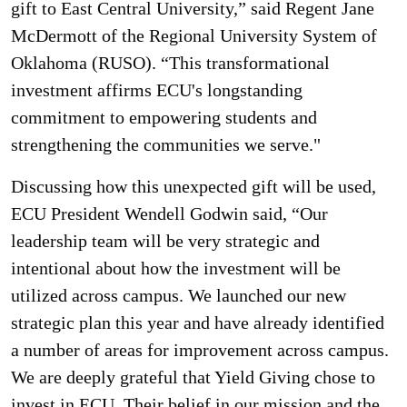
gift to East Central University,” said Regent Jane
McDermott of the Regional University System of
Oklahoma (RUSO). “This transformational
investment affirms ECU's longstanding
commitment to empowering students and
strengthening the communities we serve."
Discussing how this unexpected gift will be used,
ECU President Wendell Godwin said, “Our
leadership team will be very strategic and
intentional about how the investment will be
utilized across campus. We launched our new
strategic plan this year and have already identified
a number of areas for improvement across campus.
We are deeply grateful that Yield Giving chose to
invest in ECU. Their belief in our mission and the