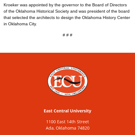
Kroeker was appointed by the governor to the Board of Directors
of the Oklahoma Historical Society and was president of the board
that selected the architects to design the Oklahoma History Center
in Oklahoma City.
# # #
East Central University
1100 East 14th Street
Ada, Oklahoma 74820