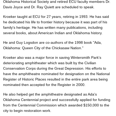
Oklahoma Historical Society and retired ECU faculty members Dr.
Davis Joyce and Dr. Ray Quiett are scheduled to speak.
Kroeker taught at ECU for 27 years, retiring in 1993. He has said
he dedicated his life to frontier history because it was part of his
family's heritage. He has written many publications, including
several books, about American Indian and Oklahoma history.
He and Guy Logsdon are co-authors of the 1998 book "Ada,
Oklahoma: Queen City of the Chickasaw Nation."
Kroeker also was a major force in saving Wintersmith Park's
deteriorating amphitheater which was built by the Civilian
Conservation Corps during the Great Depression. His efforts to
have the amphitheatre nominated for designation on the National
Register of Historic Places resulted in the entire park area being
nominated then accepted for the Register in 2000.
He also helped get the amphitheatre designated as Ada's
Oklahoma Centennial project and successfully applied for funding
from the Centennial Commission which awarded $150,000 to the
city to begin restoration work.