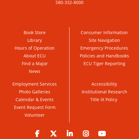
580-332-8000
Book Store
Consumer Information
Library
Site Navigation
Hours of Operation
Emergency Procedures
About ECU
Policies and Handbooks
Find a Major
ECU Tiger Reporting
News
Employment Services
Accessibility
Photo Galleries
Institutional Research
Calendar & Events
Title IX Policy
Event Request Form
Volunteer
Facebook
Twitter
LinkedIn
Instagram
YouTube