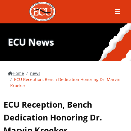
Menu
ECU News
Home
news
ECU Reception, Bench Dedication Honoring Dr. Marvin
Kroeker
ECU Reception, Bench
Dedication Honoring Dr.
Marvin Kroeker