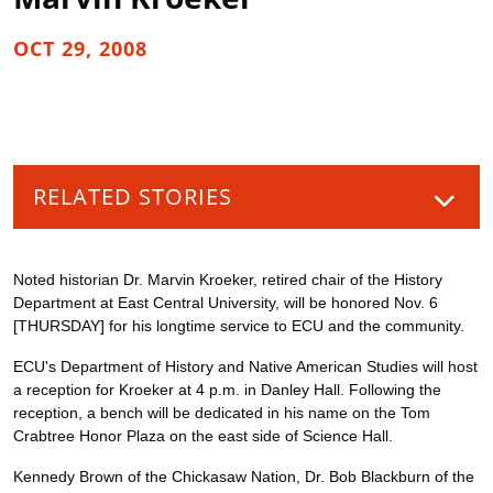
OCT 29, 2008
RELATED STORIES
Noted historian Dr. Marvin Kroeker, retired chair of the History
Department at East Central University, will be honored Nov. 6
[THURSDAY] for his longtime service to ECU and the community.
ECU's Department of History and Native American Studies will host
a reception for Kroeker at 4 p.m. in Danley Hall. Following the
reception, a bench will be dedicated in his name on the Tom
Crabtree Honor Plaza on the east side of Science Hall.
Kennedy Brown of the Chickasaw Nation, Dr. Bob Blackburn of the