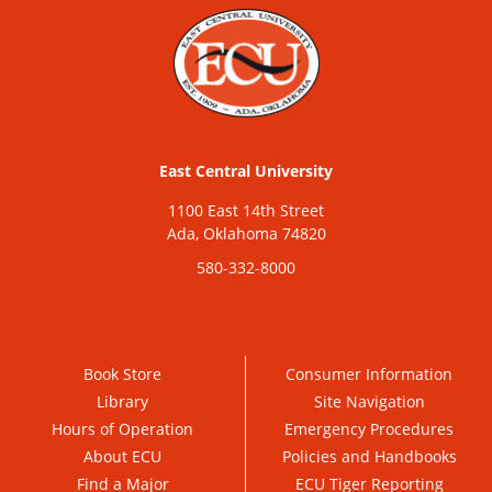
East Central University
1100 East 14th Street
Ada, Oklahoma 74820
580-332-8000
Book Store
Consumer Information
Library
Site Navigation
Hours of Operation
Emergency Procedures
About ECU
Policies and Handbooks
Find a Major
ECU Tiger Reporting