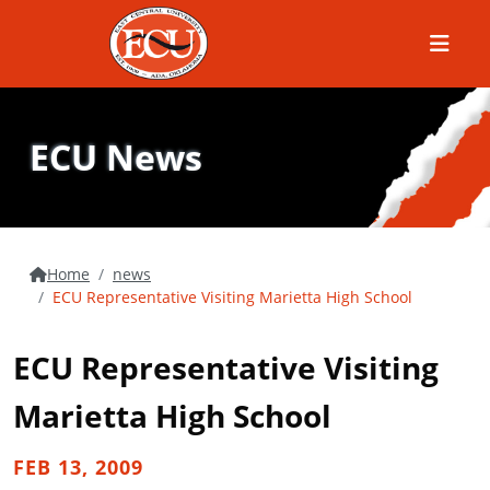
Menu
ECU News
Home
news
ECU Representative Visiting Marietta High School
ECU Representative Visiting
Marietta High School
FEB 13, 2009