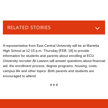
RELATED STORIES
A representative from East Central University will be at Marietta
High School at 12:15 p.m. Thursday [FEB. 19] to provide
information for students and parents about enrolling at ECU.
University recruiter Ali Lawson will answer questions about financial
aid, the enrollment process, degree programs, housing, costs,
campus life and other topics. Both parents and students are
encouraged to attend.
# # #