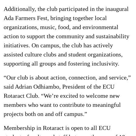
Additionally, the club participated in the inaugural
Ada Farmers Fest, bringing together local
organizations, music, food, and environmental
action to support the community and sustainability
initiatives. On campus, the club has actively
assisted culture clubs and student organizations,
supporting all groups and fostering inclusivity.
“Our club is about action, connection, and service,”
said Adrian Odhiambo, President of the ECU
Rotaract Club. “We’re excited to welcome new
members who want to contribute to meaningful
projects both on and off campus.”
Membership in Rotaract is open to all ECU