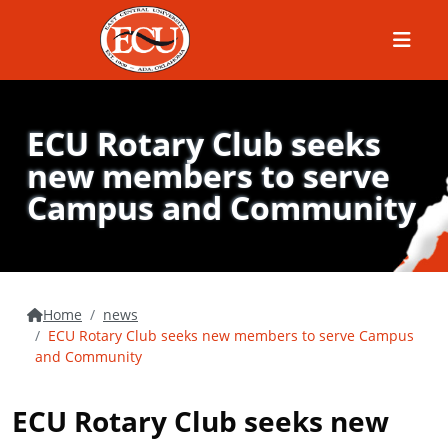
Menu
ECU Rotary Club seeks
new members to serve
Campus and Community
Home
news
ECU Rotary Club seeks new members to serve Campus
and Community
ECU Rotary Club seeks new