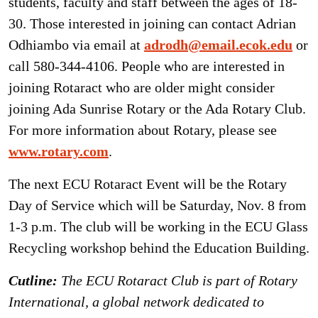
students, faculty and staff between the ages of 18-
30. Those interested in joining can contact Adrian
Odhiambo via email at
adrodh@email.ecok.edu
or
call 580-344-4106. People who are interested in
joining Rotaract who are older might consider
joining Ada Sunrise Rotary or the Ada Rotary Club.
For more information about Rotary, please see
www.rotary.com
.
The next ECU Rotaract Event will be the Rotary
Day of Service which will be Saturday, Nov. 8 from
1-3 p.m. The club will be working in the ECU Glass
Recycling workshop behind the Education Building.
Cutline:
The ECU Rotaract Club is part of Rotary
International, a global network dedicated to