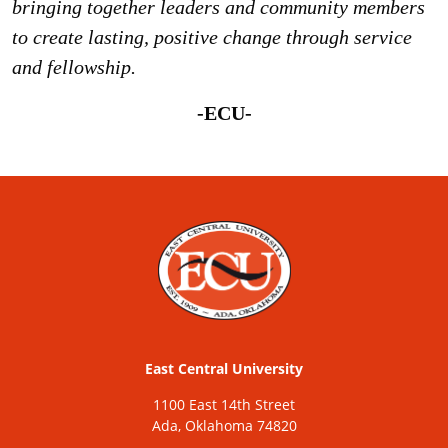
bringing together leaders and community members
to create lasting, positive change through service
and fellowship.
-ECU-
East Central University
1100 East 14th Street
Ada, Oklahoma 74820