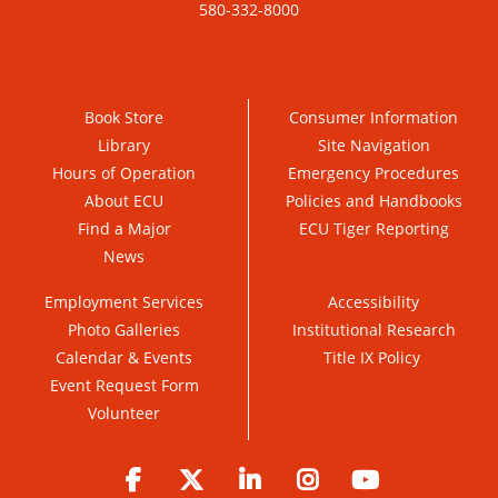
580-332-8000
Book Store
Consumer Information
Library
Site Navigation
Hours of Operation
Emergency Procedures
About ECU
Policies and Handbooks
Find a Major
ECU Tiger Reporting
News
Employment Services
Accessibility
Photo Galleries
Institutional Research
Calendar & Events
Title IX Policy
Event Request Form
Volunteer
Facebook
Twitter
LinkedIn
Instagram
YouTube