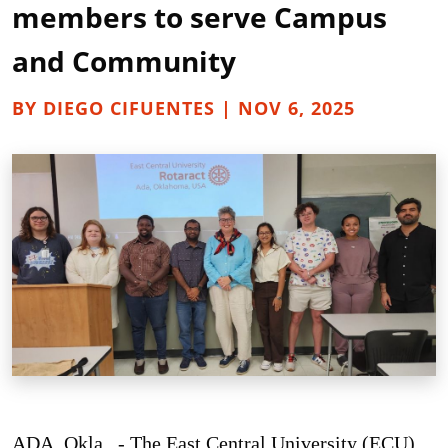
members to serve Campus
and Community
BY DIEGO CIFUENTES | NOV 6, 2025
ADA, Okla. - The East Central University (ECU)