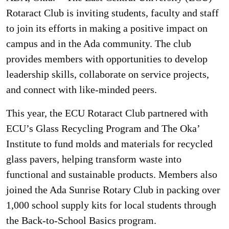
Rotaract Club is inviting students, faculty and staff
to join its efforts in making a positive impact on
campus and in the Ada community. The club
provides members with opportunities to develop
leadership skills, collaborate on service projects,
and connect with like-minded peers.
This year, the ECU Rotaract Club partnered with
ECU’s Glass Recycling Program and The Oka’
Institute to fund molds and materials for recycled
glass pavers, helping transform waste into
functional and sustainable products. Members also
joined the Ada Sunrise Rotary Club in packing over
1,000 school supply kits for local students through
the Back-to-School Basics program.