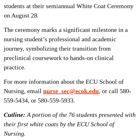
students at their semiannual White Coat Ceremony
on August 28.
The ceremony marks a significant milestone in a
nursing student’s professional and academic
journey, symbolizing their transition from
preclinical coursework to hands-on clinical
practice.
For more information about the ECU School of
Nursing, email
nurse_sec@ecok.edu
, or call 580-
559-5434, or 580-559-5933.
Cutline:
A portion of the 76 students presented with
their first white coats by the ECU School of
Nursing.