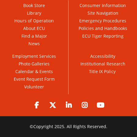
Book Store
Consumer Information
Library
Site Navigation
Hours of Operation
Emergency Procedures
About ECU
Policies and Handbooks
Find a Major
ECU Tiger Reporting
News
Employment Services
Accessibility
Photo Galleries
Institutional Research
Calendar & Events
Title IX Policy
Event Request Form
Volunteer
Facebook
Twitter
LinkedIn
Instagram
YouTube
©
Copyright 2025. All Rights Reserved.