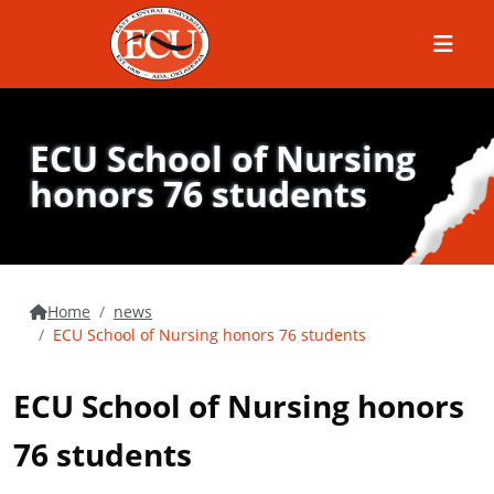
Menu
ECU School of Nursing
honors 76 students
Home
news
ECU School of Nursing honors 76 students
ECU School of Nursing honors
76 students