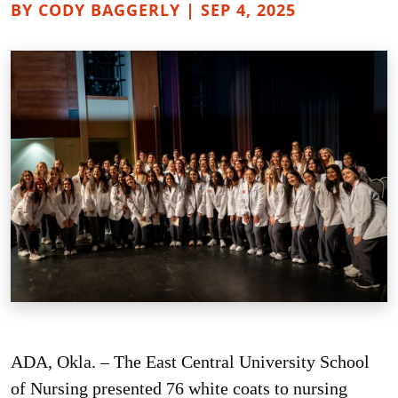
BY CODY BAGGERLY | SEP 4, 2025
ADA, Okla. – The East Central University School
of Nursing presented 76 white coats to nursing