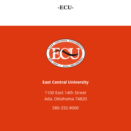
-ECU-
East Central University
1100 East 14th Street
Ada, Oklahoma 74820
580-332-8000