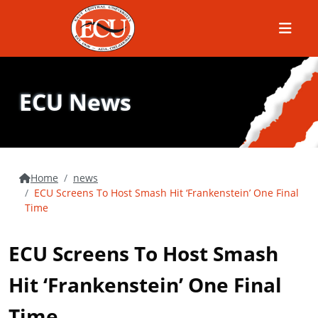
Menu
ECU News
Home
news
ECU Screens To Host Smash Hit ‘Frankenstein’ One Final
Time
ECU Screens To Host Smash
Hit ‘Frankenstein’ One Final
Time