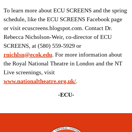
To learn more about ECU SCREENS and the spring
schedule, like the ECU SCREENS Facebook page
or visit ecuscreens.blogspot.com. Contact Dr.
Rebecca Nicholson-Weir, co-director of ECU
SCREENS, at (580) 559-5929 or
rnichlsn@ecok.edu
. For more information about
the Royal National Theatre in London and the NT
Live screenings, visit
www.nationaltheatre.org.uk/
.
-ECU-