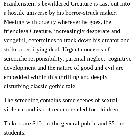
Frankenstein’s bewildered Creature is cast out into
a hostile universe by his horror-struck maker.
Meeting with cruelty wherever he goes, the
friendless Creature, increasingly desperate and
vengeful, determines to track down his creator and
strike a terrifying deal. Urgent concerns of
scientific responsibility, parental neglect, cognitive
development and the nature of good and evil are
embedded within this thrilling and deeply
disturbing classic gothic tale.
The screening contains some scenes of sexual
violence and is not recommended for children.
Tickets are $10 for the general public and $5 for
students.