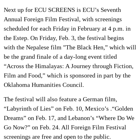
Next up for ECU SCREENS is ECU’s Seventh
Annual Foreign Film Festival, with screenings
scheduled for each Friday in February at 4 p.m. in
the Estep. On Friday, Feb. 3, the festival begins
with the Nepalese film "The Black Hen,” which will
be the grand finale of a day-long event titled
“Across the Himalayas: A Journey through Fiction,
Film and Food,” which is sponsored in part by the
Oklahoma Humanities Council.
The festival will also feature a German film,
“Labyrinth of Lies” on Feb. 10, Mexico’s .“Golden
Dreams” on Feb. 17, and Lebanon’s “Where Do We
Go Now?” on Feb. 24. All Foreign Film Festival
screenings are free and open to the public.