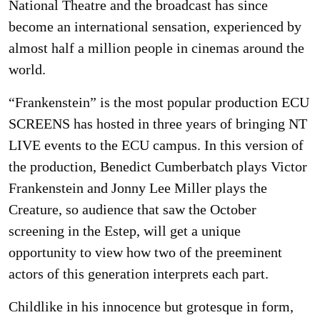
National Theatre and the broadcast has since
become an international sensation, experienced by
almost half a million people in cinemas around the
world.
“Frankenstein” is the most popular production ECU
SCREENS has hosted in three years of bringing NT
LIVE events to the ECU campus. In this version of
the production, Benedict Cumberbatch plays Victor
Frankenstein and Jonny Lee Miller plays the
Creature, so audience that saw the October
screening in the Estep, will get a unique
opportunity to view how two of the preeminent
actors of this generation interprets each part.
Childlike in his innocence but grotesque in form,