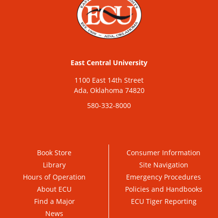
East Central University
1100 East 14th Street
Ada, Oklahoma 74820
580-332-8000
Book Store
Consumer Information
Library
Site Navigation
Hours of Operation
Emergency Procedures
About ECU
Policies and Handbooks
Find a Major
ECU Tiger Reporting
News