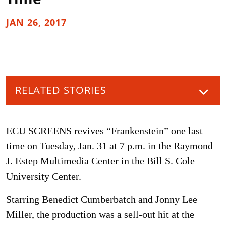
JAN 26, 2017
RELATED STORIES
ECU SCREENS revives “Frankenstein” one last
time on Tuesday, Jan. 31 at 7 p.m. in the Raymond
J. Estep Multimedia Center in the Bill S. Cole
University Center.
Starring Benedict Cumberbatch and Jonny Lee
Miller, the production was a sell-out hit at the