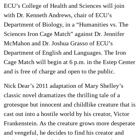
ECU’s College of Health and Sciences will join
with Dr. Kenneth Andrews, chair of ECU’s
Department of Biology, in a “Humanities vs. The
Sciences Iron Cage Match” against Dr. Jennifer
McMahon and Dr. Joshua Grasso of ECU’s
Department of English and Languages. The Iron
Cage Match will begin at 6 p.m. in the Estep Center
and is free of charge and open to the public.
Nick Dear’s 2011 adaptation of Mary Shelley’s
classic novel dramatizes the thrilling tale of a
grotesque but innocent and childlike creature that is
cast out into a hostile world by his creator, Victor
Frankenstein. As the creature grows more desperate
and vengeful, he decides to find his creator and