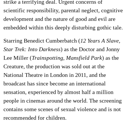
strike a terrifying deal. Urgent concerns of
scientific responsibility, parental neglect, cognitive
development and the nature of good and evil are
embedded within this deeply disturbing gothic tale.
Starring Benedict Cumberbatch (
12 Years A Slave,
Star Trek: Into Darkness
) as the Doctor and Jonny
Lee Miller (
Trainspotting, Mansfield Park
) as the
Creature, the production was sold out at the
National Theatre in London in 2011, and the
broadcast has since become an international
sensation, experienced by almost half a million
people in cinemas around the world. The screening
contains some scenes of sexual violence and is not
recommended for children.