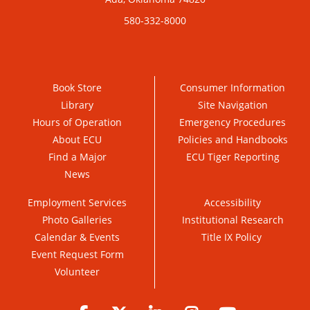
580-332-8000
Book Store
Consumer Information
Library
Site Navigation
Hours of Operation
Emergency Procedures
About ECU
Policies and Handbooks
Find a Major
ECU Tiger Reporting
News
Employment Services
Accessibility
Photo Galleries
Institutional Research
Calendar & Events
Title IX Policy
Event Request Form
Volunteer
Facebook
Twitter
LinkedIn
Instagram
YouTube