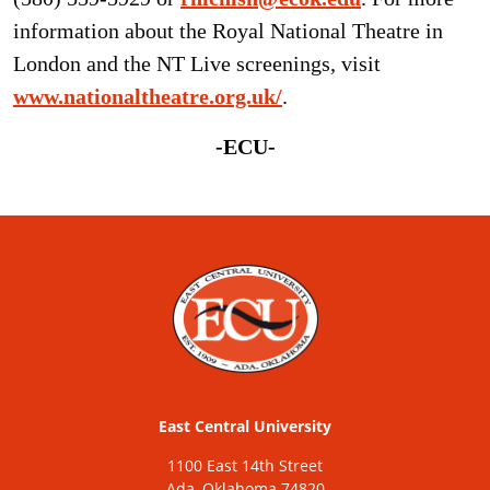
information about the Royal National Theatre in
London and the NT Live screenings, visit
www.nationaltheatre.org.uk/
.
-ECU-
East Central University
1100 East 14th Street
Ada, Oklahoma 74820