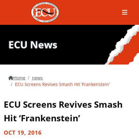
Menu
ECU News
Home
news
ECU Screens Revives Smash Hit ‘Frankenstein’
ECU Screens Revives Smash
Hit ‘Frankenstein’
OCT 19, 2016