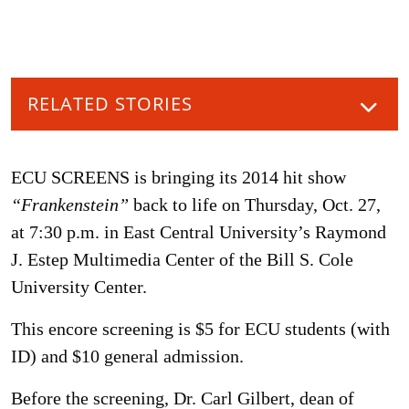
RELATED STORIES
ECU SCREENS is bringing its 2014 hit show
“Frankenstein”
back to life on Thursday, Oct. 27,
at 7:30 p.m. in East Central University’s Raymond
J. Estep Multimedia Center of the Bill S. Cole
University Center.
This encore screening is $5 for ECU students (with
ID) and $10 general admission.
Before the screening, Dr. Carl Gilbert, dean of