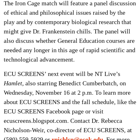
The Iron Cage match will feature a panel discussion
of ethical and philosophical issues raised by the
play and by contemporary biological research that
might give Dr. Frankenstein chills. The panel will
also discuss whether General Education courses are
needed any longer in this age of rapid scientific and
technological advancement.
ECU SCREENS’ next event will be NT Live’s
Hamlet
, also starring Benedict Cumberbatch, on
Wednesday, November 16 at 2 p.m. To learn more
about ECU SCREENS and the fall schedule, like the
ECU SCREENS Facebook page or visit
ecuscreens.blogspot.com. Contact Dr. Rebecca
Nicholson-Weir, co-director of ECU SCREENS, at
(580) 559-5929 or
rnichlsn@ecok.edu
. For more