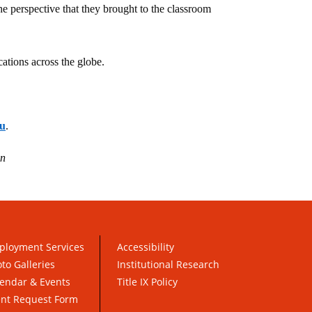
 perspective that they brought to the classroom
ations across the globe.
u
.
an
ployment Services
Accessibility
to Galleries
Institutional Research
endar & Events
Title IX Policy
ent Request Form