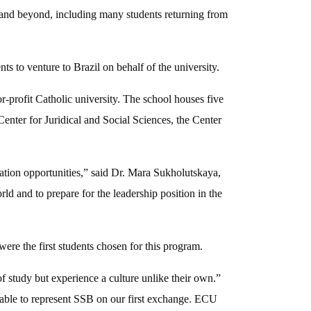
 and beyond, including many students returning from
to venture to Brazil on behalf of the university.
r-profit Catholic university. The school houses five
enter for Juridical and Social Sciences, the Center
ation opportunities,” said Dr. Mara Sukholutskaya,
 and to prepare for the leadership position in the
e the first students chosen for this program.
f study but experience a culture unlike their own.”
 able to represent SSB on our first exchange. ECU