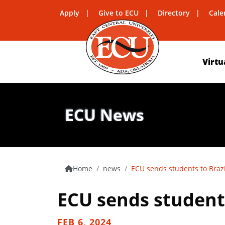
Apply
Give to ECU
Directory
Cale
Virtu
ECU News
Home
news
ECU sends students to Brazil,
ECU sends students 
FEB 6, 2024