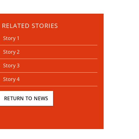
RELATED STORIES
Story 1
Story 2
Story 3
Story 4
RETURN TO NEWS