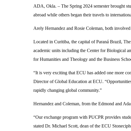
ADA, Okla. – The Spring 2024 semester brought stude
abroad while others began their travels to internationa
Arely Hernandez and Rosie Coleman, both involved in
Located in Curitiba, the capital of Paran
á
Brazil, Th
academic units including the Center for Biological a
for Humanities and Theology and the Business Scho
“It is very exciting that ECU has added one more co
Director of Global Education at ECU. “Opportunities 
rapidly changing global community.”
Hernandez and Coleman, from the Edmond and Ada area
“Our exchange program with PUCPR provides students w
stated Dr. Michael Scott, dean of the ECU Stoneciph