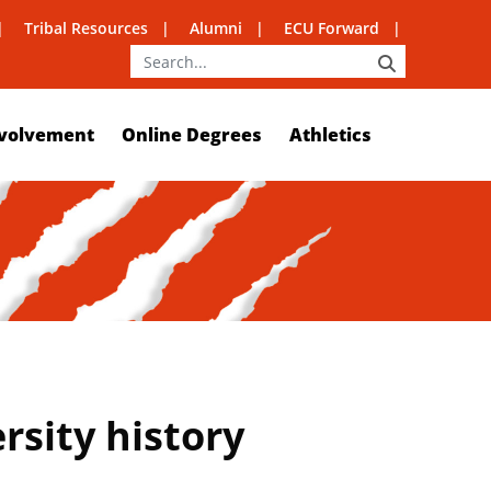
Tribal Resources
Alumni
ECU Forward
SEARCH
volvement
Online Degrees
Athletics
ersity history