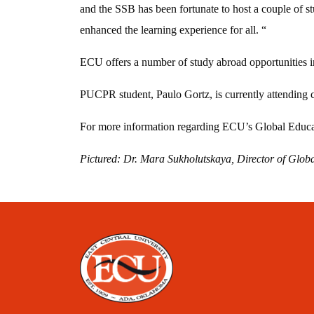
and the SSB has been fortunate to host a couple of 
enhanced the learning experience for all. “
ECU offers a number of study abroad opportunities i
PUCPR student, Paulo Gortz, is currently attending 
For more information regarding ECU’s Global Educa
Pictured: Dr. Mara Sukholutskaya, Director of Glo