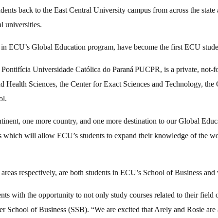
nts back to the East Central University campus from across the state
l universities.
 ECU’s Global Education program, have become the first ECU students 
e
Pontifícia Universidade Católica do Paraná
PUCPR, is a private, not-fo
nd Health Sciences, the Center for Exact Sciences and Technology, the C
ol.
ntinent, one more country, and one more destination to our Global Educ
which will allow ECU’s students to expand their knowledge of the world
s respectively, are both students in ECU’s School of Business and wer
ith the opportunity to not only study courses related to their field o
er School of Business (SSB). “We are excited that Arely and Rosie are