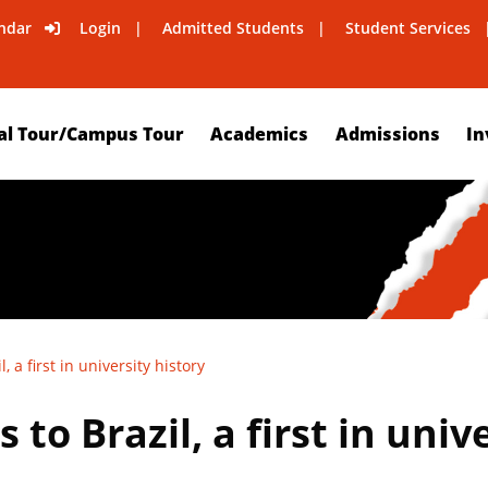
ndar
Login
Admitted Students
Student Services
al Tour/Campus Tour
Academics
Admissions
In
 a first in university history
to Brazil, a first in univ