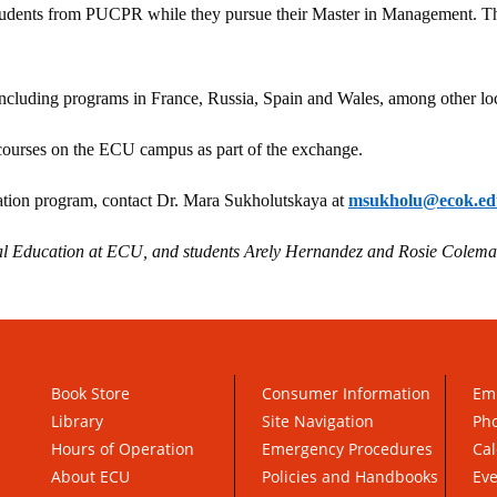
students from PUCPR while they pursue their Master in Management. The
ncluding programs in France, Russia, Spain and Wales, among other loc
courses on the ECU campus as part of the exchange.
tion program, contact Dr. Mara Sukholutskaya at
msukholu@ecok.ed
bal Education at ECU, and students Arely Hernandez and Rosie Colem
Book Store
Consumer Information
Em
Library
Site Navigation
Pho
Hours of Operation
Emergency Procedures
Cal
About ECU
Policies and Handbooks
Ev