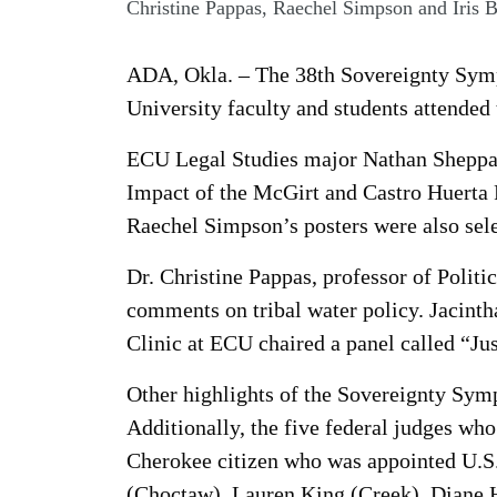
Christine Pappas, Raechel Simpson and Iris 
ADA, Okla. – The 38th Sovereignty Sym
University faculty and students attended 
ECU Legal Studies major Nathan Sheppard
Impact of the McGirt and Castro Huerta
Raechel Simpson’s posters were also selec
Dr. Christine Pappas, professor of Politi
comments on tribal water policy. Jacinth
Clinic at ECU chaired a panel called “Ju
Other highlights of the Sovereignty Sym
Additionally, the five federal judges who 
Cherokee citizen who was appointed U.S.
(Choctaw), Lauren King (Creek), Diane H