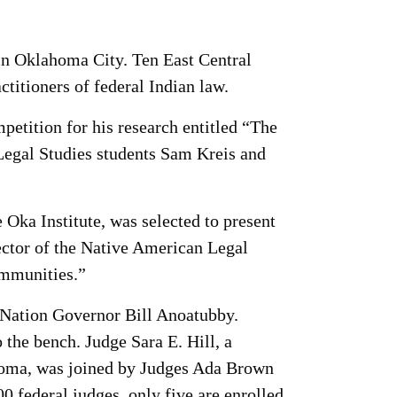
n Oklahoma City. Ten East Central
ctitioners of federal Indian law.
etition for his research entitled “The
egal Studies students Sam Kreis and
 Oka Institute, was selected to present
rector of the Native American Legal
ommunities.”
 Nation Governor Bill Anoatubby.
o the bench. Judge Sara E. Hill, a
ahoma, was joined by Judges Ada Brown
federal judges, only five are enrolled