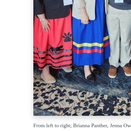
From left to right; Brianna Panther, Jenna O