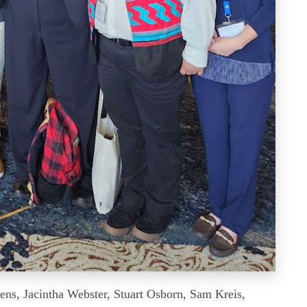
wens, Jacintha Webster, Stuart Osborn, Sam Kreis,