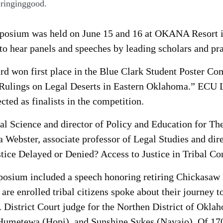
Bringinggood.
posium was held on June 15 and 16 at OKANA Resort i
to hear panels and speeches by leading scholars and pra
 won first place in the Blue Clark Student Poster Comp
 Rulings on Legal Deserts in Eastern Oklahoma.” ECU L
ted as finalists in the competition.
cal Science and director of Policy and Education for The
a Webster, associate professor of Legal Studies and di
stice Delayed or Denied? Access to Justice in Tribal C
posium included a speech honoring retiring Chickasaw
are enrolled tribal citizens spoke about their journey t
 District Court judge for the Northen District of Okl
umetewa (Hopi), and Sunshine Sykes (Navajo). Of 1700 