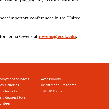
ost important conferences in the United
ctor Jenna Owens at
jowens@ecok.edu
.
ployment Services
Accessibility
to Galleries
Institutional Research
endar & Events
Title IX Policy
ent Request Form
unteer