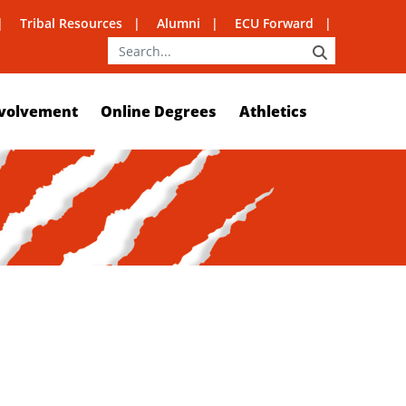
Tribal Resources
Alumni
ECU Forward
SEARCH
volvement
Online Degrees
Athletics