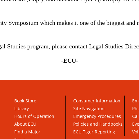
nty Symposium which makes it one of the biggest and m
l Studies program, please contact Legal Studies Dire
-ECU-
Book Store
Consumer Information
Em
Library
Site Navigation
Pho
Hours of Operation
Emergency Procedures
Cal
About ECU
Policies and Handbooks
Ev
Find a Major
ECU Tiger Reporting
Vol