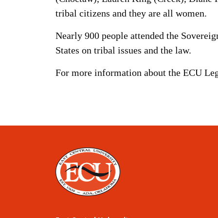
tribal citizens and they are all women.
Nearly 900 people attended the Sovereig
States on tribal issues and the law.
For more information about the ECU Lega