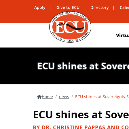
Apply
Give to ECU
Directory
Cale
Virtu
ECU shines at Sove
Home
news
ECU shines at Sovereignty
ECU shines at Sov
BY DR. CHRISTINE PAPPAS AND CO