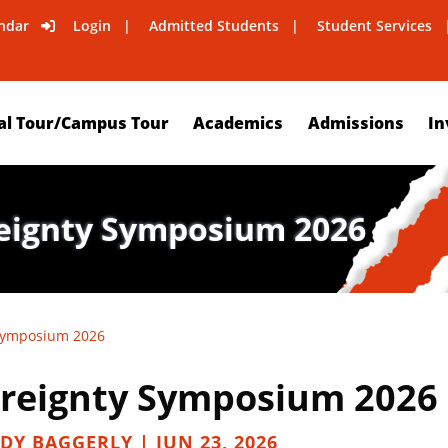
ndar
Login
Admitted Students
Student Services
al Tour/Campus Tour
Academics
Admissions
In
reignty Symposium 2026
 Symposium 2026
ereignty Symposium 2026
DY BAGGERLY | JUN 23, 2026