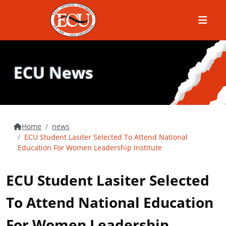
Menu
ECU News
Home
news
ECU Student Lasiter Selected To Attend National
Education For Women Leadership Institute
ECU Student Lasiter Selected
To Attend National Education
For Women Leadership