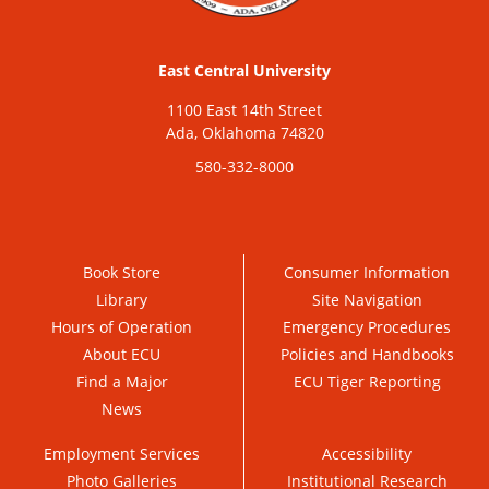
East Central University
1100 East 14th Street
Ada, Oklahoma 74820
580-332-8000
Book Store
Consumer Information
Library
Site Navigation
Hours of Operation
Emergency Procedures
About ECU
Policies and Handbooks
Find a Major
ECU Tiger Reporting
News
Employment Services
Accessibility
Photo Galleries
Institutional Research