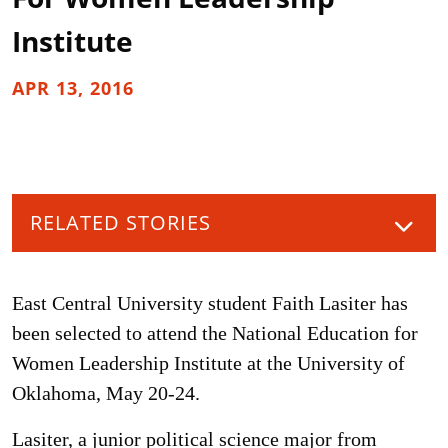
Institute
APR 13, 2016
RELATED STORIES
East Central University student Faith Lasiter has
been selected to attend the National Education for
Women Leadership Institute at the University of
Oklahoma, May 20-24.
Lasiter, a junior political science major from