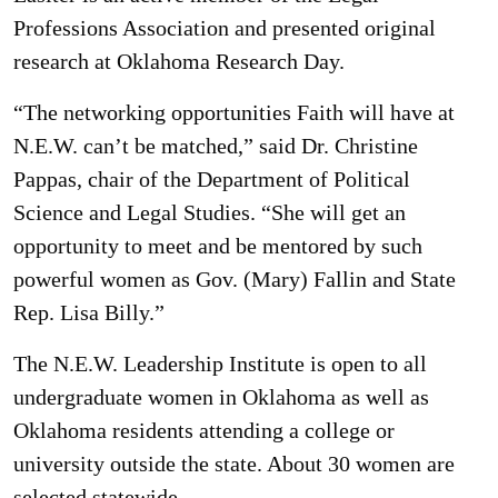
Professions Association and presented original
research at Oklahoma Research Day.
“The networking opportunities Faith will have at
N.E.W. can’t be matched,” said Dr. Christine
Pappas, chair of the Department of Political
Science and Legal Studies. “She will get an
opportunity to meet and be mentored by such
powerful women as Gov. (Mary) Fallin and State
Rep. Lisa Billy.”
The N.E.W. Leadership Institute is open to all
undergraduate women in Oklahoma as well as
Oklahoma residents attending a college or
university outside the state. About 30 women are
selected statewide.