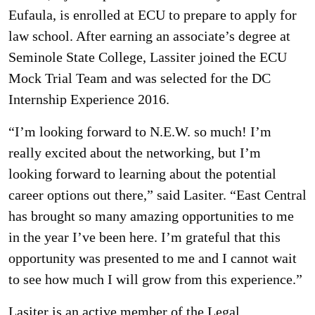
Eufaula, is enrolled at ECU to prepare to apply for
law school. After earning an associate’s degree at
Seminole State College, Lassiter joined the ECU
Mock Trial Team and was selected for the DC
Internship Experience 2016.
“I’m looking forward to N.E.W. so much! I’m
really excited about the networking, but I’m
looking forward to learning about the potential
career options out there,” said Lasiter. “East Central
has brought so many amazing opportunities to me
in the year I’ve been here. I’m grateful that this
opportunity was presented to me and I cannot wait
to see how much I will grow from this experience.”
Lasiter is an active member of the Legal