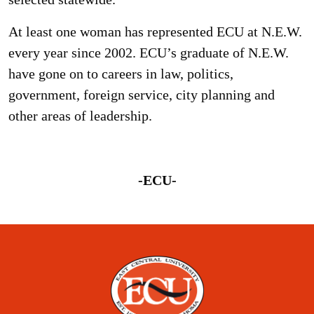
At least one woman has represented ECU at N.E.W.
every year since 2002. ECU’s graduate of N.E.W.
have gone on to careers in law, politics,
government, foreign service, city planning and
other areas of leadership.
-ECU-