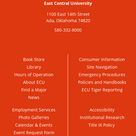
East Central University
1100 East 14th Street
Ada, Oklahoma 74820
580-332-8000
Book Store
Consumer Information
Library
Site Navigation
Hours of Operation
Emergency Procedures
About ECU
Policies and Handbooks
Find a Major
ECU Tiger Reporting
News
Employment Services
Accessibility
Photo Galleries
Institutional Research
Calendar & Events
Title IX Policy
Event Request Form