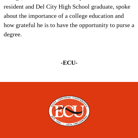
resident and Del City High School graduate, spoke
about the importance of a college education and
how grateful he is to have the opportunity to purse a
degree.
-ECU-