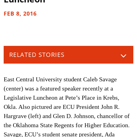
FEB 8, 2016
RELATED STORIES
East Central University student Caleb Savage
(center) was a featured speaker recently at a
Legislative Luncheon at Pete’s Place in Krebs,
Okla. Also pictured are ECU President John R.
Hargrave (left) and Glen D. Johnson, chancellor of
the Oklahoma State Regents for Higher Education.
Savage, ECU’s student senate president, Ada