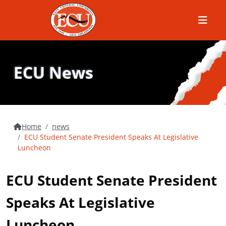
Menu
ECU News
Home
news
ECU Student Senate President Speaks At Legislative
Luncheon
ECU Student Senate President
Speaks At Legislative
Luncheon