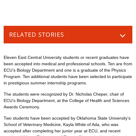
RELATED STORIES
Eleven East Central University students or recent graduates have
been accepted into medical and professional schools. Ten are from
ECU’s Biology Department and one is a graduate of the Physics
Program. Ten additional students have been selected to participate
in prestigious summer internship programs.
The students were recognized by Dr. Nicholas Cheper, chair of
ECU’s Biology Department, at the College of Health and Sciences
Awards Ceremony.
Two students have been accepted by Oklahoma State University’s
School of Veterinary Medicine, Kayla White of Ada, who was
accepted after completing her junior year at ECU, and recent