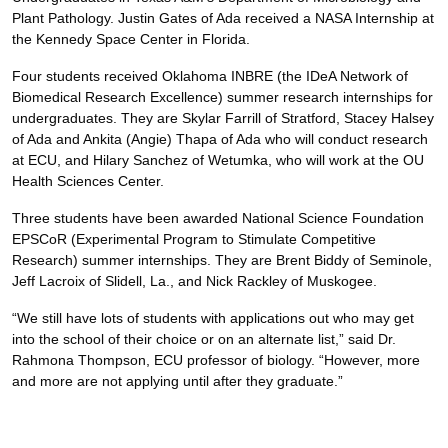
Plant Pathology. Justin Gates of Ada received a NASA Internship at
the Kennedy Space Center in Florida.
Four students received Oklahoma INBRE (the IDeA Network of
Biomedical Research Excellence) summer research internships for
undergraduates. They are Skylar Farrill of Stratford, Stacey Halsey
of Ada and Ankita (Angie) Thapa of Ada who will conduct research
at ECU, and Hilary Sanchez of Wetumka, who will work at the OU
Health Sciences Center.
Three students have been awarded National Science Foundation
EPSCoR (Experimental Program to Stimulate Competitive
Research) summer internships. They are Brent Biddy of Seminole,
Jeff Lacroix of Slidell, La., and Nick Rackley of Muskogee.
“We still have lots of students with applications out who may get
into the school of their choice or on an alternate list,” said Dr.
Rahmona Thompson, ECU professor of biology. “However, more
and more are not applying until after they graduate.”