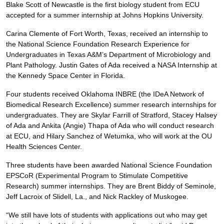
Blake Scott of Newcastle is the first biology student from ECU
accepted for a summer internship at Johns Hopkins University.
Carina Clemente of Fort Worth, Texas, received an internship to
the National Science Foundation Research Experience for
Undergraduates in Texas A&M’s Department of Microbiology and
Plant Pathology. Justin Gates of Ada received a NASA Internship at
the Kennedy Space Center in Florida.
Four students received Oklahoma INBRE (the IDeA Network of
Biomedical Research Excellence) summer research internships for
undergraduates. They are Skylar Farrill of Stratford, Stacey Halsey
of Ada and Ankita (Angie) Thapa of Ada who will conduct research
at ECU, and Hilary Sanchez of Wetumka, who will work at the OU
Health Sciences Center.
Three students have been awarded National Science Foundation
EPSCoR (Experimental Program to Stimulate Competitive
Research) summer internships. They are Brent Biddy of Seminole,
Jeff Lacroix of Slidell, La., and Nick Rackley of Muskogee.
“We still have lots of students with applications out who may get