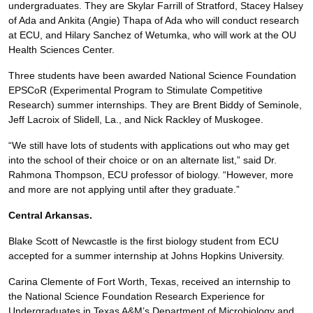
undergraduates. They are Skylar Farrill of Stratford, Stacey Halsey
of Ada and Ankita (Angie) Thapa of Ada who will conduct research
at ECU, and Hilary Sanchez of Wetumka, who will work at the OU
Health Sciences Center.
Three students have been awarded National Science Foundation
EPSCoR (Experimental Program to Stimulate Competitive
Research) summer internships. They are Brent Biddy of Seminole,
Jeff Lacroix of Slidell, La., and Nick Rackley of Muskogee.
“We still have lots of students with applications out who may get
into the school of their choice or on an alternate list,” said Dr.
Rahmona Thompson, ECU professor of biology. “However, more
and more are not applying until after they graduate.”
Central Arkansas.
Blake Scott of Newcastle is the first biology student from ECU
accepted for a summer internship at Johns Hopkins University.
Carina Clemente of Fort Worth, Texas, received an internship to
the National Science Foundation Research Experience for
Undergraduates in Texas A&M’s Department of Microbiology and