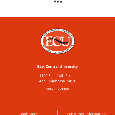
# # #
East Central University
1100 East 14th Street
Ada, Oklahoma 74820
580-332-8000
Book Store
Consumer Information