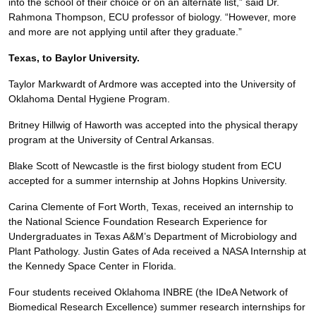
into the school of their choice or on an alternate list,” said Dr.
Rahmona Thompson, ECU professor of biology. “However, more
and more are not applying until after they graduate.”
Texas, to Baylor University.
Taylor Markwardt of Ardmore was accepted into the University of
Oklahoma Dental Hygiene Program.
Britney Hillwig of Haworth was accepted into the physical therapy
program at the University of Central Arkansas.
Blake Scott of Newcastle is the first biology student from ECU
accepted for a summer internship at Johns Hopkins University.
Carina Clemente of Fort Worth, Texas, received an internship to
the National Science Foundation Research Experience for
Undergraduates in Texas A&M’s Department of Microbiology and
Plant Pathology. Justin Gates of Ada received a NASA Internship at
the Kennedy Space Center in Florida.
Four students received Oklahoma INBRE (the IDeA Network of
Biomedical Research Excellence) summer research internships for