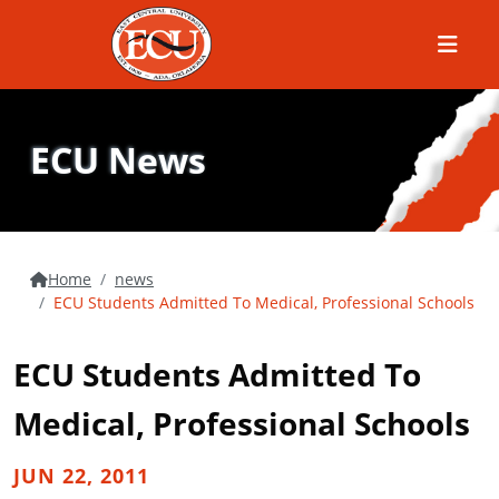
Menu
ECU News
Home
news
ECU Students Admitted To Medical, Professional Schools
ECU Students Admitted To
Medical, Professional Schools
JUN 22, 2011