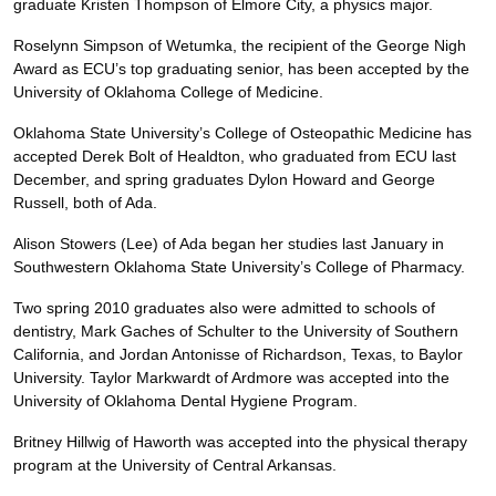
graduate Kristen Thompson of Elmore City, a physics major.
Roselynn Simpson of Wetumka, the recipient of the George Nigh
Award as ECU’s top graduating senior, has been accepted by the
University of Oklahoma College of Medicine.
Oklahoma State University’s College of Osteopathic Medicine has
accepted Derek Bolt of Healdton, who graduated from ECU last
December, and spring graduates Dylon Howard and George
Russell, both of Ada.
Alison Stowers (Lee) of Ada began her studies last January in
Southwestern Oklahoma State University’s College of Pharmacy.
Two spring 2010 graduates also were admitted to schools of
dentistry, Mark Gaches of Schulter to the University of Southern
California, and Jordan Antonisse of Richardson, Texas, to Baylor
University. Taylor Markwardt of Ardmore was accepted into the
University of Oklahoma Dental Hygiene Program.
Britney Hillwig of Haworth was accepted into the physical therapy
program at the University of Central Arkansas.