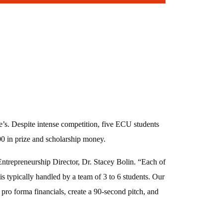
’s. Despite intense competition, five ECU students
000 in prize and scholarship money.
Entrepreneurship Director, Dr. Stacey Bolin. “Each of
is typically handled by a team of 3 to 6 students. Our
 pro forma financials, create a 90-second pitch, and