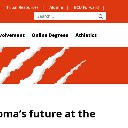
Tribal Resources
Alumni
ECU Forward
SEARCH
volvement
Online Degrees
Athletics
ma’s future at the