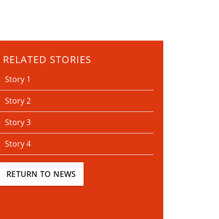
RELATED STORIES
Story 1
Story 2
Story 3
Story 4
RETURN TO NEWS