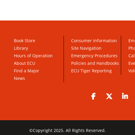
Book Store
Consumer Information
Em
Library
Site Navigation
Pho
Hours of Operation
Emergency Procedures
Cal
About ECU
Policies and Handbooks
Ev
Find a Major
ECU Tiger Reporting
Vol
News
Facebook
Twitter
Li
©
Copyright 2025. All Rights Reserved.