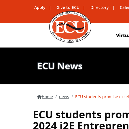
Apply
Give to ECU
Directory
Cale
Virtu
ECU News
Home
news
ECU students promise excel
ECU students prom
2024 i2E Entrepren