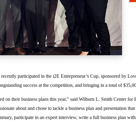
recently participated in the i2E Entrepreneur’s Cup, sponsored by Love
ongstanding success at the competition, and bringing in a total of $35,
d on their business plans this year,” said Wilburn L. Smith Center for 
ssionate about and chose to tackle a business plan and presentation that 
ary, participate in an expert interview, write a full business plan with