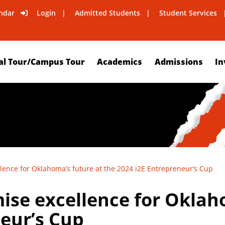
ndar
Login
Admitted Students
Student Services
al Tour/Campus Tour
Academics
Admissions
In
lence for Oklahoma’s future at the 2024 i2E Entrepreneur’s Cup
ise excellence for Oklaho
eur’s Cup