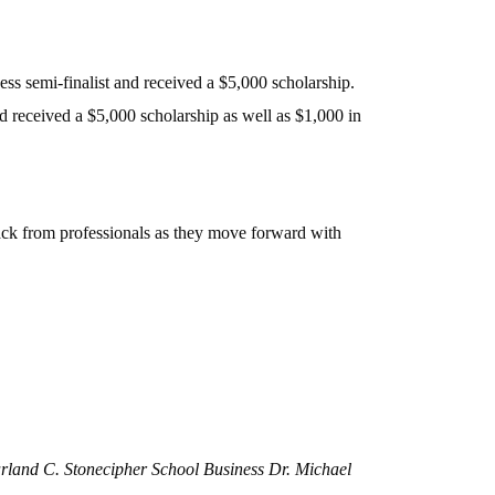
semi-finalist and received a $5,000 scholarship.
received a $5,000 scholarship as well as $1,000 in
back from professionals as they move forward with
Harland C. Stonecipher School Business Dr. Michael