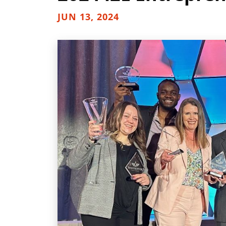
JUN 13, 2024