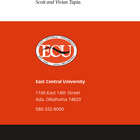
Scott and Vivian Tapia.
East Central University
1100 East 14th Street
Ada, Oklahoma 74820
580-332-8000