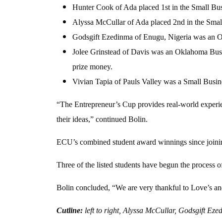
Hunter Cook of Ada placed 1st in the Small Bu
Alyssa McCullar of Ada placed 2nd in the Smal
Godsgift Ezedinma of Enugu, Nigeria was an Ok
Jolee Grinstead of Davis was an Oklahoma Busi
prize money.
Vivian Tapia of Pauls Valley was a Small Busine
“The Entrepreneur’s Cup provides real-world experien
their ideas,” continued Bolin.
ECU’s combined student award winnings since joinin
Three of the listed students have begun the process o
Bolin concluded, “We are very thankful to Love’s and
Cutline:
left to right, Alyssa McCullar, Godsgift E