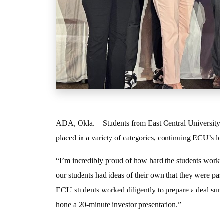
ADA, Okla. – Students from East Central University 
placed in a variety of categories, continuing ECU’s l
“I’m incredibly proud of how hard the students worke
our students had ideas of their own that they were pa
ECU students worked diligently to prepare a deal summ
hone a 20-minute investor presentation.”