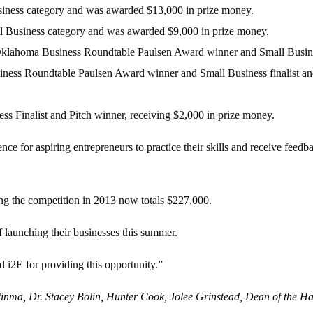
siness category and was awarded $13,000 in prize money.
l Business category and was awarded $9,000 in prize money.
lahoma Business Roundtable Paulsen Award winner and Small Business 
ness Roundtable Paulsen Award winner and Small Business finalist and 
ss Finalist and Pitch winner, receiving $2,000 in prize money.
ce for aspiring entrepreneurs to practice their skills and receive feed
g the competition in 2013 now totals $227,000.
f launching their businesses this summer.
 i2E for providing this opportunity.”
zedinma, Dr. Stacey Bolin, Hunter Cook, Jolee Grinstead, Dean of the 