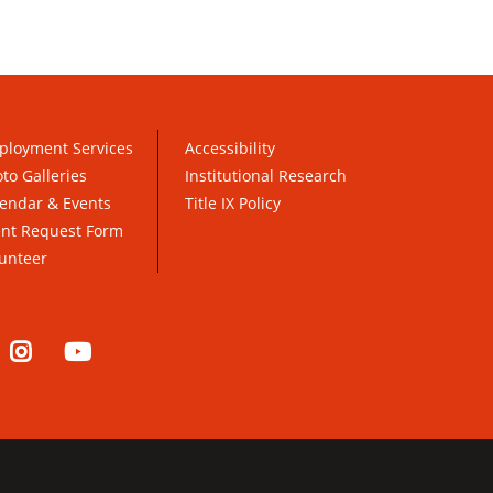
ployment Services
Accessibility
to Galleries
Institutional Research
endar & Events
Title IX Policy
ent Request Form
unteer
nkedIn
Instagram
YouTube