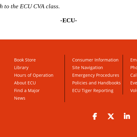
h to the ECU CVA class.
-ECU-
Book Store
Consumer Information
Em
Library
Site Navigation
Pho
Hours of Operation
Emergency Procedures
Cal
About ECU
Policies and Handbooks
Ev
Find a Major
ECU Tiger Reporting
Vol
News
Facebook
Twitter
Li