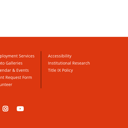
ployment Services
Accessibility
to Galleries
Institutional Research
endar & Events
Title IX Policy
ent Request Form
unteer
nkedIn
Instagram
YouTube