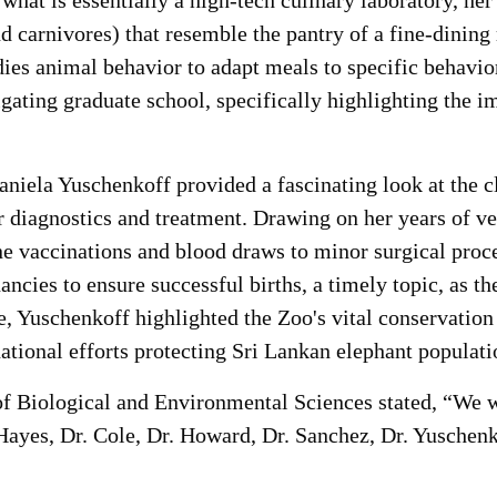
what is essentially a high-tech culinary laboratory, he
nd carnivores) that resemble the pantry of a fine-dinin
dies animal behavior to adapt meals to specific behavio
gating graduate school, specifically highlighting the i
 Daniela Yuschenkoff provided a fascinating look at the 
 diagnostics and treatment. Drawing on her years of ve
e vaccinations and blood draws to minor surgical proce
ncies to ensure successful births, a timely topic, as t
, Yuschenkoff highlighted the Zoo's vital conservation 
ational efforts protecting Sri Lankan elephant populati
Biological and Environmental Sciences stated, “We wou
ayes, Dr. Cole, Dr. Howard, Dr. Sanchez, Dr. Yuschenk