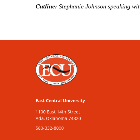
Cutline:
Stephanie Johnson speaking wit
East Central University
1100 East 14th Street
Ada, Oklahoma 74820
580-332-8000