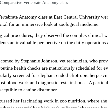
 Comparative Vertebrate Anatomy class
rtebrate Anatomy class at East Central University wen
ital for an immersive look at zoological medicine.
gical procedures, they observed the complex clinical wo
udents an invaluable perspective on the daily operations
elcomed by Stephanie Johnson, vet technician, who pro
routine health checks are meticulously scheduled for ev
gularly screened for elephant endotheliotropic herpesvi
ost blood work and diagnostic tests in-house. A particu
sceptible to canine distemper.
ussed her fascinating work in zoo nutrition, where she 