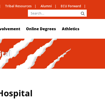
Tribal Resources
Alumni
ECU Forward
SEARCH
volvement
Online Degrees
Athletics
ital
Hospital