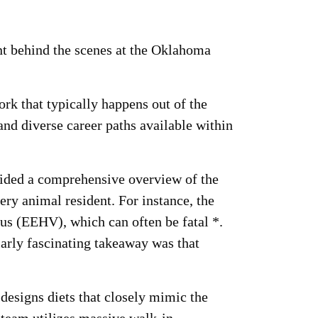
t behind the scenes at the Oklahoma
rk that typically happens out of the
 and diverse career paths available within
vided a comprehensive overview of the
ery animal resident. For instance, the
rus (EEHV), which can often be fatal *.
larly fascinating takeaway was that
designs diets that closely mimic the