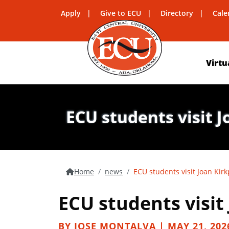
Apply
Give to ECU
Directory
Cale
Virtu
ECU students visit 
Home
news
ECU students visit Joan Kirk
ECU students visit
BY JOSE MONTALVA | MAY 21, 202