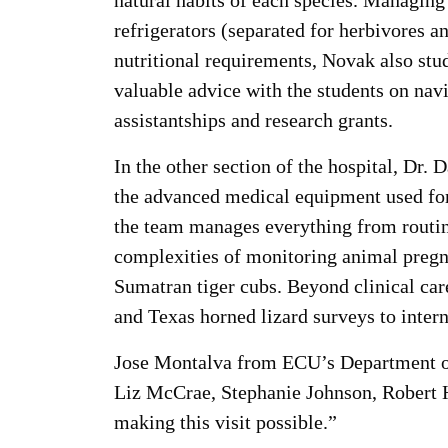
natural habits of each species. Managing 
refrigerators (separated for herbivores a
nutritional requirements, Novak also stu
valuable advice with the students on navi
assistantships and research grants.
In the other section of the hospital, Dr.
the advanced medical equipment used for
the team manages everything from routin
complexities of monitoring animal pregna
Sumatran tiger cubs. Beyond clinical care
and Texas horned lizard surveys to intern
Jose Montalva from ECU’s Department of 
Liz McCrae, Stephanie Johnson, Robert H
making this visit possible.”