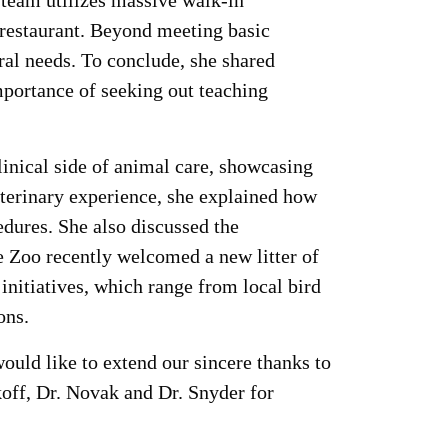
r team utilizes massive walk-in
g restaurant. Beyond meeting basic
ral needs. To conclude, she shared
mportance of seeking out teaching
clinical side of animal care, showcasing
terinary experience, she explained how
dures. She also discussed the
he Zoo recently welcomed a new litter of
initiatives, which range from local bird
ons.
ld like to extend our sincere thanks to
off, Dr. Novak and Dr. Snyder for