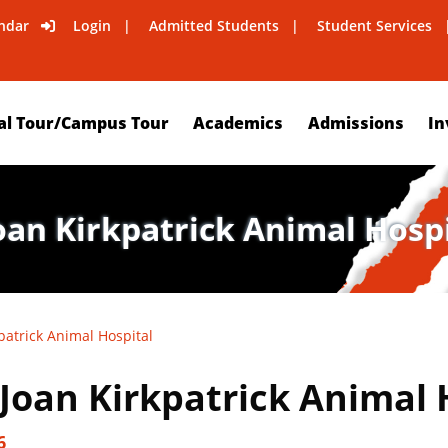
ndar
Login
Admitted Students
Student Services
al Tour/Campus Tour
Academics
Admissions
In
Joan Kirkpatrick Animal Hosp
patrick Animal Hospital
 Joan Kirkpatrick Animal 
6