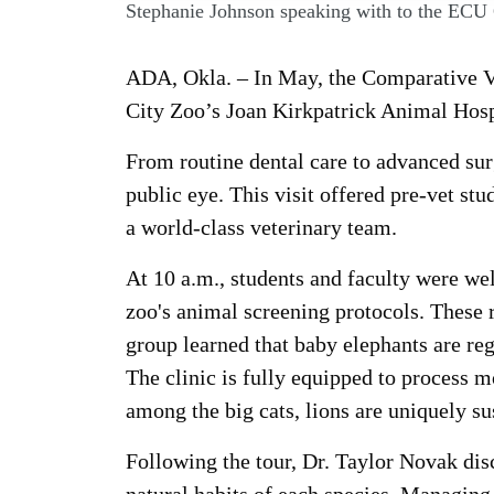
Stephanie Johnson speaking with to the ECU
ADA, Okla. – In May, the Comparative Ve
City Zoo’s Joan Kirkpatrick Animal Hosp
From routine dental care to advanced sur
public eye. This visit offered pre-vet st
a world-class veterinary team.
At 10 a.m., students and faculty were w
zoo's animal screening protocols. These 
group learned that baby elephants are re
The clinic is fully equipped to process m
among the big cats, lions are uniquely su
Following the tour, Dr. Taylor Novak disc