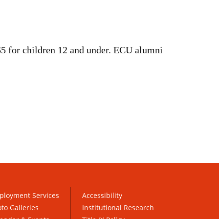
 $5 for children 12 and under. ECU alumni
ployment Services
Accessibility
to Galleries
Institutional Research