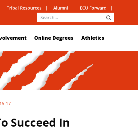
Tribal Resources
Alumni
ECU Forward
SEARCH
volvement
Online Degrees
Athletics
 15-17
o Succeed In