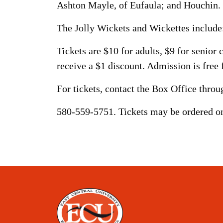
Ashton Mayle, of Eufaula; and Houchin.
The Jolly Wickets and Wickettes includ
Tickets are $10 for adults, $9 for senio
receive a $1 discount. Admission is free 
For tickets, contact the Box Office thro
580-559-5751. Tickets may be ordered on