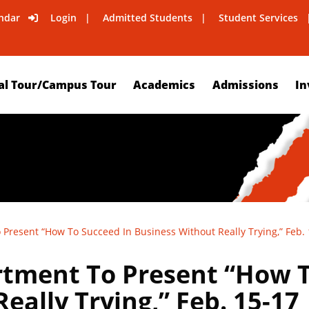
ndar
Login
Admitted Students
Student Services
al Tour/Campus Tour
Academics
Admissions
In
Present “How To Succeed In Business Without Really Trying,” Feb.
tment To Present “How T
eally Trying,” Feb. 15-17