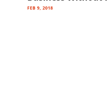
FEB 9, 2018