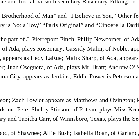
Rue and finds love with secretary Rosemary Pilkington.
 “Brotherhood of Man” and “I Believe in You,” Other fe
y is Not a Toy,” “Paris Original” and “Cinderella Darl
the part of J. Pierrepont Finch. Philip Newcomer, of A
e, of Ada, plays Rosemary; Cassidy Malm, of Noble, app
s, appears as Hedy LaRue; Malik Sharp, of Ada, appear
; Juan Oseguera, of Ada, plays Mr. Bratt; Andrew O’N
ma City, appears as Jenkins; Eddie Power is Peterson 
nson; Zach Fowler appears as Matthews and Ovington; P
k and Pete; Shelby Stinson, of Poteau, plays Miss Kru
ry and Tabitha Carr, of Winnsboro, Texas, plays the 
ood, of Shawnee; Allie Bush; Isabella Roan, of Garlan