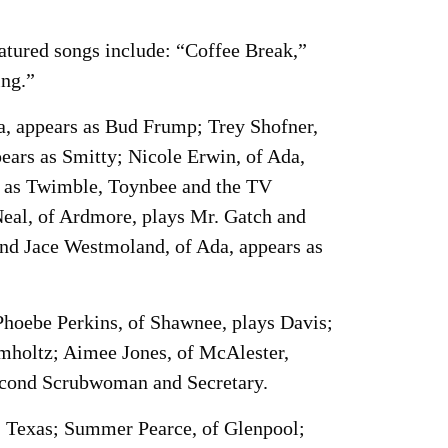
atured songs include: “Coffee Break,”
ing.”
da, appears as Bud Frump; Trey Shofner,
ears as Smitty; Nicole Erwin, of Ada,
s as Twimble, Toynbee and the TV
eal, of Ardmore, plays Mr. Gatch and
and Jace Westmoland, of Ada, appears as
hoebe Perkins, of Shawnee, plays Davis;
mholtz; Aimee Jones, of McAlester,
Second Scrubwoman and Secretary.
d, Texas; Summer Pearce, of Glenpool;