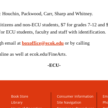
e: Houchin, Packwood, Carr, Sharp and Whitney.
r citizens and non-ECU students, $7 for grades 7-12 and
for ECU students, faculty and staff with identification.
ugh email at
boxoffice@ecok.edu
or by calling
line as well at ecok.edu/FineArts.
-ECU-
Book Store
Consumer Information
Em
Library
Site Navigation
Pho