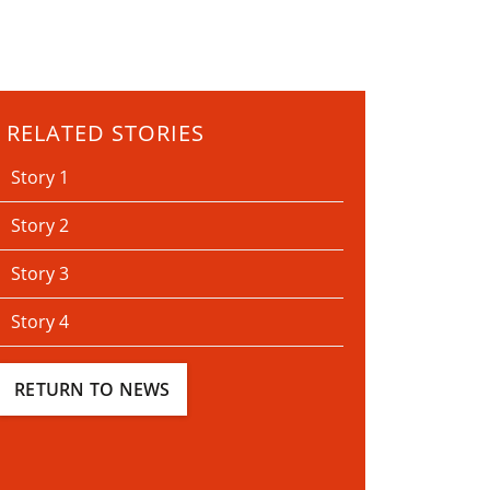
RELATED STORIES
Story 1
Story 2
Story 3
Story 4
RETURN TO NEWS