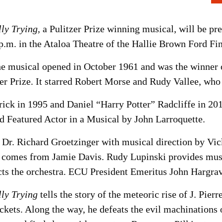
ly Trying,
a Pulitzer Prize winning musical, will be pr
p.m. in the Ataloa Theatre of the Hallie Brown Ford Fin
e musical opened in October 1961 and was the winner
r Prize. It starred Robert Morse and Rudy Vallee, who r
ick in 1995 and Daniel “Harry Potter” Radcliffe in 20
d Featured Actor in a Musical by John Larroquette.
 Dr. Richard Groetzinger with musical direction by Vi
comes from Jamie Davis. Rudy Lupinski provides musica
s the orchestra. ECU President Emeritus John Hargrave
ly Trying
tells the story of the meteoric rise of J. Pi
kets. Along the way, he defeats the evil machinations