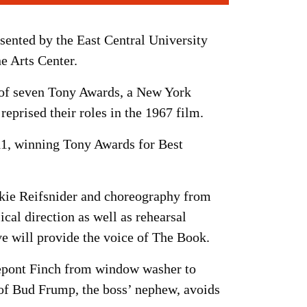
esented by the East Central University
e Arts Center.
 of seven Tony Awards, a New York
eprised their roles in the 1967 film.
11, winning Tony Awards for Best
ckie Reifsnider and choreography from
l direction as well as rehearsal
 will provide the voice of The Book.
errepont Finch from window washer to
 of Bud Frump, the boss’ nephew, avoids