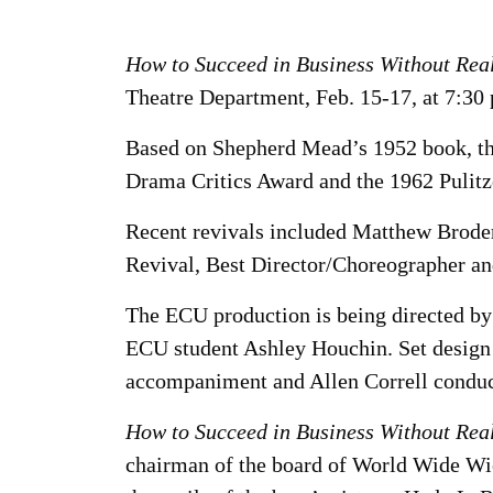
How to Succeed in Business Without Real
Theatre Department, Feb. 15-17, at 7:30 
Based on Shepherd Mead’s 1952 book, th
Drama Critics Award and the 1962 Pulitze
Recent revivals included Matthew Broder
Revival, Best Director/Choreographer an
The ECU production is being directed by
ECU student Ashley Houchin. Set design 
accompaniment and Allen Correll conduct
How to Succeed in Business Without Real
chairman of the board of World Wide Wic