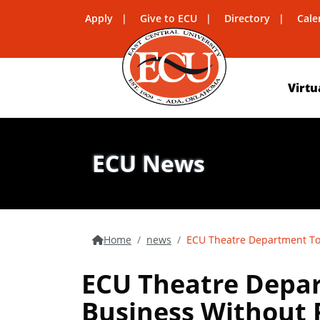
Apply
Give to ECU
Directory
Cale
Virtu
ECU News
Home
news
ECU Theatre Department To 
ECU Theatre Depar
Business Without R