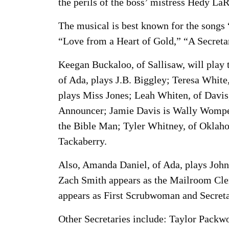
the perils of the boss’ mistress Hedy La
The musical is best known for the songs
“Love from a Heart of Gold,” “A Secretar
Keegan Buckaloo, of Sallisaw, will play 
of Ada, plays J.B. Biggley; Teresa Whit
plays Miss Jones; Leah Whiten, of Davi
Announcer; Jamie Davis is Wally Womper
the Bible Man; Tyler Whitney, of Oklaho
Tackaberry.
Also, Amanda Daniel, of Ada, plays Joh
Zach Smith appears as the Mailroom Cler
appears as First Scrubwoman and Secreta
Other Secretaries include: Taylor Packw