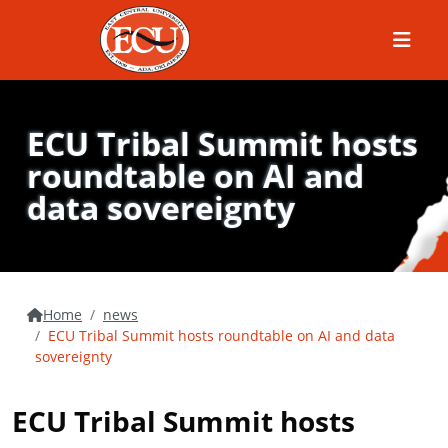
Menu
ECU Tribal Summit hosts
roundtable on AI and
data sovereignty
Home
news
ECU Tribal Summit hosts roundtable on AI and data
sovereignty
ECU Tribal Summit hosts