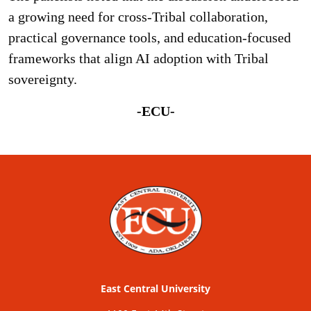
a growing need for cross-Tribal collaboration,
practical governance tools, and education-focused
frameworks that align AI adoption with Tribal
sovereignty.
-ECU-
East Central University