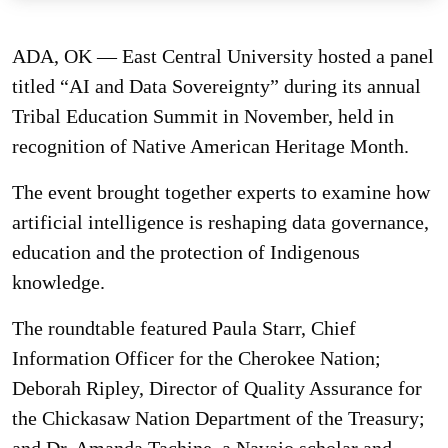
ADA, OK — East Central University hosted a panel
titled “AI and Data Sovereignty” during its annual
Tribal Education Summit in November, held in
recognition of Native American Heritage Month.
The event brought together experts to examine how
artificial intelligence is reshaping data governance,
education and the protection of Indigenous
knowledge.
The roundtable featured Paula Starr, Chief
Information Officer for the Cherokee Nation;
Deborah Ripley, Director of Quality Assurance for
the Chickasaw Nation Department of the Treasury;
and Dr. Amanda Tachine, a Navajo scholar and