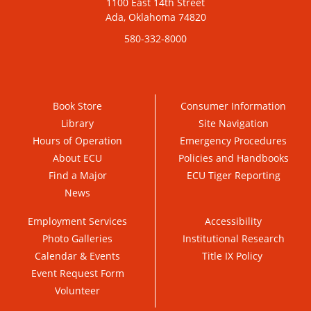
1100 East 14th Street
Ada, Oklahoma 74820
580-332-8000
Book Store
Consumer Information
Library
Site Navigation
Hours of Operation
Emergency Procedures
About ECU
Policies and Handbooks
Find a Major
ECU Tiger Reporting
News
Employment Services
Accessibility
Photo Galleries
Institutional Research
Calendar & Events
Title IX Policy
Event Request Form
Volunteer