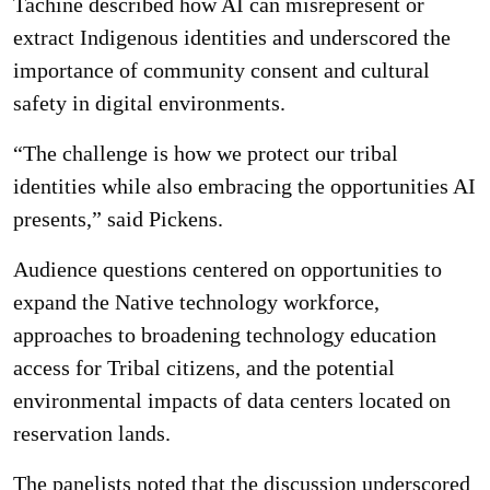
Tachine described how AI can misrepresent or
extract Indigenous identities and underscored the
importance of community consent and cultural
safety in digital environments.
“The challenge is how we protect our tribal
identities while also embracing the opportunities AI
presents,” said Pickens.
Audience questions centered on opportunities to
expand the Native technology workforce,
approaches to broadening technology education
access for Tribal citizens, and the potential
environmental impacts of data centers located on
reservation lands.
The panelists noted that the discussion underscored