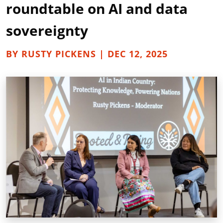
roundtable on AI and data
sovereignty
BY RUSTY PICKENS | DEC 12, 2025