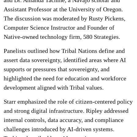
Assistant Professor at the University of Oregon.
The discussion was moderated by Rusty Pickens,
Computer Science Instructor and Founder of
Native-owned technology firm, 580 Strategies.
Panelists outlined how Tribal Nations define and
assert data sovereignty, identified areas where AI
supports or pressures that sovereignty, and
highlighted the need for education and workforce
development aligned with Tribal values.
Starr emphasized the role of citizen-centered policy
and strong digital infrastructure. Ripley addressed
internal controls, data accuracy, and compliance
challenges introduced by AI-driven systems.