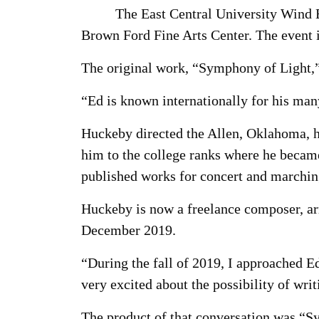
The East Central University Wind E
Brown Ford Fine Arts Center. The event i
The original work, “Symphony of Light,
“Ed is known internationally for his ma
Huckeby directed the Allen, Oklahoma, h
him to the college ranks where he becam
published works for concert and marchin
Huckeby is now a freelance composer, ar
December 2019.
“During the fall of 2019, I approached 
very excited about the possibility of writ
The product of that conversation was “S