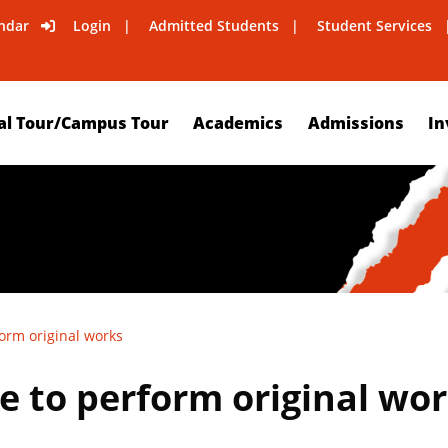
ndar
Login
Admitted Students
Student Services
al Tour/Campus Tour
Academics
Admissions
In
orm original works
 to perform original wo