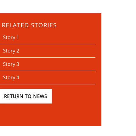
RELATED STORIES
Story 1
Story 2
Story 3
Story 4
RETURN TO NEWS