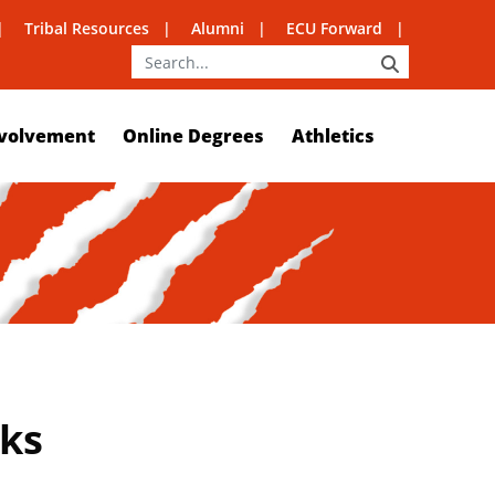
Tribal Resources
Alumni
ECU Forward
SEARCH
volvement
Online Degrees
Athletics
rks