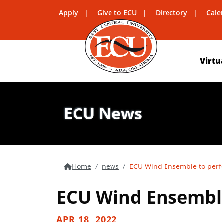
Apply
Give to ECU
Directory
Cale
Virtu
ECU News
Home
news
ECU Wind Ensemble to perf
ECU Wind Ensemble
APR 18, 2022