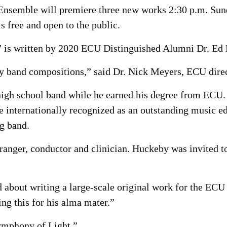
nsemble will premiere three new works 2:30 p.m. Sunda
s free and open to the public.
” is written by 2020 ECU Distinguished Alumni Dr. Ed
ny band compositions,” said Dr. Nick Meyers, ECU direc
igh school band while he earned his degree from ECU. S
e internationally recognized as an outstanding music 
g band.
ranger, conductor and clinician. Huckeby was invited t
Ed about writing a large-scale original work for the E
ing this for his alma mater.”
ymphony of Light.”