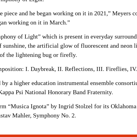
e piece and he began working on it in 2021,” Meyers c
an working on it in March.”
phony of Light” which is present in everyday surroundi
f sunshine, the artificial glow of fluorescent and neon li
f the lightening bug or firefly.
sition: I. Daybreak, II. Reflections, III. Fireflies, I
by a higher education instrumental ensemble consortium
appa Psi National Honorary Band Fraternity.
 “Musica Ignota” by Ingrid Stolzel for its Oklahoma 
ustav Mahler, Symphony No. 2.