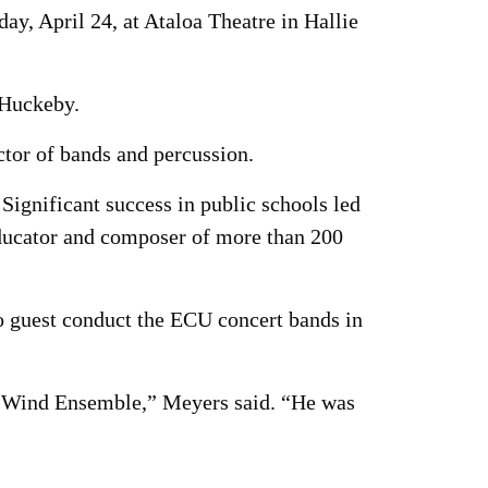
y, April 24, at Ataloa Theatre in Hallie
 Huckeby.
tor of bands and percussion.
ignificant success in public schools led
educator and composer of more than 200
o guest conduct the ECU concert bands in
CU Wind Ensemble,” Meyers said. “He was