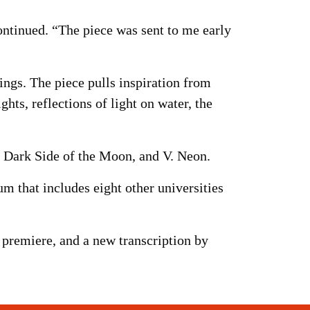
ontinued. “The piece was sent to me early
ngs. The piece pulls inspiration from
ghts, reflections of light on water, the
V. Dark Side of the Moon, and V. Neon.
 that includes eight other universities
premiere, and a new transcription by