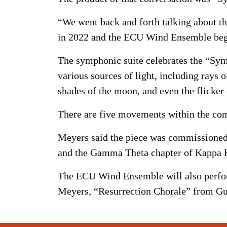
“We went back and forth talking about th
in 2022 and the ECU Wind Ensemble beg
The symphonic suite celebrates the “Sym
various sources of light, including rays o
shades of the moon, and even the flicker o
There are five movements within the compo
Meyers said the piece was commissioned 
and the Gamma Theta chapter of Kappa K
The ECU Wind Ensemble will also perform
Meyers, “Resurrection Chorale” from G