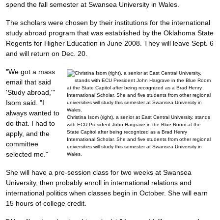
spend the fall semester at Swansea University in Wales.
The scholars were chosen by their institutions for the international
study abroad program that was established by the Oklahoma State
Regents for Higher Education in June 2008. They will leave Sept. 6
and will return on Dec. 20.
"We got a mass
email that said
'Study abroad,'"
Isom said. "I
always wanted to
Christina Isom (right), a senior at East Central University, stands
do that. I had to
with ECU President John Hargrave in the Blue Room at the
State Capitol after being recognized as a Brad Henry
apply, and the
International Scholar. She and five students from other regional
committee
universities will study this semester at Swansea University in
selected me."
Wales.
She will have a pre-session class for two weeks at Swansea
University, then probably enroll in international relations and
international politics when classes begin in October. She will earn
15 hours of college credit.