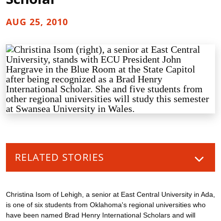
AUG 25, 2010
RELATED STORIES
Christina Isom of Lehigh, a senior at East Central University in Ada,
is one of six students from Oklahoma's regional universities who
have been named Brad Henry International Scholars and will