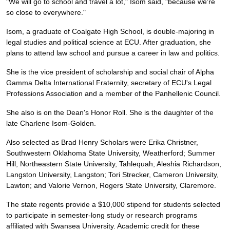
"We will go to school and travel a lot," Isom said, "because we're
so close to everywhere."
Isom, a graduate of Coalgate High School, is double-majoring in
legal studies and political science at ECU. After graduation, she
plans to attend law school and pursue a career in law and politics.
She is the vice president of scholarship and social chair of Alpha
Gamma Delta International Fraternity, secretary of ECU's Legal
Professions Association and a member of the Panhellenic Council.
She also is on the Dean's Honor Roll. She is the daughter of the
late Charlene Isom-Golden.
Also selected as Brad Henry Scholars were Erika Christner,
Southwestern Oklahoma State University, Weatherford; Summer
Hill, Northeastern State University, Tahlequah; Aleshia Richardson,
Langston University, Langston; Tori Strecker, Cameron University,
Lawton; and Valorie Vernon, Rogers State University, Claremore.
The state regents provide a $10,000 stipend for students selected
to participate in semester-long study or research programs
affiliated with Swansea University. Academic credit for these