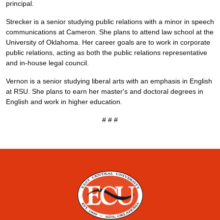
principal.
Strecker is a senior studying public relations with a minor in speech
communications at Cameron. She plans to attend law school at the
University of Oklahoma. Her career goals are to work in corporate
public relations, acting as both the public relations representative
and in-house legal council.
Vernon is a senior studying liberal arts with an emphasis in English
at RSU. She plans to earn her master's and doctoral degrees in
English and work in higher education.
# # #