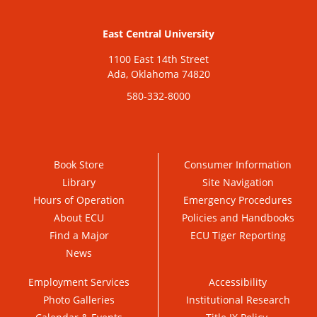
East Central University
1100 East 14th Street
Ada, Oklahoma 74820
580-332-8000
Book Store
Consumer Information
Library
Site Navigation
Hours of Operation
Emergency Procedures
About ECU
Policies and Handbooks
Find a Major
ECU Tiger Reporting
News
Employment Services
Accessibility
Photo Galleries
Institutional Research