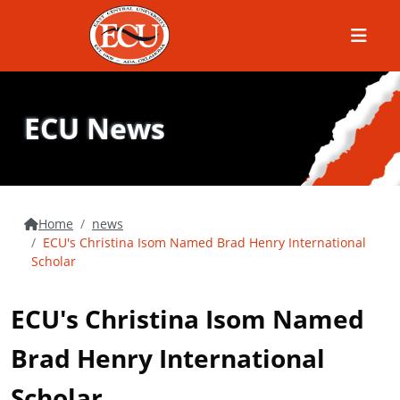
Menu
ECU News
Home
news
ECU's Christina Isom Named Brad Henry International
Scholar
ECU's Christina Isom Named
Brad Henry International
Scholar