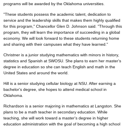
programs will be awarded by the Oklahoma universities.
"These students possess the academic talent, dedication to
service and the leadership skills that makes them highly qualified
for this program," Chancellor Glen D. Johnson said. "Through this
program, they will learn the importance of succeeding in a global
economy. We will look forward to these students returning home
and sharing with their campuses what they have learned."
Christner is a junior studying mathematics with minors in history,
statistics and Spanish at SWOSU. She plans to earn her master's
degree in education so she can teach English and math in the
United States and around the world.
Hill is a senior studying cellular biology at NSU. After earning a
bachelor's degree, she hopes to attend medical school in
Oklahoma.
Richardson is a senior majoring in mathematics at Langston. She
plans to be a math teacher in secondary education. While
teaching, she will work toward a master's degree in higher
education administration with the goal of becoming a high school