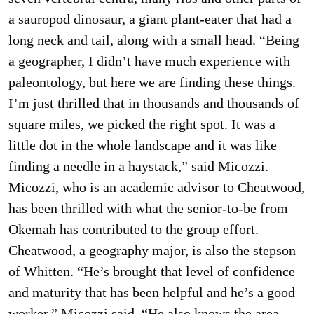
a sauropod dinosaur, a giant plant-eater that had a
long neck and tail, along with a small head. “Being
a geographer, I didn’t have much experience with
paleontology, but here we are finding these things.
I’m just thrilled that in thousands and thousands of
square miles, we picked the right spot. It was a
little dot in the whole landscape and it was like
finding a needle in a haystack,” said Micozzi.
Micozzi, who is an academic advisor to Cheatwood,
has been thrilled with what the senior-to-be from
Okemah has contributed to the group effort.
Cheatwood, a geography major, is also the stepson
of Whitten. “He’s brought that level of confidence
and maturity that has been helpful and he’s a good
worker,” Micozzi said. “He also knows the area