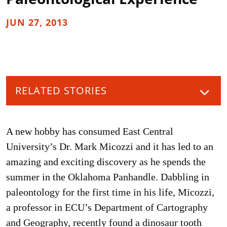
JUN 27, 2013
RELATED STORIES
A new hobby has consumed East Central
University’s Dr. Mark Micozzi and it has led to an
amazing and exciting discovery as he spends the
summer in the Oklahoma Panhandle. Dabbling in
paleontology for the first time in his life, Micozzi,
a professor in ECU’s Department of Cartography
and Geography, recently found a dinosaur tooth