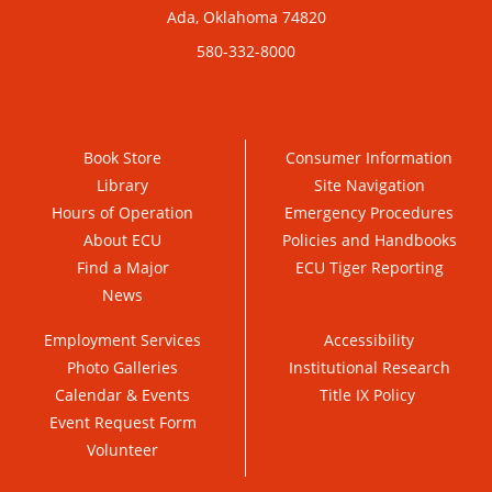
Ada, Oklahoma 74820
580-332-8000
Book Store
Consumer Information
Library
Site Navigation
Hours of Operation
Emergency Procedures
About ECU
Policies and Handbooks
Find a Major
ECU Tiger Reporting
News
Employment Services
Accessibility
Photo Galleries
Institutional Research
Calendar & Events
Title IX Policy
Event Request Form
Volunteer