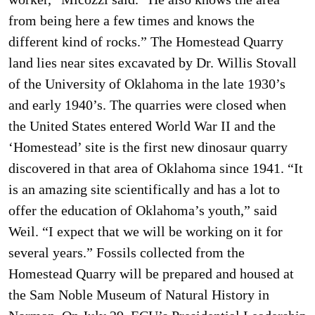
from being here a few times and knows the
different kind of rocks.” The Homestead Quarry
land lies near sites excavated by Dr. Willis Stovall
of the University of Oklahoma in the late 1930’s
and early 1940’s. The quarries were closed when
the United States entered World War II and the
‘Homestead’ site is the first new dinosaur quarry
discovered in that area of Oklahoma since 1941. “It
is an amazing site scientifically and has a lot to
offer the education of Oklahoma’s youth,” said
Weil. “I expect that we will be working on it for
several years.” Fossils collected from the
Homestead Quarry will be prepared and housed at
the Sam Noble Museum of Natural History in