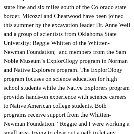
state line and six miles south of the Colorado state
border. Micozzi and Cheatwood have been joined
this summer by the excavation leader Dr. Anne Weil
and a group of scientists from Oklahoma State
University; Reggie Whitten of the Whitten-
Newman Foundation; and members from the Sam
Noble Museum’s ExplorOlogy program in Norman
and Native Explorers program. The ExplorOlogy
program focuses on science education for high
school students while the Native Explorers program
provides hands-on experience with science careers
to Native American college students. Both
programs receive support from the Whitten-
Newman Foundation. “Reggie and I were working a
small area, trying to clear out a path to let any