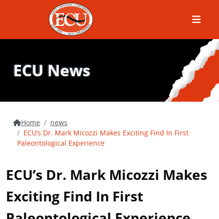
Menu
ECU News
Home
news
ECU’s Dr. Mark Micozzi Makes Exciting Find In First
Paleontological Experience
ECU’s Dr. Mark Micozzi Makes
Exciting Find In First
Paleontological Experience