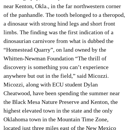
near Kenton, Okla., in the far northwestern corner
of the panhandle. The tooth belonged to a theropod,
a dinosaur with strong hind legs and short front
limbs. The finding was the first indication of a
dinosaurian carnivore from what is dubbed the
“Homestead Quarry”, on land owned by the
Whitten-Newman Foundation “The thrill of
discovery is something you can’t experience
anywhere but out in the field,” said Micozzi.
Micozzi, along with ECU student Dylan
Cheatwood, have been spending the summer near
the Black Mesa Nature Preserve and Kenton, the
highest elevated town in the state and the only
Oklahoma town in the Mountain Time Zone,
located just three miles east of the New Mexico