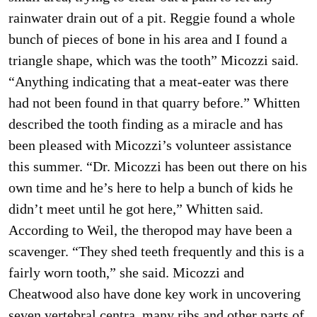
rainwater drain out of a pit. Reggie found a whole
bunch of pieces of bone in his area and I found a
triangle shape, which was the tooth” Micozzi said.
“Anything indicating that a meat-eater was there
had not been found in that quarry before.” Whitten
described the tooth finding as a miracle and has
been pleased with Micozzi’s volunteer assistance
this summer. “Dr. Micozzi has been out there on his
own time and he’s here to help a bunch of kids he
didn’t meet until he got here,” Whitten said.
According to Weil, the theropod may have been a
scavenger. “They shed teeth frequently and this is a
fairly worn tooth,” she said. Micozzi and
Cheatwood also have done key work in uncovering
seven vertebral centra, many ribs and other parts of