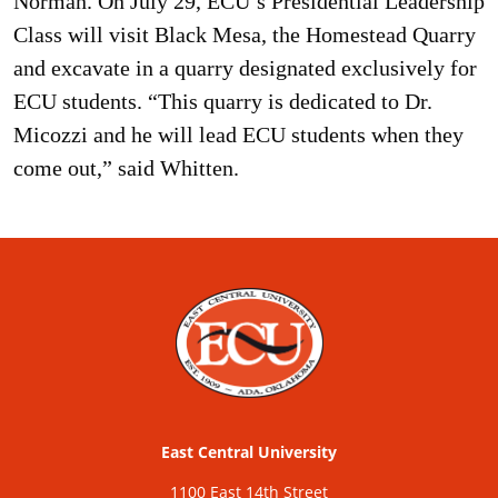
Norman. On July 29, ECU’s Presidential Leadership
Class will visit Black Mesa, the Homestead Quarry
and excavate in a quarry designated exclusively for
ECU students. “This quarry is dedicated to Dr.
Micozzi and he will lead ECU students when they
come out,” said Whitten.
East Central University
1100 East 14th Street