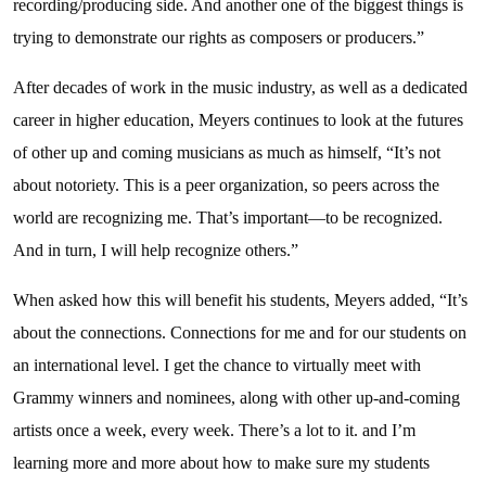
recording/producing side. And another one of the biggest things is
trying to demonstrate our rights as composers or producers.”
After decades of work in the music industry, as well as a dedicated
career in higher education, Meyers continues to look at the futures
of other up and coming musicians as much as himself, “It’s not
about notoriety. This is a peer organization, so peers across the
world are recognizing me. That’s important—to be recognized.
And in turn, I will help recognize others.”
When asked how this will benefit his students, Meyers added, “It’s
about the connections. Connections for me and for our students on
an international level. I get the chance to virtually meet with
Grammy winners and nominees, along with other up-and-coming
artists once a week, every week. There’s a lot to it. and I’m
learning more and more about how to make sure my students