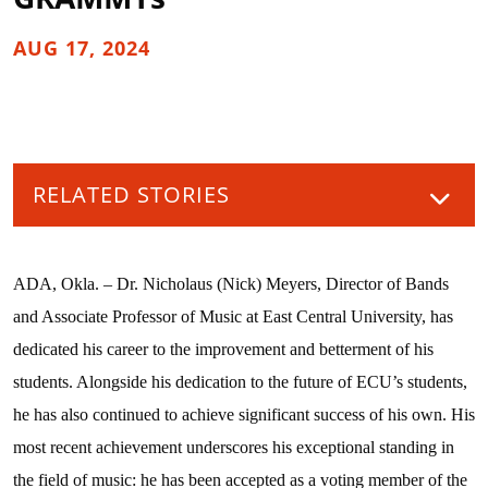
AUG 17, 2024
RELATED STORIES
ADA, Okla. – Dr. Nicholaus (Nick) Meyers, Director of Bands
and Associate Professor of Music at East Central University, has
dedicated his career to the improvement and betterment of his
students. Alongside his dedication to the future of ECU’s students,
he has also continued to achieve significant success of his own. His
most recent achievement underscores his exceptional standing in
the field of music: he has been accepted as a voting member of the