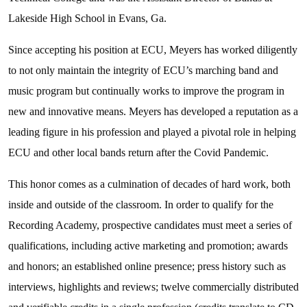
Lakeside High School in Evans, Ga.
Since accepting his position at ECU, Meyers has worked diligently
to not only maintain the integrity of ECU’s marching band and
music program but continually works to improve the program in
new and innovative means. Meyers has developed a reputation as a
leading figure in his profession and played a pivotal role in helping
ECU and other local bands return after the Covid Pandemic.
This honor comes as a culmination of decades of hard work, both
inside and outside of the classroom. In order to qualify for the
Recording Academy, prospective candidates must meet a series of
qualifications, including active marketing and promotion; awards
and honors; an established online presence; press history such as
interviews, highlights and reviews; twelve commercially distributed