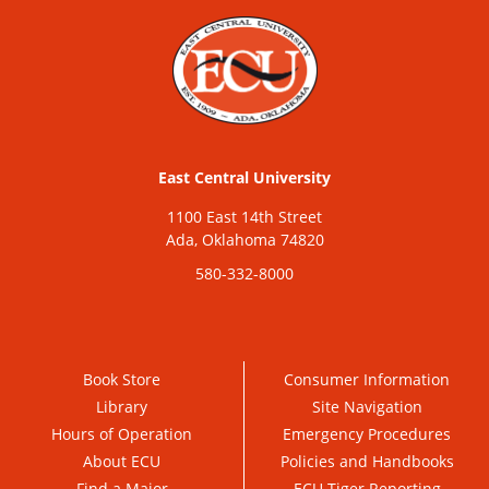
East Central University
1100 East 14th Street
Ada, Oklahoma 74820
580-332-8000
Book Store
Consumer Information
Library
Site Navigation
Hours of Operation
Emergency Procedures
About ECU
Policies and Handbooks
Find a Major
ECU Tiger Reporting