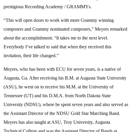
prestigious Recording Academy / GRAMMYs.
“This will open doors to work with more Grammy winning
composers and Grammy nominated composers,” Meyers remarked
about the accomplishment. “It takes me to the next level.
Everybody I’ve talked to said that when they received this
invitation, their life changed.”
Meyers, who has been with ECU for seven years, is a native of
Augusta, Ga. After receiving his B.M. at Augusta State University
(ASU), he went on to receive his M.M. at the University of
Tennessee (UT) and his D.M.A. from North Dakota State
University (NDSU), where he spent seven years and also served as
the Assistant Director of the NDSU Gold Star Marching Band.
Meyers has also taught at ASU, Troy University, Augusta
Technical College and was the Assistant Director of Bands at