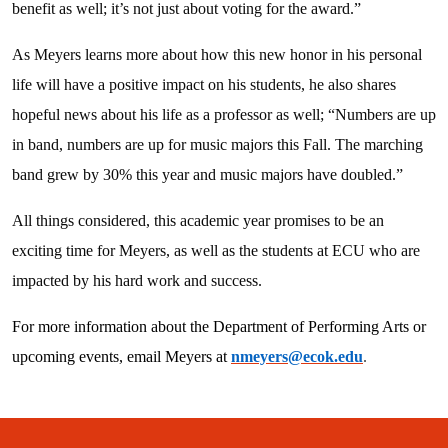
benefit as well; it’s not just about voting for the award.”
As Meyers learns more about how this new honor in his personal
life will have a positive impact on his students, he also shares
hopeful news about his life as a professor as well; “Numbers are up
in band, numbers are up for music majors this Fall. The marching
band grew by 30% this year and music majors have doubled.”
All things considered, this academic year promises to be an
exciting time for Meyers, as well as the students at ECU who are
impacted by his hard work and success.
For more information about the Department of Performing Arts or
upcoming events, email Meyers at
nmeyers@ecok.edu
.