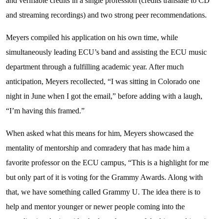
and verifiable credits in a single profession (credits translate to CD
and streaming recordings) and two strong peer recommendations.
Meyers compiled his application on his own time, while
simultaneously leading ECU’s band and assisting the ECU music
department through a fulfilling academic year. After much
anticipation, Meyers recollected, “I was sitting in Colorado one
night in June when I got the email,” before adding with a laugh,
“I’m having this framed.”
When asked what this means for him, Meyers showcased the
mentality of mentorship and comradery that has made him a
favorite professor on the ECU campus, “This is a highlight for me
but only part of it is voting for the Grammy Awards. Along with
that, we have something called Grammy U. The idea there is to
help and mentor younger or newer people coming into the