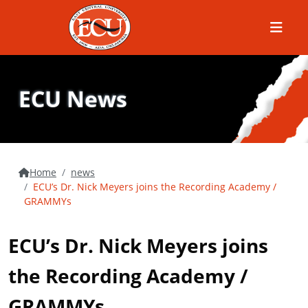
Menu
ECU News
Home
news
ECU’s Dr. Nick Meyers joins the Recording Academy /
GRAMMYs
ECU’s Dr. Nick Meyers joins
the Recording Academy /
GRAMMYs