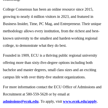
College Consensus has been an online resource since 2015,
growing to nearly 4 million visitors in 2023, and featured in
Business Insider, Time, PC Mag, and Entrepreneur. Their unique
methodology allows every institution, from the richest and best-
known university to the smallest and hardest-working regional
college, to demonstrate what they do best.
Founded in 1909, ECU is a thriving public regional university
offering more than sixty-five-degree options including both
bachelor and master degrees, small class sizes and an exciting
campus life with over thirty-five student organizations.
For more information contact the ECU Office of Admissions and
Recruitment at 580-559-5628 or by email at
admissions@ecok.edu
. To apply, visit
www.ecok.edu/apply
.