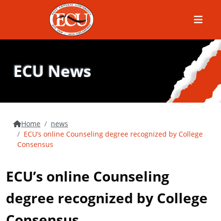
Menu
ECU News
Home
news
ECU’s online Counseling degree recognized by College
Consensus
ECU’s online Counseling
degree recognized by College
Consensus