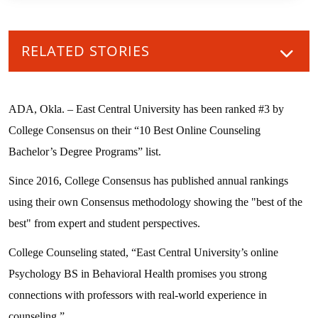
RELATED STORIES
ADA, Okla. – East Central University has been ranked #3 by
College Consensus on their “10 Best Online Counseling
Bachelor’s Degree Programs” list.
Since 2016, College Consensus has published annual rankings
using their own Consensus methodology showing the "best of the
best" from expert and student perspectives.
College Counseling stated, “East Central University’s online
Psychology BS in Behavioral Health promises you strong
connections with professors with real-world experience in
counseling.”