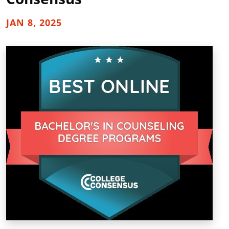
JAN 8, 2025