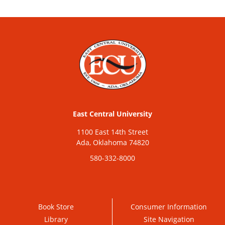
East Central University
1100 East 14th Street
Ada, Oklahoma 74820
580-332-8000
Book Store
Consumer Information
Library
Site Navigation