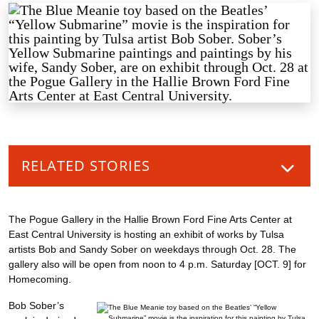
RELATED STORIES
The Pogue Gallery in the Hallie Brown Ford Fine Arts Center at
East Central University is hosting an exhibit of works by Tulsa
artists Bob and Sandy Sober on weekdays through Oct. 28. The
gallery also will be open from noon to 4 p.m. Saturday [OCT. 9] for
Homecoming.
Bob Sober’s