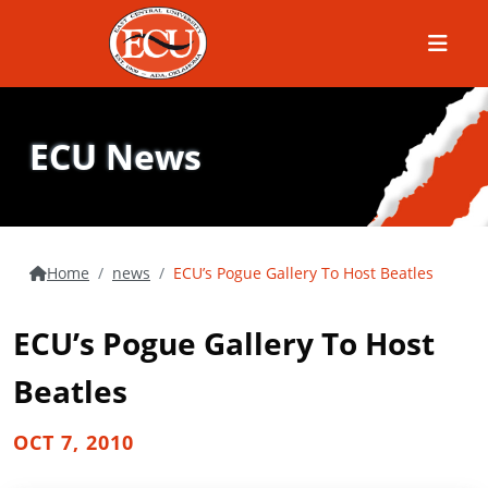
Menu
ECU News
Home
news
ECU’s Pogue Gallery To Host Beatles
ECU’s Pogue Gallery To Host
Beatles
OCT 7, 2010