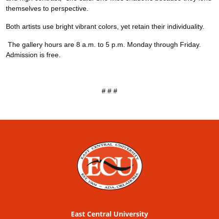
themselves to perspective.
Both artists use bright vibrant colors, yet retain their individuality.
The gallery hours are 8 a.m. to 5 p.m. Monday through Friday.
Admission is free.
# # #
East Central University