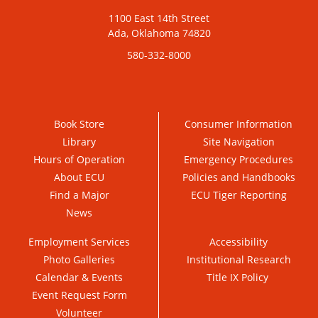
1100 East 14th Street
Ada, Oklahoma 74820
580-332-8000
Book Store
Consumer Information
Library
Site Navigation
Hours of Operation
Emergency Procedures
About ECU
Policies and Handbooks
Find a Major
ECU Tiger Reporting
News
Employment Services
Accessibility
Photo Galleries
Institutional Research
Calendar & Events
Title IX Policy
Event Request Form
Volunteer