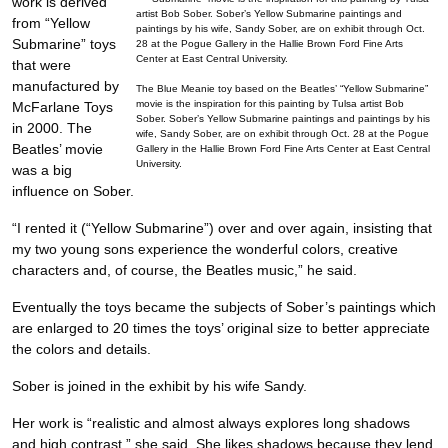
work is derived
from “Yellow
Submarine” toys
that were
manufactured by
The Blue Meanie toy based on the Beatles’ “Yellow Submarine”
movie is the inspiration for this painting by Tulsa artist Bob
McFarlane Toys
Sober. Sober’s Yellow Submarine paintings and paintings by his
in 2000. The
wife, Sandy Sober, are on exhibit through Oct. 28 at the Pogue
Beatles’ movie
Gallery in the Hallie Brown Ford Fine Arts Center at East Central
University.
was a big
influence on Sober.
“I rented it (“Yellow Submarine”) over and over again, insisting that
my two young sons experience the wonderful colors, creative
characters and, of course, the Beatles music,” he said.
Eventually the toys became the subjects of Sober’s paintings which
are enlarged to 20 times the toys’ original size to better appreciate
the colors and details.
Sober is joined in the exhibit by his wife Sandy.
Her work is “realistic and almost always explores long shadows
and high contrast,” she said. She likes shadows because they lend