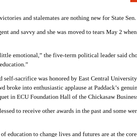
 victories and stalemates are nothing new for State Sen
ligent and savvy and she was moved to tears May 2 when r
ttle emotional,” the five-term political leader said cho
 education.”
 self-sacrifice was honored by East Central University 
d broke into enthusiastic applause at Paddack’s genui
uet in ECU Foundation Hall of the Chickasaw Busines
lessed to receive other awards in the past and some w
 of education to change lives and futures are at the cor