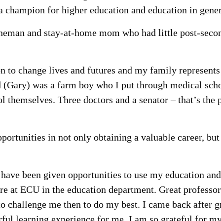
a champion for higher education and education in gener
lineman and stay-at-home mom who had little post-seco
on to change lives and futures and my family represents
d (Gary) was a farm boy who I put through medical sch
l themselves. Three doctors and a senator – that’s the 
portunities in not only obtaining a valuable career, but
I have been given opportunities to use my education and
ere at ECU in the education department. Great professor
to challenge me then to do my best. I came back after g
rful learning experience for me. I am so grateful for m