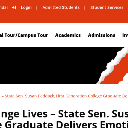
ndar
Login
Admitted Students
Student Services
al Tour/Campus Tour
Academics
Admissions
In
 – State Sen. Susan Paddack, First Generation College Graduate De
ge Lives – State Sen. Su
e Graduate Delivers Emot