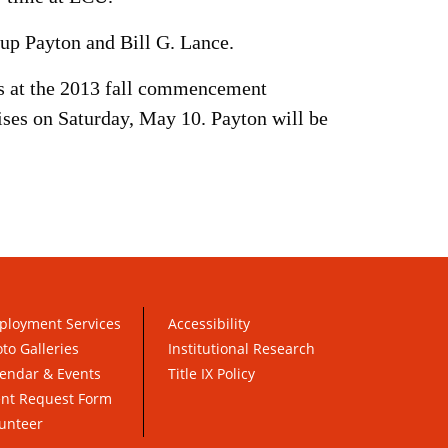
up Payton and Bill G. Lance.
ss at the 2013 fall commencement
es on Saturday, May 10. Payton will be
ployment Services
Accessibility
to Galleries
Institutional Research
endar & Events
Title IX Policy
ent Request Form
unteer