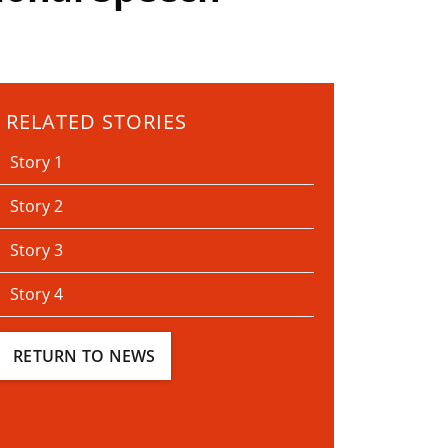
RELATED STORIES
Story 1
Story 2
Story 3
Story 4
RETURN TO NEWS