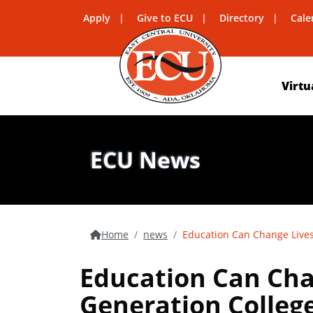
Apply
Give to ECU
Directory
Cale
Virtu
ECU News
Home
news
Education Can Change Lives
Education Can Chan
Generation Colleg