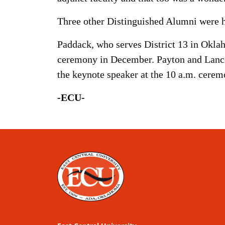
Three other Distinguished Alumni were 
Paddack, who serves District 13 in Okla
ceremony in December. Payton and Lance
the keynote speaker at the 10 a.m. cerem
-ECU-