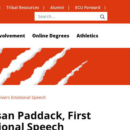
Tribal Resources
Alumni
ECU Forward
SEARCH
volvement
Online Degrees
Athletics
livers Emotional Speech
san Paddack, First
ional Speech