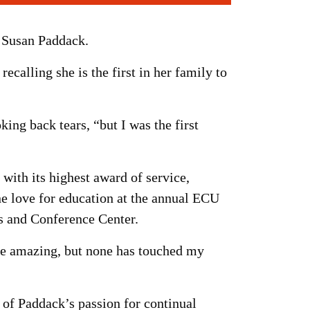
. Susan Paddack.
ecalling she is the first in her family to
king back tears, “but I was the first
with its highest award of service,
ne love for education at the annual ECU
s and Conference Center.
ere amazing, but none has touched my
e of Paddack’s passion for continual