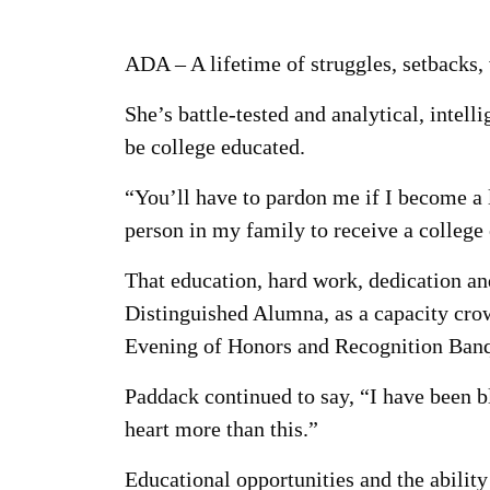
ADA – A lifetime of struggles, setbacks,
She’s battle-tested and analytical, intel
be college educated.
“You’ll have to pardon me if I become a li
person in my family to receive a college
That education, hard work, dedication and
Distinguished Alumna, as a capacity crow
Evening of Honors and Recognition Banq
Paddack continued to say, “I have been b
heart more than this.”
Educational opportunities and the ability