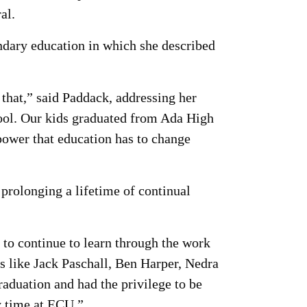
al.
ndary education in which she described
 that,” said Paddack, addressing her
ool. Our kids graduated from Ada High
power that education has to change
 prolonging a lifetime of continual
 to continue to learn through the work
s like Jack Paschall, Ben Harper, Nedra
raduation and had the privilege to be
y time at ECU.”