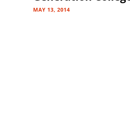
MAY 13, 2014