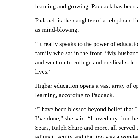
learning and growing. Paddack has been 
Paddack is the daughter of a telephone 
as mind-blowing.
“It really speaks to the power of educati
family who sat in the front. “My husban
and went on to college and medical schoo
lives.”
Higher education opens a vast array of op
learning, according to Paddack.
“I have been blessed beyond belief that 
I’ve done,” she said. “I loved my time h
Sears, Ralph Sharp and more, all served 
adjunct faculty and that too was a wonde