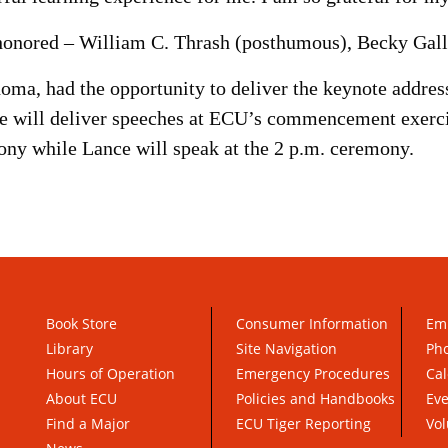
honored – William C. Thrash (posthumous), Becky Gall
homa, had the opportunity to deliver the keynote addre
 will deliver speeches at ECU’s commencement exercis
ony while Lance will speak at the 2 p.m. ceremony.
Book Store
Consumer Information
Em
Library
Site Navigation
Pho
Hours of Operation
Emergency Procedures
Cal
About ECU
Policies and Handbooks
Ev
Find a Major
ECU Tiger Reporting
Vol