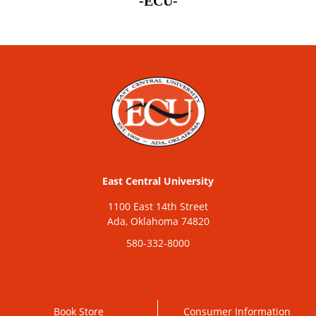
-ECU-
East Central University
1100 East 14th Street
Ada, Oklahoma 74820
580-332-8000
Book Store
Consumer Information