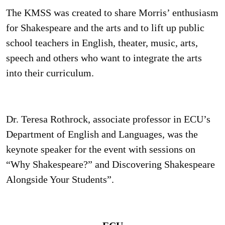
The KMSS was created to share Morris’ enthusiasm
for Shakespeare and the arts and to lift up public
school teachers in English, theater, music, arts,
speech and others who want to integrate the arts
into their curriculum.
Dr. Teresa Rothrock, associate professor in ECU’s
Department of English and Languages, was the
keynote speaker for the event with sessions on
“Why Shakespeare?” and Discovering Shakespeare
Alongside Your Students”.