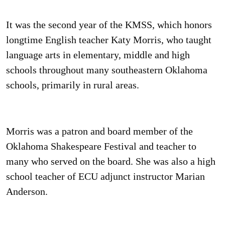
It was the second year of the KMSS, which honors
longtime English teacher Katy Morris, who taught
language arts in elementary, middle and high
schools throughout many southeastern Oklahoma
schools, primarily in rural areas.
Morris was a patron and board member of the
Oklahoma Shakespeare Festival and teacher to
many who served on the board. She was also a high
school teacher of ECU adjunct instructor Marian
Anderson.