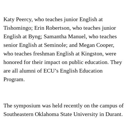
Katy Peercy, who teaches junior English at
Tishomingo; Erin Robertson, who teaches junior
English at Byng; Samantha Manuel, who teaches
senior English at Seminole; and Megan Cooper,
who teaches freshman English at Kingston, were
honored for their impact on public education. They
are all alumni of ECU’s English Education
Program.
The symposium was held recently on the campus of
Southeastern Oklahoma State University in Durant.