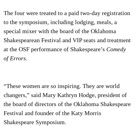
The four were treated to a paid two-day registration
to the symposium, including lodging, meals, a
special mixer with the board of the Oklahoma
Shakespearean Festival and VIP seats and treatment
at the OSF performance of Shakespeare’s
Comedy
of Errors
.
“These women are so inspiring. They are world
changers,” said Mary Kathryn Hodge, president of
the board of directors of the Oklahoma Shakespeare
Festival and founder of the Katy Morris
Shakespeare Symposium.