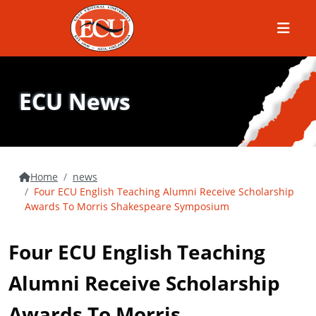
Menu
ECU News
Home
news
Four ECU English Teaching Alumni Receive Scholarship
Awards To Morris Shakespeare Symposium
Four ECU English Teaching
Alumni Receive Scholarship
Awards To Morris