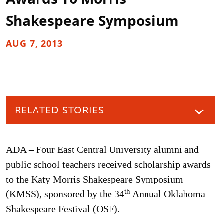
Shakespeare Symposium
AUG 7, 2013
RELATED STORIES
ADA – Four East Central University alumni and
public school teachers received scholarship awards
to the Katy Morris Shakespeare Symposium
th
(KMSS), sponsored by the 34
Annual Oklahoma
Shakespeare Festival (OSF).