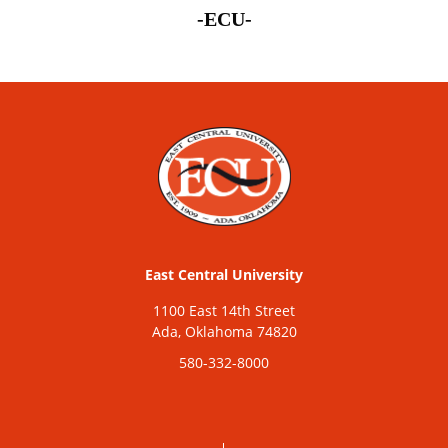
-ECU-
East Central University
1100 East 14th Street
Ada, Oklahoma 74820
580-332-8000