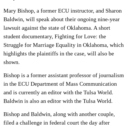
Mary Bishop, a former ECU instructor, and Sharon
Baldwin, will speak about their ongoing nine-year
lawsuit against the state of Oklahoma. A short
student documentary, Fighting for Love: the
Struggle for Marriage Equality in Oklahoma, which
highlights the plaintiffs in the case, will also be
shown.
Bishop is a former assistant professor of journalism
in the ECU Department of Mass Communication
and is currently an editor with the Tulsa World.
Baldwin is also an editor with the Tulsa World.
Bishop and Baldwin, along with another couple,
filed a challenge in federal court the day after