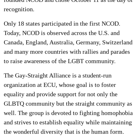
recognition.
Only 18 states participated in the first NCOD.
Today, NCOD is observed across the U.S. and
Canada, England, Australia, Germany, Switzerland
and many more countries with rallies and parades
to raise awareness of the LGBT community.
The Gay-Straight Alliance is a student-run
organization at ECU, whose goal is to foster
equality and provide support for not only the
GLBTQ community but the straight community as
well. The group is devoted to fighting homophobia
and strives to establish equality while maintaining
the wonderful diversity that is the human form.