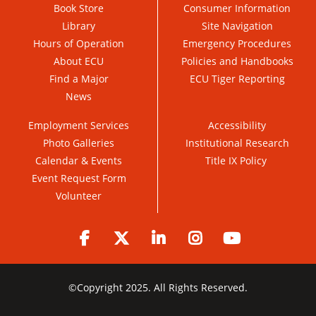
Book Store
Consumer Information
Library
Site Navigation
Hours of Operation
Emergency Procedures
About ECU
Policies and Handbooks
Find a Major
ECU Tiger Reporting
News
Employment Services
Accessibility
Photo Galleries
Institutional Research
Calendar & Events
Title IX Policy
Event Request Form
Volunteer
Facebook
Twitter
LinkedIn
Instagram
YouTube
©
Copyright 2025. All Rights Reserved.