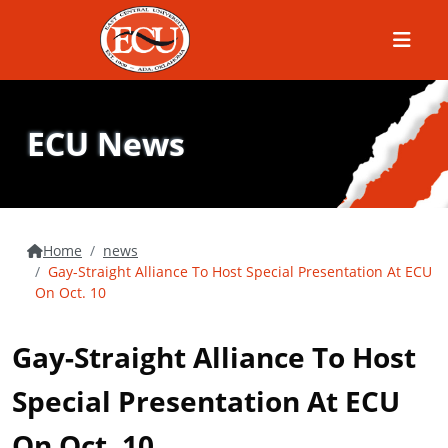
Menu
ECU News
Home
news
Gay-Straight Alliance To Host Special Presentation At ECU
On Oct. 10
Gay-Straight Alliance To Host
Special Presentation At ECU
On Oct. 10