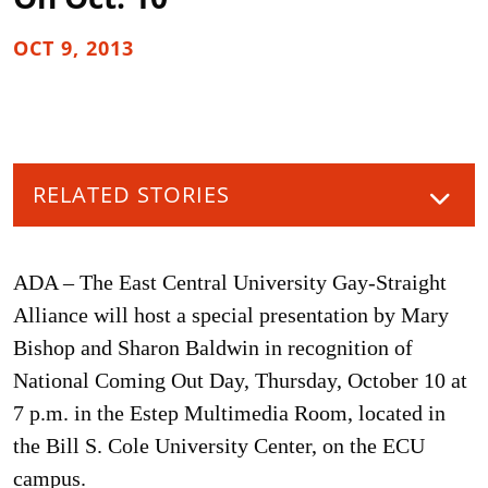
OCT 9, 2013
RELATED STORIES
ADA – The East Central University Gay-Straight
Alliance will host a special presentation by Mary
Bishop and Sharon Baldwin in recognition of
National Coming Out Day, Thursday, October 10 at
7 p.m. in the Estep Multimedia Room, located in
the Bill S. Cole University Center, on the ECU
campus.