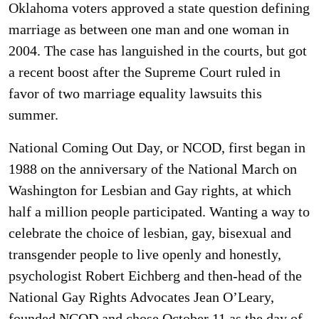
Oklahoma voters approved a state question defining
marriage as between one man and one woman in
2004. The case has languished in the courts, but got
a recent boost after the Supreme Court ruled in
favor of two marriage equality lawsuits this
summer.
National Coming Out Day, or NCOD, first began in
1988 on the anniversary of the National March on
Washington for Lesbian and Gay rights, at which
half a million people participated. Wanting a way to
celebrate the choice of lesbian, gay, bisexual and
transgender people to live openly and honestly,
psychologist Robert Eichberg and then-head of the
National Gay Rights Advocates Jean O’Leary,
founded NCOD and chose October 11 as the day of