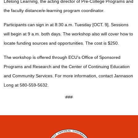
Lifelong Learning, the acting director of Pre-College Programs and
the faculty distance/e-learning program coordinator.
Participants can sign in at 8:30 a.m. Tuesday [OCT. 9]. Sessions
will begin at 9 a.m. both days. The workshop also will cover how to
locate funding sources and opportunities. The cost is $250.
The workshop is offered through ECU's Office of Sponsored
Programs and Research and the Center of Continuing Education
and Community Services. For more information, contact Jannason
Long at 580-559-5632.
###