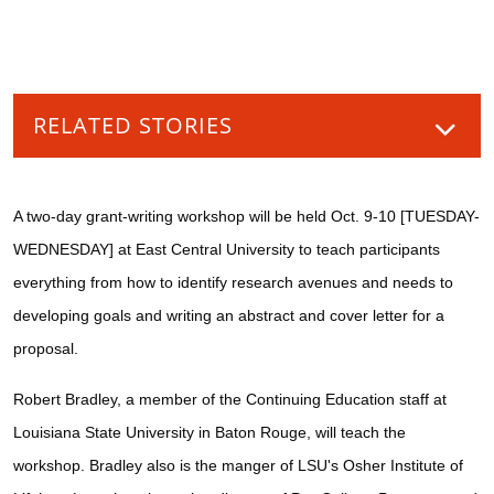
RELATED STORIES
A two-day grant-writing workshop will be held Oct. 9-10 [TUESDAY-
WEDNESDAY] at East Central University to teach participants
everything from how to identify research avenues and needs to
developing goals and writing an abstract and cover letter for a
proposal.
Robert Bradley, a member of the Continuing Education staff at
Louisiana State University in Baton Rouge, will teach the
workshop. Bradley also is the manger of LSU's Osher Institute of