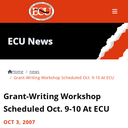
Menu
ECU News
Home
news
Grant-Writing Workshop Scheduled Oct. 9-10 At ECU
Grant-Writing Workshop
Scheduled Oct. 9-10 At ECU
OCT 3, 2007