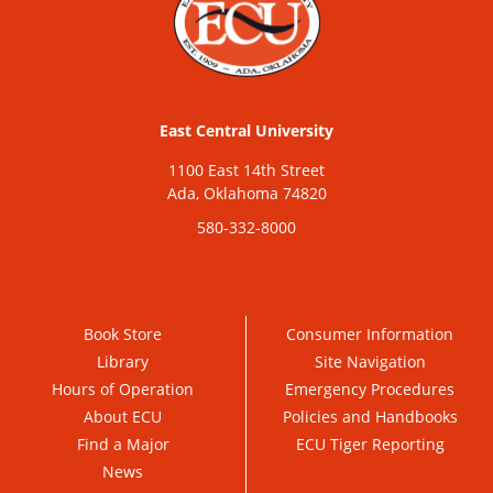
East Central University
1100 East 14th Street
Ada, Oklahoma 74820
580-332-8000
Book Store
Consumer Information
Library
Site Navigation
Hours of Operation
Emergency Procedures
About ECU
Policies and Handbooks
Find a Major
ECU Tiger Reporting
News