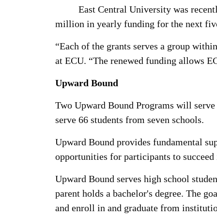
East Central University was recent
million in yearly funding for the next fi
“Each of the grants serves a group withi
at ECU. “The renewed funding allows ECU
Upward Bound
Two Upward Bound Programs will serve a
serve 66 students from seven schools.
Upward Bound provides fundamental suppo
opportunities for participants to succeed
Upward Bound serves high school student
parent holds a bachelor's degree. The go
and enroll in and graduate from instituti