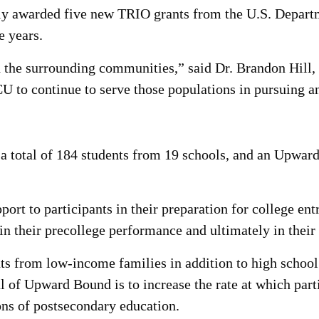
ly awarded five new TRIO grants from the U.S. Departm
ve years.
n the surrounding communities,” said Dr. Brandon Hill
 to continue to serve those populations in pursuing an
 total of 184 students from 19 schools, and an Upwa
rt to participants in their preparation for college en
 in their precollege performance and ultimately in their
s from low-income families in addition to high school 
al of Upward Bound is to increase the rate at which par
ons of postsecondary education.