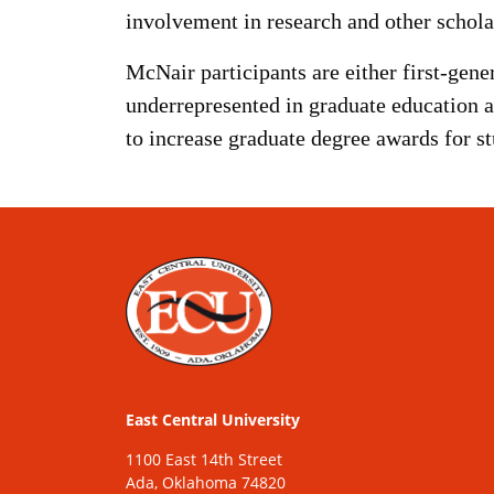
involvement in research and other scholar
McNair participants are either first-gene
underrepresented in graduate education 
to increase graduate degree awards for s
East Central University
1100 East 14th Street
Ada, Oklahoma 74820