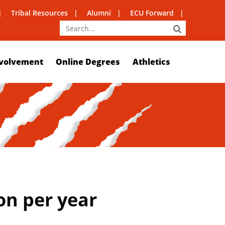
Tribal Resources
Alumni
ECU Forward
SEARCH
volvement
Online Degrees
Athletics
on per year