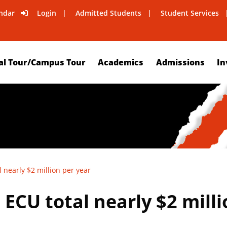
ndar
Login
Admitted Students
Student Services
al Tour/Campus Tour
Academics
Admissions
In
 nearly $2 million per year
ECU total nearly $2 milli