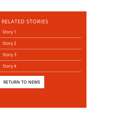
RELATED STORIES
Story 1
Story 2
Story 3
Story 4
RETURN TO NEWS