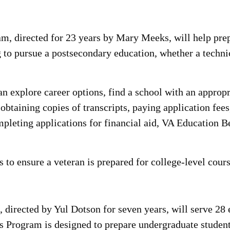
 directed for 23 years by Mary Meeks, will help prepa
to pursue a postsecondary education, whether a technic
 explore career options, find a school with an appropr
btaining copies of transcripts, paying application fee
pleting applications for financial aid, VA Education Be
 to ensure a veteran is prepared for college-level cour
irected by Yul Dotson for seven years, will serve 28 e
 Program is designed to prepare undergraduate students