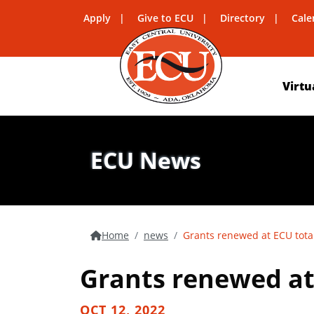
Apply
Give to ECU
Directory
Cale
Virtu
ECU News
Home
news
Grants renewed at ECU total
Grants renewed at 
OCT 12, 2022