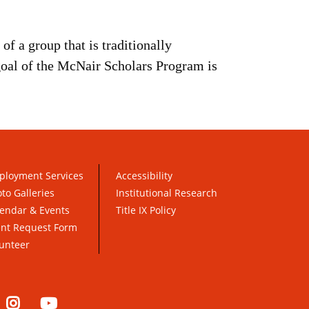
of a group that is traditionally
goal of the McNair Scholars Program is
ployment Services
Accessibility
to Galleries
Institutional Research
endar & Events
Title IX Policy
ent Request Form
unteer
nkedIn
Instagram
YouTube