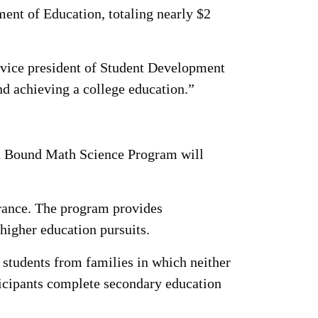
ent of Education, totaling nearly $2
, vice president of Student Development
d achieving a college education.”
rd Bound Math Science Program will
trance. The program provides
 higher education pursuits.
students from families in which neither
ticipants complete secondary education