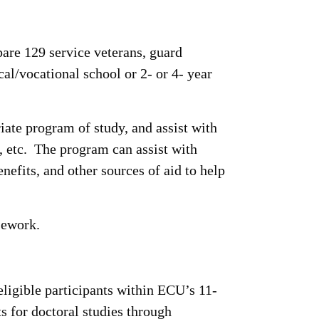
re 129 service veterans, guard
al/vocational school or 2- or 4- year
iate program of study, and assist with
s, etc. The program can assist with
nefits, and other sources of aid to help
sework.
ligible participants within ECU’s 11-
 for doctoral studies through