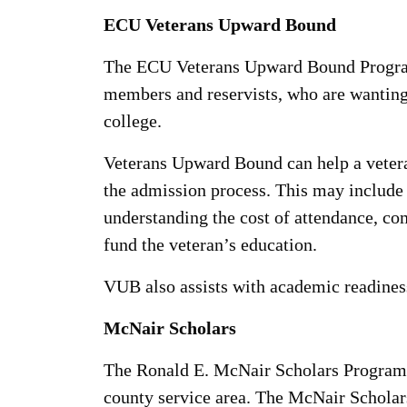
ECU Veterans Upward Bound
The ECU Veterans Upward Bound Program,
members and reservists, who are wanting 
college.
Veterans Upward Bound can help a veteran
the admission process. This may include o
understanding the cost of attendance, com
fund the veteran’s education.
VUB also assists with academic readiness
McNair Scholars
The Ronald E. McNair Scholars Program, d
county service area. The McNair Scholars