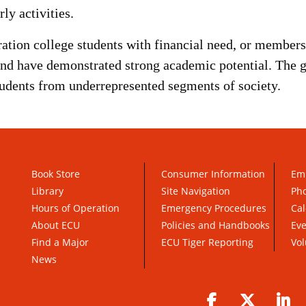
ly activities.
ration college students with financial need, or members 
and have demonstrated strong academic potential. The 
tudents from underrepresented segments of society.
Book Store
Consumer Information
Em
Library
Site Navigation
Pho
Hours of Operation
Emergency Procedures
Cal
About ECU
Policies and Handbooks
Ev
Find a Major
ECU Tiger Reporting
Vol
News
Facebook
Twitter
Li