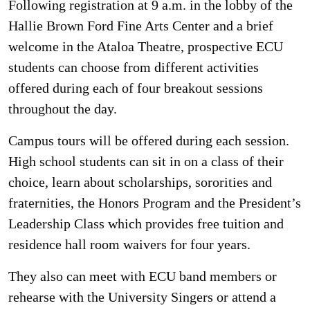
Following registration at 9 a.m. in the lobby of the
Hallie Brown Ford Fine Arts Center and a brief
welcome in the Ataloa Theatre, prospective ECU
students can choose from different activities
offered during each of four breakout sessions
throughout the day.
Campus tours will be offered during each session.
High school students can sit in on a class of their
choice, learn about scholarships, sororities and
fraternities, the Honors Program and the President’s
Leadership Class which provides free tuition and
residence hall room waivers for four years.
They also can meet with ECU band members or
rehearse with the University Singers or attend a