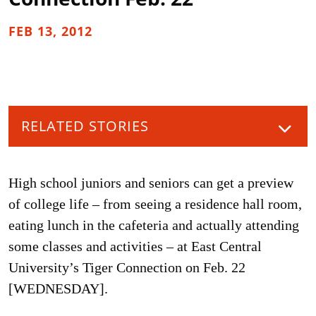
FEB 13, 2012
RELATED STORIES
High school juniors and seniors can get a preview
of college life – from seeing a residence hall room,
eating lunch in the cafeteria and actually attending
some classes and activities – at East Central
University’s Tiger Connection on Feb. 22
[WEDNESDAY].