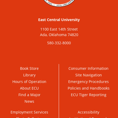
East Central University
1100 East 14th Street
Ada, Oklahoma 74820
580-332-8000
Book Store
Consumer Information
Library
Site Navigation
Hours of Operation
Emergency Procedures
About ECU
Policies and Handbooks
Find a Major
ECU Tiger Reporting
News
Employment Services
Accessibility