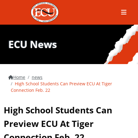
Menu
ECU News
Home
news
High School Students Can Preview ECU At Tiger
Connection Feb. 22
High School Students Can
Preview ECU At Tiger
Connection Feb. 22