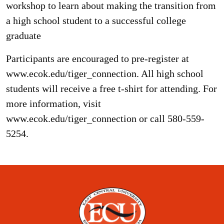
workshop to learn about making the transition from
a high school student to a successful college
graduate
Participants are encouraged to pre-register at
www.ecok.edu/tiger_connection. All high school
students will receive a free t-shirt for attending. For
more information, visit
www.ecok.edu/tiger_connection or call 580-559-
5254.