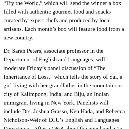
“Try the World,” which will send the winner a box
filled with authentic gourmet food and snacks
curated by expert chefs and produced by local
artisans. Each month’s box will feature food from a
new country.
Dr. Sarah Peters, associate professor in the
Department of English and Languages, will
moderate Friday’s panel discussion of “The
Inheritance of Loss,” which tells the story of Sai, a
girl living with her grandfather in the mountainous
city of Kalimpong, India, and Biju, an Indian
immigrant living in New York. Panelists will
include Drs. Joshua Grasso, Ken Hada, and Rebecca
Nicholson-Weir of ECU’s English and Languages
Department. After a Q&A about the novel and a 15-