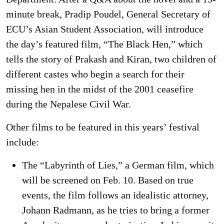
minute break, Pradip Poudel, General Secretary of
ECU’s Asian Student Association, will introduce
the day’s featured film, “The Black Hen,” which
tells the story of Prakash and Kiran, two children of
different castes who begin a search for their
missing hen in the midst of the 2001 ceasefire
during the Nepalese Civil War.
Other films to be featured in this years’ festival
include:
The “Labyrinth of Lies,” a German film, which
will be screened on Feb. 10. Based on true
events, the film follows an idealistic attorney,
Johann Radmann, as he tries to bring a former