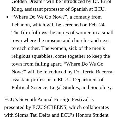
Golden Dream” will be introduced by Dr. Errol
King, assistant professor of Spanish at ECU.
“Where Do We Go Now?”, a comedy from
Lebanon, which will be screened on Feb. 24.
The film follows the antics of women in a small
town where the mosque and church stand next
to each other. The women, sick of the men’s
religious squabbles, come together to keep the
town from falling apart. “Where Do We Go
Now?” will be introduced by Dr. Terrie Becerra,
assistant professor in ECU’s Department of
Political Science, Legal Studies, and Sociology.
ECU’s Seventh Annual Foreign Festival is
presented by ECU SCREENS, which collaborates
with Sigma Tau Delta and ECU’s Honors Student