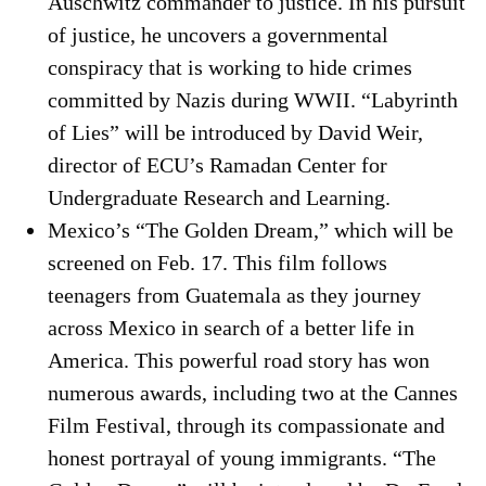
Auschwitz commander to justice. In his pursuit
of justice, he uncovers a governmental
conspiracy that is working to hide crimes
committed by Nazis during WWII. “Labyrinth
of Lies” will be introduced by David Weir,
director of ECU’s Ramadan Center for
Undergraduate Research and Learning.
Mexico’s “The Golden Dream,” which will be
screened on Feb. 17. This film follows
teenagers from Guatemala as they journey
across Mexico in search of a better life in
America. This powerful road story has won
numerous awards, including two at the Cannes
Film Festival, through its compassionate and
honest portrayal of young immigrants. “The