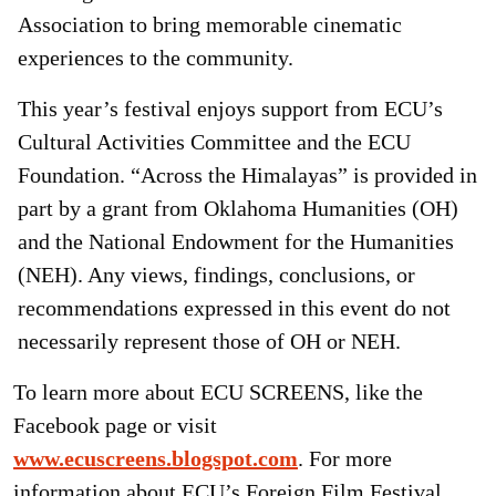
Association to bring memorable cinematic
experiences to the community.
This year’s festival enjoys support from ECU’s
Cultural Activities Committee and the ECU
Foundation. “Across the Himalayas” is provided in
part by a grant from Oklahoma Humanities (OH)
and the National Endowment for the Humanities
(NEH). Any views, findings, conclusions, or
recommendations expressed in this event do not
necessarily represent those of OH or NEH.
To learn more about ECU SCREENS, like the
Facebook page or visit
www.ecuscreens.blogspot.com
. For more
information about ECU’s Foreign Film Festival,