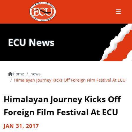
Menu
ECU News
Home
news
Himalayan Journey Kicks Off Foreign Film Festival At ECU
Himalayan Journey Kicks Off
Foreign Film Festival At ECU
JAN 31, 2017