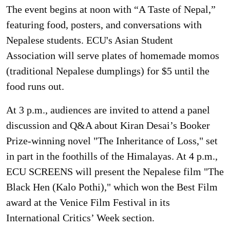
The event begins at noon with “A Taste of Nepal,”
featuring food, posters, and conversations with
Nepalese students. ECU's Asian Student
Association will serve plates of homemade momos
(traditional Nepalese dumplings) for $5 until the
food runs out.
At 3 p.m., audiences are invited to attend a panel
discussion and Q&A about Kiran Desai’s Booker
Prize-winning novel "The Inheritance of Loss," set
in part in the foothills of the Himalayas. At 4 p.m.,
ECU SCREENS will present the Nepalese film "The
Black Hen (Kalo Pothi)," which won the Best Film
award at the Venice Film Festival in its
International Critics’ Week section.