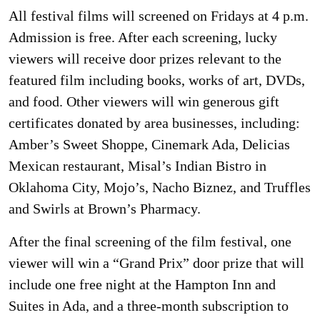
All festival films will screened on Fridays at 4 p.m.
Admission is free. After each screening, lucky
viewers will receive door prizes relevant to the
featured film including books, works of art, DVDs,
and food. Other viewers will win generous gift
certificates donated by area businesses, including:
Amber’s Sweet Shoppe, Cinemark Ada, Delicias
Mexican restaurant, Misal’s Indian Bistro in
Oklahoma City, Mojo’s, Nacho Biznez, and Truffles
and Swirls at Brown’s Pharmacy.
After the final screening of the film festival, one
viewer will win a “Grand Prix” door prize that will
include one free night at the Hampton Inn and
Suites in Ada, and a three-month subscription to