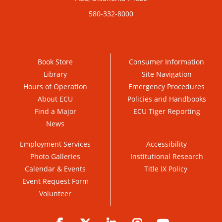
580-332-8000
Book Store
Consumer Information
Library
Site Navigation
Hours of Operation
Emergency Procedures
About ECU
Policies and Handbooks
Find a Major
ECU Tiger Reporting
News
Employment Services
Accessibility
Photo Galleries
Institutional Research
Calendar & Events
Title IX Policy
Event Request Form
Volunteer
Facebook
Twitter
LinkedIn
Instagram
YouTube