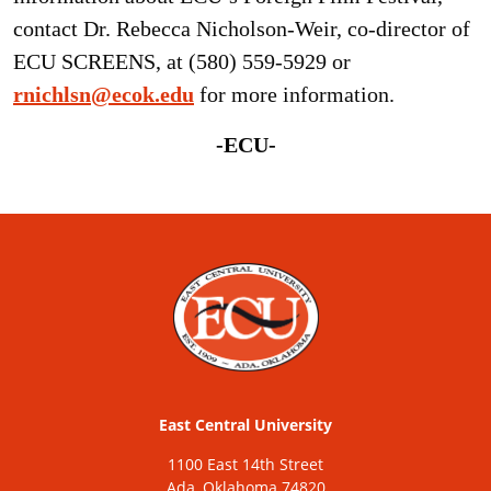
contact Dr. Rebecca Nicholson-Weir, co-director of
ECU SCREENS, at (580) 559-5929 or
rnichlsn@ecok.edu
for more information.
-ECU-
East Central University
1100 East 14th Street
Ada, Oklahoma 74820