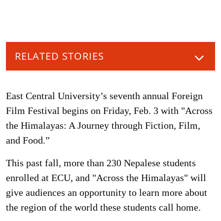
RELATED STORIES
East Central University’s seventh annual Foreign
Film Festival begins on Friday, Feb. 3 with "Across
the Himalayas: A Journey through Fiction, Film,
and Food.”
This past fall, more than 230 Nepalese students
enrolled at ECU, and "Across the Himalayas" will
give audiences an opportunity to learn more about
the region of the world these students call home.