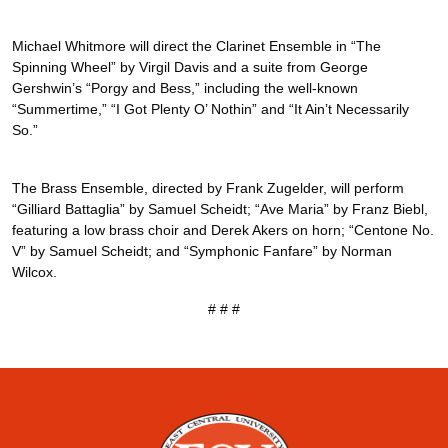
Michael Whitmore will direct the Clarinet Ensemble in “The
Spinning Wheel” by Virgil Davis and a suite from George
Gershwin’s “Porgy and Bess,” including the well-known
“Summertime,” “I Got Plenty O’ Nothin” and “It Ain’t Necessarily
So.”
The Brass Ensemble, directed by Frank Zugelder, will perform
“Gilliard Battaglia” by Samuel Scheidt; “Ave Maria” by Franz Biebl,
featuring a low brass choir and Derek Akers on horn; “Centone No.
V” by Samuel Scheidt; and “Symphonic Fanfare” by Norman
Wilcox.
# # #