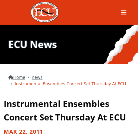
Menu
ECU News
Home
news
Instrumental Ensembles Concert Set Thursday At ECU
Instrumental Ensembles
Concert Set Thursday At ECU
MAR 22, 2011