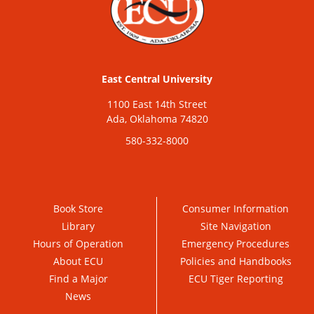
East Central University
1100 East 14th Street
Ada, Oklahoma 74820
580-332-8000
Book Store
Consumer Information
Library
Site Navigation
Hours of Operation
Emergency Procedures
About ECU
Policies and Handbooks
Find a Major
ECU Tiger Reporting
News