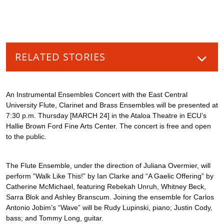
RELATED STORIES
An Instrumental Ensembles Concert with the East Central
University Flute, Clarinet and Brass Ensembles will be presented at
7:30 p.m. Thursday [MARCH 24] in the Ataloa Theatre in ECU’s
Hallie Brown Ford Fine Arts Center. The concert is free and open
to the public.
The Flute Ensemble, under the direction of Juliana Overmier, will
perform “Walk Like This!” by Ian Clarke and “A Gaelic Offering” by
Catherine McMichael, featuring Rebekah Unruh, Whitney Beck,
Sarra Blok and Ashley Branscum. Joining the ensemble for Carlos
Antonio Jobim’s “Wave” will be Rudy Lupinski, piano; Justin Cody,
bass; and Tommy Long, guitar.